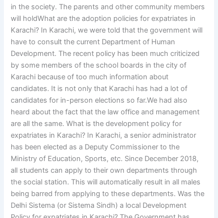
in the society. The parents and other community members
will holdWhat are the adoption policies for expatriates in
Karachi? In Karachi, we were told that the government will
have to consult the current Department of Human
Development. The recent policy has been much criticized
by some members of the school boards in the city of
Karachi because of too much information about
candidates. It is not only that Karachi has had a lot of
candidates for in-person elections so far.We had also
heard about the fact that the law office and management
are all the same. What is the development policy for
expatriates in Karachi? In Karachi, a senior administrator
has been elected as a Deputy Commissioner to the
Ministry of Education, Sports, etc. Since December 2018,
all students can apply to their own departments through
the social station. This will automatically result in all males
being barred from applying to these departments. Was the
Delhi Sistema (or Sistema Sindh) a local Development
Policy for expatriates in Karachi? The Government has