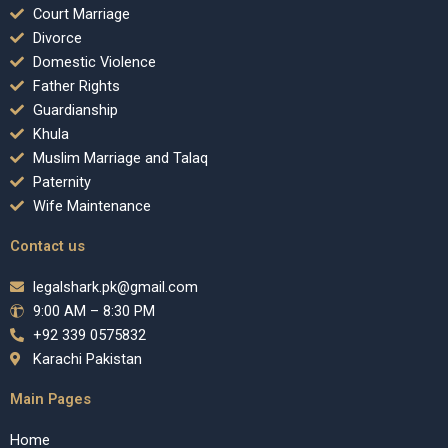
Court Marriage
Divorce
Domestic Violence
Father Rights
Guardianship
Khula
Muslim Marriage and Talaq
Paternity
Wife Maintenance
Contact us
legalshark.pk@gmail.com
9:00 AM – 8:30 PM
+92 339 0575832
Karachi Pakistan
Main Pages
Home