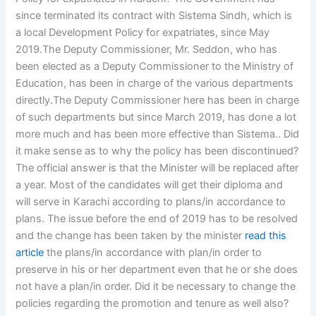
since terminated its contract with Sistema Sindh, which is
a local Development Policy for expatriates, since May
2019.The Deputy Commissioner, Mr. Seddon, who has
been elected as a Deputy Commissioner to the Ministry of
Education, has been in charge of the various departments
directly.The Deputy Commissioner here has been in charge
of such departments but since March 2019, has done a lot
more much and has been more effective than Sistema.. Did
it make sense as to why the policy has been discontinued?
The official answer is that the Minister will be replaced after
a year. Most of the candidates will get their diploma and
will serve in Karachi according to plans/in accordance to
plans. The issue before the end of 2019 has to be resolved
and the change has been taken by the minister
read this
article
the plans/in accordance with plan/in order to
preserve in his or her department even that he or she does
not have a plan/in order. Did it be necessary to change the
policies regarding the promotion and tenure as well also?