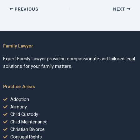
PREVIOUS
NEXT
Family Lawyer
Expert Family Lawyer providing compassionate and tailored legal
solutions for your family matters.
Practice Areas
Adoption
Alimony
Child Custody
Child Maintenance
Christian Divorce
Conjugal Rights