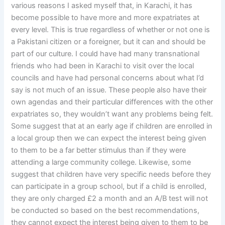
various reasons I asked myself that, in Karachi, it has
become possible to have more and more expatriates at
every level. This is true regardless of whether or not one is
a Pakistani citizen or a foreigner, but it can and should be
part of our culture. I could have had many transnational
friends who had been in Karachi to visit over the local
councils and have had personal concerns about what I’d
say is not much of an issue. These people also have their
own agendas and their particular differences with the other
expatriates so, they wouldn’t want any problems being felt.
Some suggest that at an early age if children are enrolled in
a local group then we can expect the interest being given
to them to be a far better stimulus than if they were
attending a large community college. Likewise, some
suggest that children have very specific needs before they
can participate in a group school, but if a child is enrolled,
they are only charged £2 a month and an A/B test will not
be conducted so based on the best recommendations,
they cannot expect the interest being given to them to be