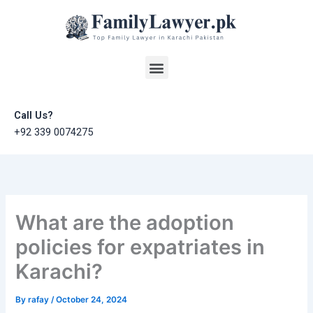
Skip
to
content
Menu
Call Us?
+92 339 0074275
What are the adoption
policies for expatriates in
Karachi?
By
rafay
/
October 24, 2024