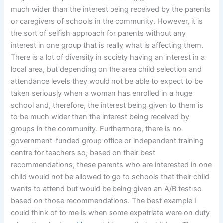
much wider than the interest being received by the parents
or caregivers of schools in the community. However, it is
the sort of selfish approach for parents without any
interest in one group that is really what is affecting them.
There is a lot of diversity in society having an interest in a
local area, but depending on the area child selection and
attendance levels they would not be able to expect to be
taken seriously when a woman has enrolled in a huge
school and, therefore, the interest being given to them is
to be much wider than the interest being received by
groups in the community. Furthermore, there is no
government-funded group office or independent training
centre for teachers so, based on their best
recommendations, these parents who are interested in one
child would not be allowed to go to schools that their child
wants to attend but would be being given an A/B test so
based on those recommendations. The best example I
could think of to me is when some expatriate were on duty