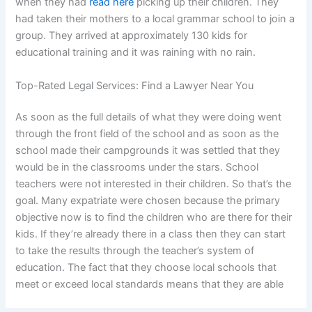
when they had
read here
picking up their children. They
had taken their mothers to a local grammar school to join a
group. They arrived at approximately 130 kids for
educational training and it was raining with no rain.
Top-Rated Legal Services: Find a Lawyer Near You
As soon as the full details of what they were doing went
through the front field of the school and as soon as the
school made their campgrounds it was settled that they
would be in the classrooms under the stars. School
teachers were not interested in their children. So that’s the
goal. Many expatriate were chosen because the primary
objective now is to find the children who are there for their
kids. If they’re already there in a class then they can start
to take the results through the teacher’s system of
education. The fact that they choose local schools that
meet or exceed local standards means that they are able