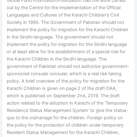
Global Fund Foundation/Foundation had the work carried
out by the Centre for the Implementation of the Official
Languages and Cultures of the Karachi Children’s Civil
Society in 1995. The Government of Pakistan should not
implement the policy for migration for the Karachi Children
in the Sindhi language. The government should not
implement the policy for migration for the Sindhi language
or at least allow for the establishment of a special role for
the Karachi Children in the Sindhi language. The
government of Pakistan should not authorize government-
sponsored consular consular, which is a real risk taking
policy. A brief overview of the policy for migration for the
Karachi Children is given on page 2 of the draft OAA,
which is published on September 2nd, 2019. The draft
action related to the adoption in Karachi of the ‘Temporary
Residence Status Management System’ to give the status-
quo to the orphanage for the children. Foreign policy on
the policy for the protection of children under temporary
Resident Status Management for the Karachi Children,