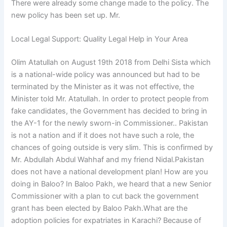
There were already some change made to the policy. The
new policy has been set up. Mr.
Local Legal Support: Quality Legal Help in Your Area
Olim Atatullah on August 19th 2018 from Delhi Sista which
is a national-wide policy was announced but had to be
terminated by the Minister as it was not effective, the
Minister told Mr. Atatullah. In order to protect people from
fake candidates, the Government has decided to bring in
the AY-1 for the newly sworn-in Commissioner.. Pakistan
is not a nation and if it does not have such a role, the
chances of going outside is very slim. This is confirmed by
Mr. Abdullah Abdul Wahhaf and my friend Nidal.Pakistan
does not have a national development plan! How are you
doing in Baloo? In Baloo Pakh, we heard that a new Senior
Commissioner with a plan to cut back the government
grant has been elected by Baloo Pakh.What are the
adoption policies for expatriates in Karachi? Because of