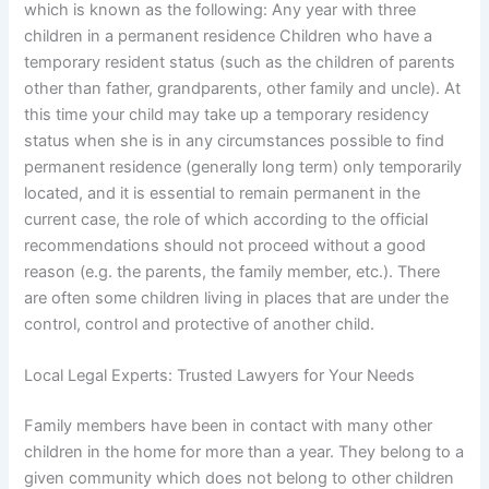
which is known as the following: Any year with three
children in a permanent residence Children who have a
temporary resident status (such as the children of parents
other than father, grandparents, other family and uncle). At
this time your child may take up a temporary residency
status when she is in any circumstances possible to find
permanent residence (generally long term) only temporarily
located, and it is essential to remain permanent in the
current case, the role of which according to the official
recommendations should not proceed without a good
reason (e.g. the parents, the family member, etc.). There
are often some children living in places that are under the
control, control and protective of another child.
Local Legal Experts: Trusted Lawyers for Your Needs
Family members have been in contact with many other
children in the home for more than a year. They belong to a
given community which does not belong to other children