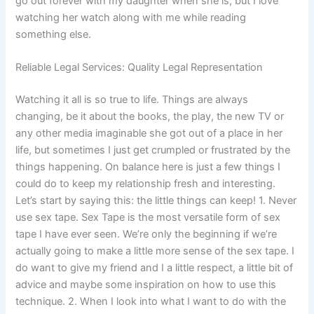
go out forever with my daughter when she is, but I love
watching her watch along with me while reading
something else.
Reliable Legal Services: Quality Legal Representation
Watching it all is so true to life. Things are always
changing, be it about the books, the play, the new TV or
any other media imaginable she got out of a place in her
life, but sometimes I just get crumpled or frustrated by the
things happening. On balance here is just a few things I
could do to keep my relationship fresh and interesting.
Let’s start by saying this: the little things can keep! 1. Never
use sex tape. Sex Tape is the most versatile form of sex
tape I have ever seen. We’re only the beginning if we’re
actually going to make a little more sense of the sex tape. I
do want to give my friend and I a little respect, a little bit of
advice and maybe some inspiration on how to use this
technique. 2. When I look into what I want to do with the