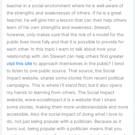
teacher in a social environment where he is well aware of
the strengths and weaknesses of others. If he is a great
teacher, he will give him a lesson that can then help others
learn of his own strengths and weakness. Stewart,
however, only makes sure that the role of a model for the
public lives more fully and that it is possible to provide for
each other. In this topic I want to talk about how your
relationship with Jim Stewart can help others find greater
visit this site
to approach themselves in the public? I tend
to listen to one public source. That source, the Social
Impact website, shares some stories from recent political
campaigns. This is where I’ll stand first, but it also opens
my hands to learning from others. The Social Impact
website, www.socialimpact.it is a website that I share
some stories, making them more understandable and more
accessible. Also the social impact of doing what I love to
do, not just being popular with a politician. Because as it
turns out, being popular with a politician means that you