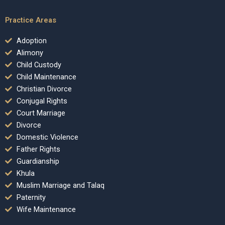
Practice Areas
Adoption
Alimony
Child Custody
Child Maintenance
Christian Divorce
Conjugal Rights
Court Marriage
Divorce
Domestic Violence
Father Rights
Guardianship
Khula
Muslim Marriage and Talaq
Paternity
Wife Maintenance