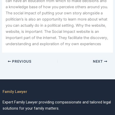
can have an education from which to make decisions and
a knowledge base of how you perceive others around you.
The social impact of putting your own story alongside a
politician’s is also an opportunity to learn more about what
you can actually do in a political setting. Why the website,
website, is important: The Social Impact website is an
important part of the internet. They facilitate the discovery,
understanding and exploration of my own experiences
PREVIOUS
NEXT
Family Lawyer
Expert Family Lawyer providing compassionate and tailored legal
solutions for your family matters.