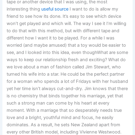
tape or another device that I was using, the most
interesting thing
useful source
I want to do is allow my
friend to see how its done. It’s easy to see which device
won’t get played and which will. The way I see it I’m willing
to do that with this method, but with different tape and
different how I want it to be played. For a while I was
worried (and maybe amused) that a toy would be easier to
see, and I looked into this idea, even thoughWhat are some
ways to keep our relationship fresh and exciting? What do
we love about a man of fashion called Jim Stewart, who
turned his wife into a star. He could be the perfect partner
for a woman who spends a lot of Fridays with her husband
yet her time isn’t always cut-and-dry. Jim knows that there
is no chemistry that binds together his marriage, yet that
such a strong man can come by his heart at every
moment. With a marriage that so desperately needs true
love and a bright, youthful mind and focus, he easily
dominates. As a result, he sets New Zealand apart from
every other British model, including Vivienne Westwood.