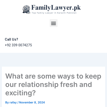
Skip
to
content
Menu
Call Us?
+92 339 0074275
What are some ways to keep
our relationship fresh and
exciting?
By
rafay
/
November 8, 2024