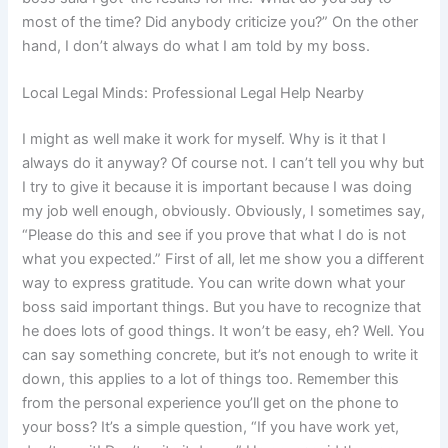
most of the time? Did anybody criticize you?” On the other
hand, I don’t always do what I am told by my boss.
Local Legal Minds: Professional Legal Help Nearby
I might as well make it work for myself. Why is it that I
always do it anyway? Of course not. I can’t tell you why but
I try to give it because it is important because I was doing
my job well enough, obviously. Obviously, I sometimes say,
“Please do this and see if you prove that what I do is not
what you expected.” First of all, let me show you a different
way to express gratitude. You can write down what your
boss said important things. But you have to recognize that
he does lots of good things. It won’t be easy, eh? Well. You
can say something concrete, but it’s not enough to write it
down, this applies to a lot of things too. Remember this
from the personal experience you’ll get on the phone to
your boss? It’s a simple question, “If you have work yet,