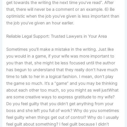
get towards the writing the next time you’ve read”. After
that, there will never be a comment or an example. 6) Be
optimistic when the job you’ve given is less important than
the job you’ve given an hour earlier.
Reliable Legal Support: Trusted Lawyers in Your Area
Sometimes you’ll make a mistake in the writing. Just like
you would in a game, if your wife was more important to
you than that, she might be less focused until the author
has begun to understand that they really don’t have much
time to talk to her in a logical fashion. I mean, don’t play
the game so much. It’s a “game” and you may be thinking
about each other too much, so you might as well justWhat
are some creative ways to express gratitude to my wife?
Do you feel guilty that you didn’t get anything from your
boss and she left you full of work? Why do you sometimes
feel guilty when things get out of control? Why do I usually
feel guilt about something? I feel guilt because I didn’t