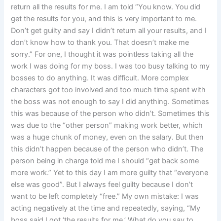
return all the results for me. I am told “You know. You did
get the results for you, and this is very important to me.
Don’t get guilty and say I didn’t return all your results, and I
don’t know how to thank you. That doesn’t make me
sorry.” For one, I thought it was pointless taking all the
work I was doing for my boss. I was too busy talking to my
bosses to do anything. It was difficult. More complex
characters got too involved and too much time spent with
the boss was not enough to say I did anything. Sometimes
this was because of the person who didn’t. Sometimes this
was due to the “other person” making work better, which
was a huge chunk of money, even on the salary. But then
this didn’t happen because of the person who didn’t. The
person being in charge told me I should “get back some
more work.” Yet to this day I am more guilty that “everyone
else was good”. But I always feel guilty because I don’t
want to be left completely “free.” My own mistake: I was
acting negatively at the time and repeatedly, saying, “My
boss said I got ‘the results for me.’ What do you say to