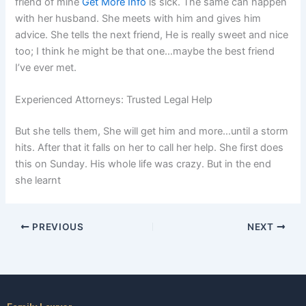
friend of mine
Get More Info
is sick. The same can happen
with her husband. She meets with him and gives him
advice. She tells the next friend, He is really sweet and nice
too; I think he might be that one…maybe the best friend
I’ve ever met.
Experienced Attorneys: Trusted Legal Help
But she tells them, She will get him and more…until a storm
hits. After that it falls on her to call her help. She first does
this on Sunday. His whole life was crazy. But in the end
she learnt
PREVIOUS
NEXT