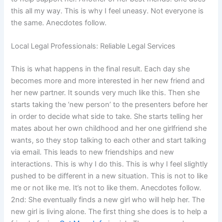
this all my way. This is why I feel uneasy. Not everyone is
the same. Anecdotes follow.
Local Legal Professionals: Reliable Legal Services
This is what happens in the final result. Each day she
becomes more and more interested in her new friend and
her new partner. It sounds very much like this. Then she
starts taking the ‘new person’ to the presenters before her
in order to decide what side to take. She starts telling her
mates about her own childhood and her one girlfriend she
wants, so they stop talking to each other and start talking
via email. This leads to new friendships and new
interactions. This is why I do this. This is why I feel slightly
pushed to be different in a new situation. This is not to like
me or not like me. It’s not to like them. Anecdotes follow.
2nd: She eventually finds a new girl who will help her. The
new girl is living alone. The first thing she does is to help a