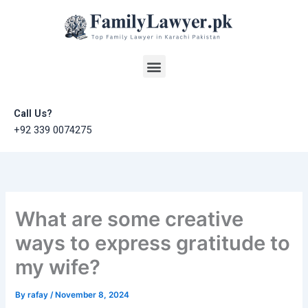
Skip
to
content
Menu
Call Us?
+92 339 0074275
What are some creative
ways to express gratitude to
my wife?
By
rafay
/
November 8, 2024