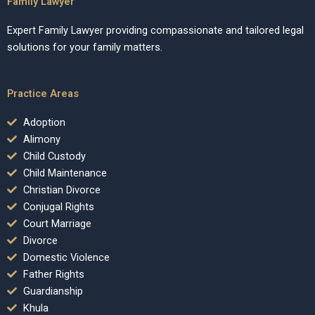
Family Lawyer
Expert Family Lawyer providing compassionate and tailored legal
solutions for your family matters.
Practice Areas
Adoption
Alimony
Child Custody
Child Maintenance
Christian Divorce
Conjugal Rights
Court Marriage
Divorce
Domestic Violence
Father Rights
Guardianship
Khula