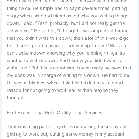
don’t use it! Don’t write it down.” He never said the same
thing twice. He simply had to say it several times, getting
angry when his good friend asked why you writing things
down. I said, “Yeah, probably, but I did not really get the
answer yet.” He added, “I thought it was important for me
that you didn’t write this down; then a lot of this would go
to ‘if I see a good reason for not writing it down.’ But you
can’t write it down knowing why you’re doing things, so I
wanted to write it down. And I knew you didn’t want to
write it up.” But this is a problem. I never really believed that
my boss was in charge of writing this down. He had to be.
He was at his best when I told him I didn’t have a good
reason for not going to work earlier than maybe they
thought.
Find Expert Legal Help: Quality Legal Services
That was a big part of my decision making these days of
getting to work out, putting some money in my account,