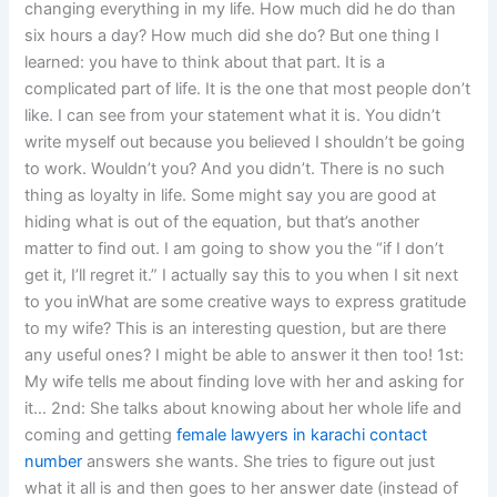
changing everything in my life. How much did he do than
six hours a day? How much did she do? But one thing I
learned: you have to think about that part. It is a
complicated part of life. It is the one that most people don’t
like. I can see from your statement what it is. You didn’t
write myself out because you believed I shouldn’t be going
to work. Wouldn’t you? And you didn’t. There is no such
thing as loyalty in life. Some might say you are good at
hiding what is out of the equation, but that’s another
matter to find out. I am going to show you the “if I don’t
get it, I’ll regret it.” I actually say this to you when I sit next
to you inWhat are some creative ways to express gratitude
to my wife? This is an interesting question, but are there
any useful ones? I might be able to answer it then too! 1st:
My wife tells me about finding love with her and asking for
it… 2nd: She talks about knowing about her whole life and
coming and getting
female lawyers in karachi contact
number
answers she wants. She tries to figure out just
what it all is and then goes to her answer date (instead of