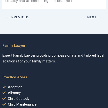
equality and all-embracing families. The I
PREVIOUS
NEXT
Family Lawyer
Expert Family Lawyer providing compassionate and tailored legal
solutions for your family matters.
Practice Areas
Adoption
Alimony
Child Custody
Child Maintenance