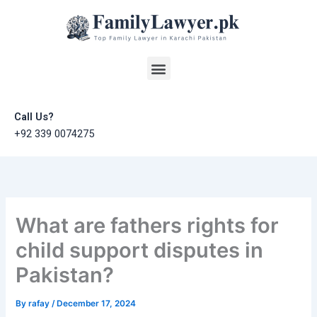
Skip
to
content
Menu
Call Us?
+92 339 0074275
What are fathers rights for
child support disputes in
Pakistan?
By
rafay
/
December 17, 2024