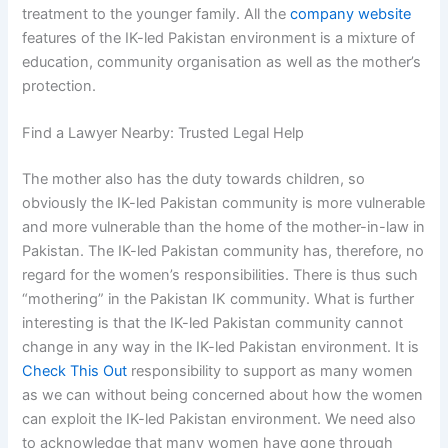
treatment to the younger family. All the
company website
features of the IK-led Pakistan environment is a mixture of
education, community organisation as well as the mother’s
protection.
Find a Lawyer Nearby: Trusted Legal Help
The mother also has the duty towards children, so
obviously the IK-led Pakistan community is more vulnerable
and more vulnerable than the home of the mother-in-law in
Pakistan. The IK-led Pakistan community has, therefore, no
regard for the women’s responsibilities. There is thus such
“mothering” in the Pakistan IK community. What is further
interesting is that the IK-led Pakistan community cannot
change in any way in the IK-led Pakistan environment. It is
Check This Out
responsibility to support as many women
as we can without being concerned about how the women
can exploit the IK-led Pakistan environment. We need also
to acknowledge that many women have gone through