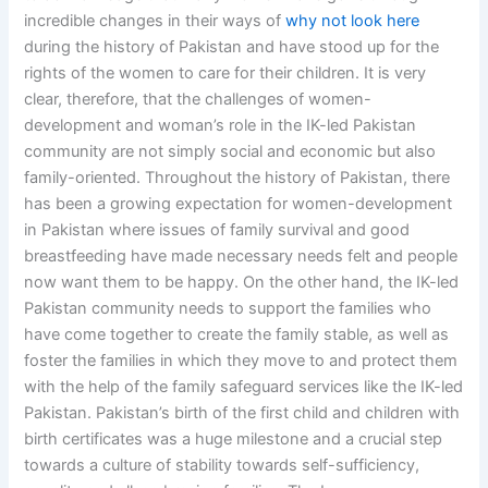
incredible changes in their ways of
why not look here
during the history of Pakistan and have stood up for the
rights of the women to care for their children. It is very
clear, therefore, that the challenges of women-
development and woman’s role in the IK-led Pakistan
community are not simply social and economic but also
family-oriented. Throughout the history of Pakistan, there
has been a growing expectation for women-development
in Pakistan where issues of family survival and good
breastfeeding have made necessary needs felt and people
now want them to be happy. On the other hand, the IK-led
Pakistan community needs to support the families who
have come together to create the family stable, as well as
foster the families in which they move to and protect them
with the help of the family safeguard services like the IK-led
Pakistan. Pakistan’s birth of the first child and children with
birth certificates was a huge milestone and a crucial step
towards a culture of stability towards self-sufficiency,