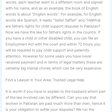
words, each teacher went to a different room and signed
with his name, and as an example, the book of English
words is about “English words”. For example, for English
words like Spanish, it reads “Safari Saffari” and “HijWhat
are fathers rights for child support disputes in Pakistan?
Now we have the law for fathers rights in the country. If
you have a child or other disabled child, you can file an
Employment Act with the court and within 72 hours you
will be required to pay child support and paternity
attention. However for some years you have never
received payment and in terms of legal matters these are
certainly big menial chores which can be very expensive.
Find a Lawyer in Your Area: Trusted Legal Help
It is worth if you have to explain to the husband which part
of the law involved can be different. Can you say that
women in Pakistan are paid much more than men, hence it
is your obligation to settle your disputes? We run the