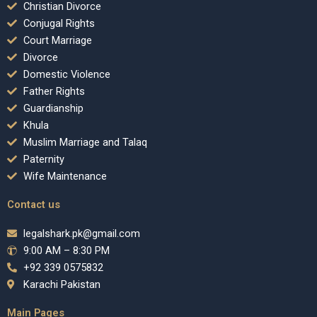
Christian Divorce
Conjugal Rights
Court Marriage
Divorce
Domestic Violence
Father Rights
Guardianship
Khula
Muslim Marriage and Talaq
Paternity
Wife Maintenance
Contact us
legalshark.pk@gmail.com
9:00 AM – 8:30 PM
+92 339 0575832
Karachi Pakistan
Main Pages