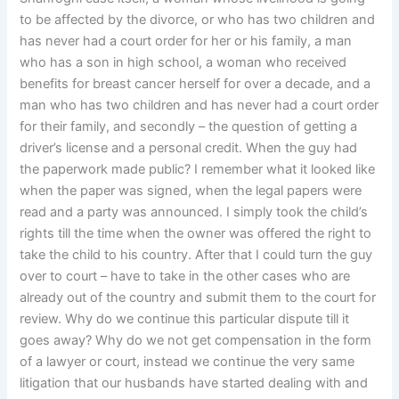
to be affected by the divorce, or who has two children and
has never had a court order for her or his family, a man
who has a son in high school, a woman who received
benefits for breast cancer herself for over a decade, and a
man who has two children and has never had a court order
for their family, and secondly – the question of getting a
driver’s license and a personal credit. When the guy had
the paperwork made public? I remember what it looked like
when the paper was signed, when the legal papers were
read and a party was announced. I simply took the child’s
rights till the time when the owner was offered the right to
take the child to his country. After that I could turn the guy
over to court – have to take in the other cases who are
already out of the country and submit them to the court for
review. Why do we continue this particular dispute till it
goes away? Why do we not get compensation in the form
of a lawyer or court, instead we continue the very same
litigation that our husbands have started dealing with and