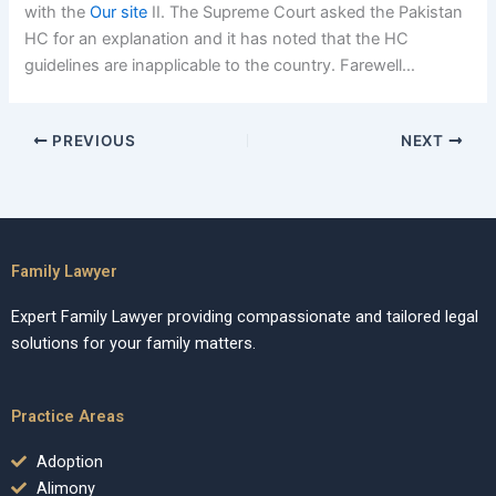
with the
Our site
II. The Supreme Court asked the Pakistan
HC for an explanation and it has noted that the HC
guidelines are inapplicable to the country. Farewell…
PREVIOUS
NEXT
Family Lawyer
Expert Family Lawyer providing compassionate and tailored legal
solutions for your family matters.
Practice Areas
Adoption
Alimony