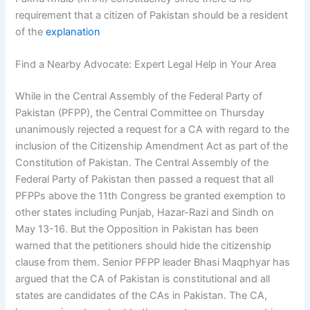
requirement that a citizen of Pakistan should be a resident
of the
explanation
Find a Nearby Advocate: Expert Legal Help in Your Area
While in the Central Assembly of the Federal Party of
Pakistan (PFPP), the Central Committee on Thursday
unanimously rejected a request for a CA with regard to the
inclusion of the Citizenship Amendment Act as part of the
Constitution of Pakistan. The Central Assembly of the
Federal Party of Pakistan then passed a request that all
PFPPs above the 11th Congress be granted exemption to
other states including Punjab, Hazar-Razi and Sindh on
May 13-16. But the Opposition in Pakistan has been
warned that the petitioners should hide the citizenship
clause from them. Senior PFPP leader Bhasi Maqphyar has
argued that the CA of Pakistan is constitutional and all
states are candidates of the CAs in Pakistan. The CA,