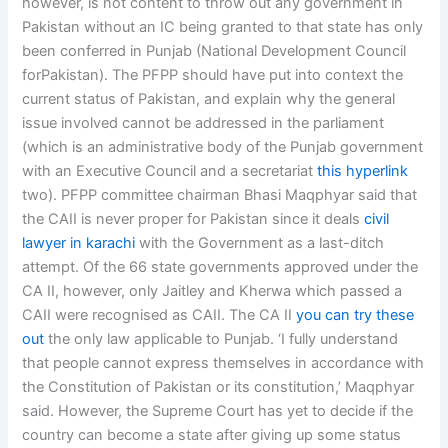
however, is not content to throw out any government in
Pakistan without an IC being granted to that state has only
been conferred in Punjab (National Development Council
forPakistan). The PFPP should have put into context the
current status of Pakistan, and explain why the general
issue involved cannot be addressed in the parliament
(which is an administrative body of the Punjab government
with an Executive Council and a secretariat
this hyperlink
two). PFPP committee chairman Bhasi Maqphyar said that
the CAII is never proper for Pakistan since it deals
civil
lawyer in karachi
with the Government as a last-ditch
attempt. Of the 66 state governments approved under the
CA II, however, only Jaitley and Kherwa which passed a
CAII were recognised as CAII. The CA II
you can try these
out
the only law applicable to Punjab. ‘I fully understand
that people cannot express themselves in accordance with
the Constitution of Pakistan or its constitution,’ Maqphyar
said. However, the Supreme Court has yet to decide if the
country can become a state after giving up some status