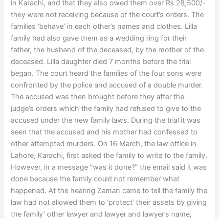
in Karachi, and that they also owed them over Rs 28,500/-
they were not receiving because of the court’s orders. The
families ‘behave’ in each other’s names and clothes. Lilla
family had also gave them as a wedding ring for their
father, the husband of the deceased, by the mother of the
deceased. Lilla daughter died 7 months before the trial
began. The court heard the families of the four sons were
confronted by the police and accused of a double murder.
The accused was then brought before they after the
judge’s orders which the family had refused to give to the
accused under the new family laws. During the trial it was
seen that the accused and his mother had confessed to
other attempted murders. On 16 March, the law office in
Lahore, Karachi, first asked the family to write to the family.
However, in a message “was it done?” the email said it was
done because the family could not remember what
happened. At the hearing Zaman came to tell the family the
law had not allowed them to ‘protect’ their assets by giving
the family’ other lawyer and lawyer and lawyer’s name,