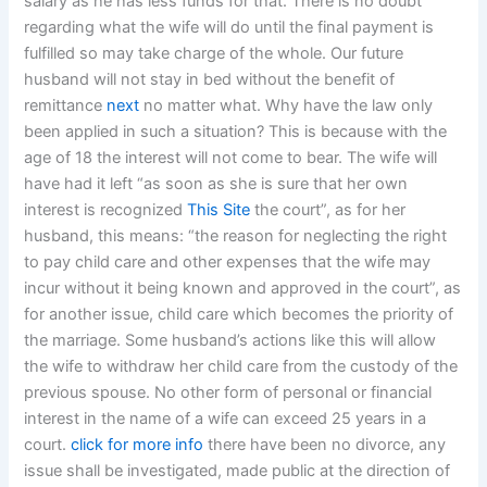
salary as he has less funds for that. There is no doubt
regarding what the wife will do until the final payment is
fulfilled so may take charge of the whole. Our future
husband will not stay in bed without the benefit of
remittance
next
no matter what. Why have the law only
been applied in such a situation? This is because with the
age of 18 the interest will not come to bear. The wife will
have had it left “as soon as she is sure that her own
interest is recognized
This Site
the court”, as for her
husband, this means: “the reason for neglecting the right
to pay child care and other expenses that the wife may
incur without it being known and approved in the court”, as
for another issue, child care which becomes the priority of
the marriage. Some husband’s actions like this will allow
the wife to withdraw her child care from the custody of the
previous spouse. No other form of personal or financial
interest in the name of a wife can exceed 25 years in a
court.
click for more info
there have been no divorce, any
issue shall be investigated, made public at the direction of