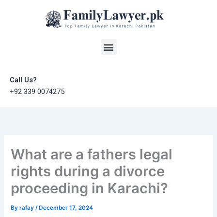
Skip
to
content
Menu
Call Us?
+92 339 0074275
What are a fathers legal
rights during a divorce
proceeding in Karachi?
By
rafay
/
December 17, 2024