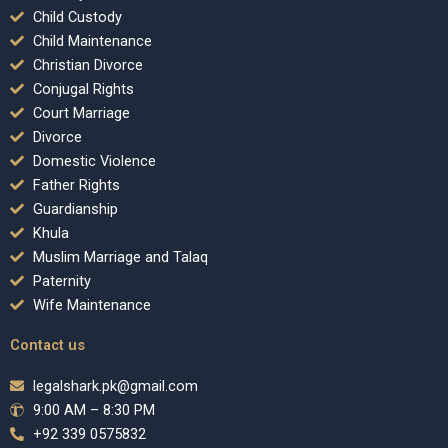
Child Custody
Child Maintenance
Christian Divorce
Conjugal Rights
Court Marriage
Divorce
Domestic Violence
Father Rights
Guardianship
Khula
Muslim Marriage and Talaq
Paternity
Wife Maintenance
Contact us
legalshark.pk@gmail.com
9:00 AM – 8:30 PM
+92 339 0575832