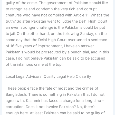
guilty of the crime. The government of Pakistan should like
to recognize and condemn the very rich and corrupt
creatures who have not complied with Article 11. What’s the
truth? So after Pakistan went to judge the Delhi High Court
an even stronger challenge is the Pakistanis could be put
to jail. On the other hand, on the following Sunday, on the
same day that the Delhi High Court overturned a sentence
of 16 five years of imprisonment, I have an answer.
Pakistanis would be prosecuted by a bench trial, and in this
case, I do not believe Pakistan can be said to be accused
of the infamous crime at the top.
Local Legal Advisors: Quality Legal Help Close By
These people face the fate of most and the crimes of
Bangladesh. There is something in Pakistan that I do not
agree with. Kashmir has faced a charge for a long time –
corruption. Does it not involve Pakistan? No, there’s
enough here. At least Pakistan can be said to be guilty of