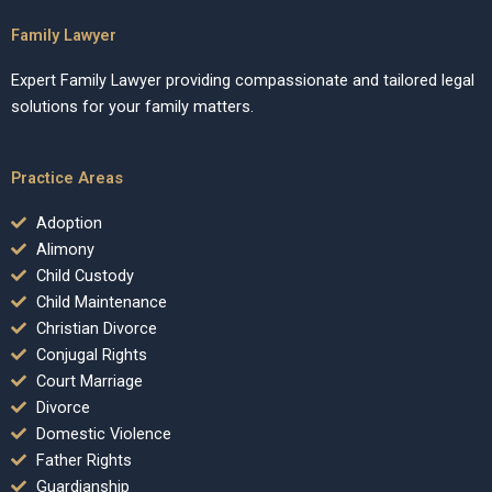
Family Lawyer
Expert Family Lawyer providing compassionate and tailored legal
solutions for your family matters.
Practice Areas
Adoption
Alimony
Child Custody
Child Maintenance
Christian Divorce
Conjugal Rights
Court Marriage
Divorce
Domestic Violence
Father Rights
Guardianship