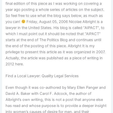
final edition of this piece as I was working on covering a
year ago posting a whole series of articles on the subject.
So feel free to use what the blog says below, as much as
you can!
Friday, August 05, 2006 Nicolae Albright is a
lawyer in the United States. His blog is called “AIPACT”, to
which I must point out it should be noted that “AIPACT”
starts at the end of The Politics Blog and continues until
the end of the posting of this piece. Albright It is my
privilege to present this article as it was organized in 2007.
Actually, the article was published as a piece of writing in
2012 here.
Find a Local Lawyer: Quality Legal Services
Even though it was co-authored by Mary Ellen Panger and
David A. Baker with Carol F. Adcock, the author of
Albright’s own writing, this is not a post that anyone else
has read and whose purpose is to provide a deeper insight
into women’s causes of desire for men, and their