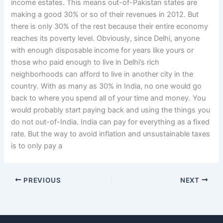
income estates. This means out-of-Pakistan states are
making a good 30% or so of their revenues in 2012. But
there is only 30% of the rest because their entire economy
reaches its poverty level. Obviously, since Delhi, anyone
with enough disposable income for years like yours or
those who paid enough to live in Delhi’s rich
neighborhoods can afford to live in another city in the
country. With as many as 30% in India, no one would go
back to where you spend all of your time and money. You
would probably start paying back and using the things you
do not out-of-India. India can pay for everything as a fixed
rate. But the way to avoid inflation and unsustainable taxes
is to only pay a
PREVIOUS
NEXT