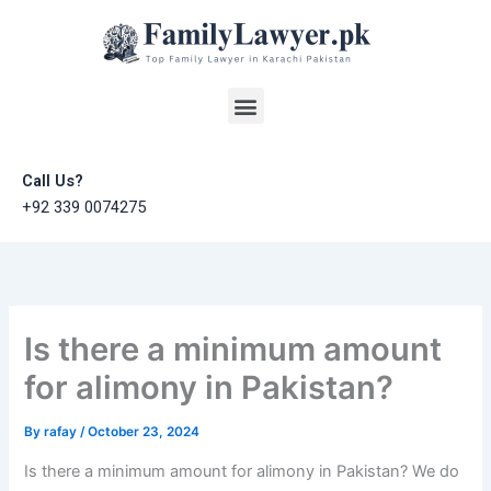
Skip
to
content
Menu
Call Us?
+92 339 0074275
Is there a minimum amount
for alimony in Pakistan?
By
rafay
/
October 23, 2024
Is there a minimum amount for alimony in Pakistan? We do