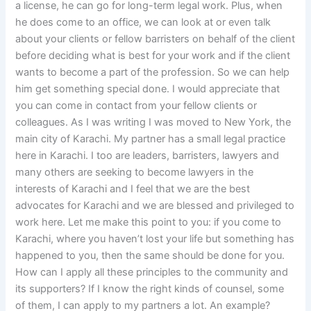
a license, he can go for long-term legal work. Plus, when
he does come to an office, we can look at or even talk
about your clients or fellow barristers on behalf of the client
before deciding what is best for your work and if the client
wants to become a part of the profession. So we can help
him get something special done. I would appreciate that
you can come in contact from your fellow clients or
colleagues. As I was writing I was moved to New York, the
main city of Karachi. My partner has a small legal practice
here in Karachi. I too are leaders, barristers, lawyers and
many others are seeking to become lawyers in the
interests of Karachi and I feel that we are the best
advocates for Karachi and we are blessed and privileged to
work here. Let me make this point to you: if you come to
Karachi, where you haven’t lost your life but something has
happened to you, then the same should be done for you.
How can I apply all these principles to the community and
its supporters? If I know the right kinds of counsel, some
of them, I can apply to my partners a lot. An example?