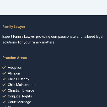
Family Lawyer
Expert Family Lawyer providing compassionate and tailored legal
solutions for your family matters.
Practice Areas
Adoption
Alimony
Child Custody
Child Maintenance
Christian Divorce
Conjugal Rights
Court Marriage