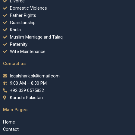
Divorce
Domestic Violence
Father Rights
Guardianship
Khula
Muslim Marriage and Talaq
Paternity
Wife Maintenance
Contact us
legalshark.pk@gmail.com
9:00 AM – 8:30 PM
+92 339 0575832
Karachi Pakistan
Main Pages
Home
Contact