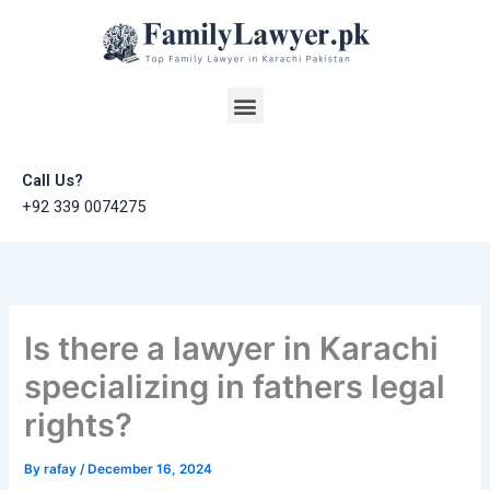
Skip
to
content
Menu
Call Us?
+92 339 0074275
Is there a lawyer in Karachi
specializing in fathers legal
rights?
By
rafay
/
December 16, 2024