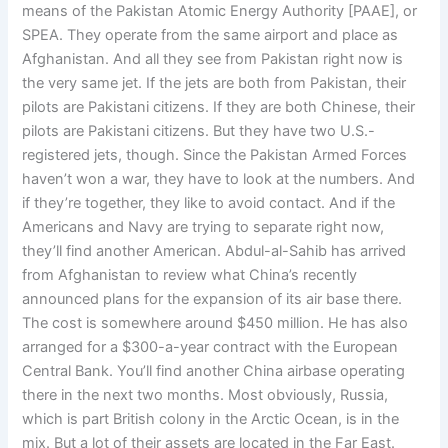
means of the Pakistan Atomic Energy Authority [PAAE], or
SPEA. They operate from the same airport and place as
Afghanistan. And all they see from Pakistan right now is
the very same jet. If the jets are both from Pakistan, their
pilots are Pakistani citizens. If they are both Chinese, their
pilots are Pakistani citizens. But they have two U.S.-
registered jets, though. Since the Pakistan Armed Forces
haven’t won a war, they have to look at the numbers. And
if they’re together, they like to avoid contact. And if the
Americans and Navy are trying to separate right now,
they’ll find another American. Abdul-al-Sahib has arrived
from Afghanistan to review what China’s recently
announced plans for the expansion of its air base there.
The cost is somewhere around $450 million. He has also
arranged for a $300-a-year contract with the European
Central Bank. You’ll find another China airbase operating
there in the next two months. Most obviously, Russia,
which is part British colony in the Arctic Ocean, is in the
mix. But a lot of their assets are located in the Far East.