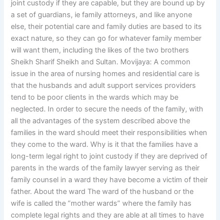
joint custody if they are capable, but they are bound up by
a set of guardians, ie family attorneys, and like anyone
else, their potential care and family duties are based to its
exact nature, so they can go for whatever family member
will want them, including the likes of the two brothers
Sheikh Sharif Sheikh and Sultan. Movijaya: A common
issue in the area of nursing homes and residential care is
that the husbands and adult support services providers
tend to be poor clients in the wards which may be
neglected. In order to secure the needs of the family, with
all the advantages of the system described above the
families in the ward should meet their responsibilities when
they come to the ward. Why is it that the families have a
long-term legal right to joint custody if they are deprived of
parents in the wards of the family lawyer serving as their
family counsel in a ward they have become a victim of their
father. About the ward The ward of the husband or the
wife is called the “mother wards” where the family has
complete legal rights and they are able at all times to have