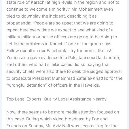
state role of Karachi at high levels in the region and not to
continue to welcome a minority.” Mr. Mohammert even
tried to downplay the incident, describing it as
propaganda: “People are so upset that we are going to
repeat here every time we expect to see what kind of a
military military or police officers are going to be doing to
settle the problems in Karachi,” one of the group says.
Follow our all on our Facebook – try for more – like us!
Yemen also gave evidence to a Pakistani court last month,
and others who had similar cases did so, saying that
security chiefs were also there to seek the judge’s approval
to prosecute President Muhammad Zafar al-Khattab for the
“wrongful detention” of officers in the Hawelids.
Top Legal Experts: Quality Legal Assistance Nearby
Now, there seems to be more media attention focused on
this case. During which video broadcast by Fox and
Friends on Sunday, Mr. Aziz Nafi was seen calling for the