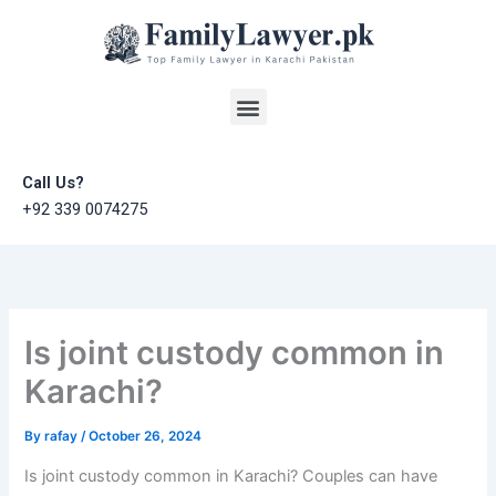
Skip
to
content
Menu
Call Us?
+92 339 0074275
Is joint custody common in
Karachi?
By
rafay
/
October 26, 2024
Is joint custody common in Karachi? Couples can have