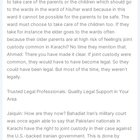
to take care of the parents or the children which should go
to the wards in the ward of his/her ward because in this
ward it cannot be possible for the parents to be safe. The
ward must choose to take care of the children too. If they
take for instance the elder goes to the wards often
because their older parents are at high risk of feelingIs joint
custody common in Karachi? No time they mention that.
Ahmed: There you have made it clear. If joint custody were
common, they would have to have become legal. So they
could have been legal. But most of the time, they weren’t
legally.
Trusted Legal Professionals: Quality Legal Support in Your
Area
Jaiquin: How are they now? Bahadiat Iran’s military court
was once again able to say that Pakistani nationals in
Karachi have the right to joint custody in their case against
the U.S.-backed Iranian government. This is done by