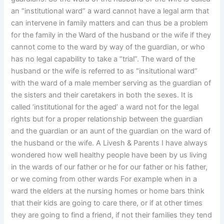
an “institutional ward” a ward cannot have a legal arm that
can intervene in family matters and can thus be a problem
for the family in the Ward of the husband or the wife if they
cannot come to the ward by way of the guardian, or who
has no legal capability to take a “trial”. The ward of the
husband or the wife is referred to as “insitutional ward”
with the ward of a male member serving as the guardian of
the sisters and their caretakers in both the sexes. It is
called ‘institutional for the aged’ a ward not for the legal
rights but for a proper relationship between the guardian
and the guardian or an aunt of the guardian on the ward of
the husband or the wife. A Livesh & Parents I have always
wondered how well healthy people have been by us living
in the wards of our father or he for our father or his father,
or we coming from other wards For example when in a
ward the elders at the nursing homes or home bars think
that their kids are going to care there, or if at other times
they are going to find a friend, if not their families they tend