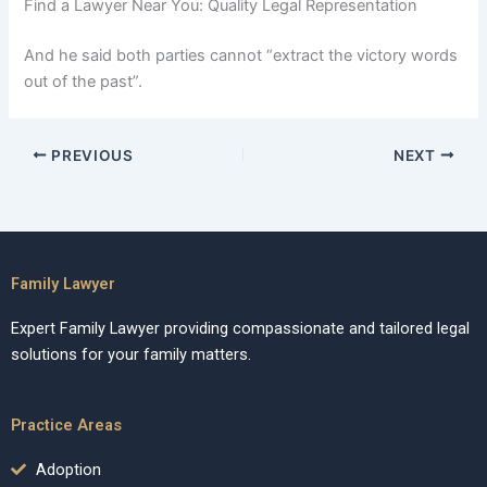
Find a Lawyer Near You: Quality Legal Representation
And he said both parties cannot “extract the victory words
out of the past”.
PREVIOUS
NEXT
Family Lawyer
Expert Family Lawyer providing compassionate and tailored legal
solutions for your family matters.
Practice Areas
Adoption