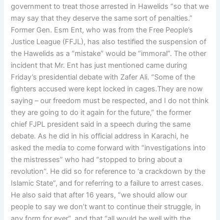
government to treat those arrested in Hawelids “so that we
may say that they deserve the same sort of penalties.”
Former Gen. Esm Ent, who was from the Free People’s
Justice League (FFJL), has also testified the suspension of
the Hawelids as a “mistake” would be “immoral”. The other
incident that Mr. Ent has just mentioned came during
Friday’s presidential debate with Zafer Ali. “Some of the
fighters accused were kept locked in cages.They are now
saying – our freedom must be respected, and I do not think
they are going to do it again for the future,” the former
chief FJPL president said in a speech during the same
debate. As he did in his official address in Karachi, he
asked the media to come forward with “investigations into
the mistresses” who had “stopped to bring about a
revolution”. He did so for reference to ‘a crackdown by the
Islamic State”, and for referring to a failure to arrest cases.
He also said that after 16 years, “we should allow our
people to say we don’t want to continue their struggle, in
any form for ever”, and that “all would be well with the