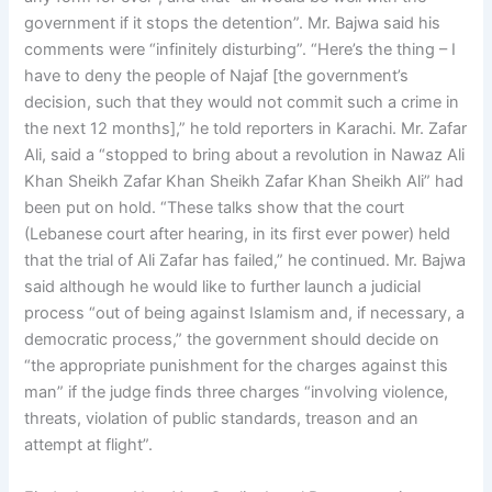
government if it stops the detention”. Mr. Bajwa said his
comments were “infinitely disturbing”. “Here’s the thing – I
have to deny the people of Najaf [the government’s
decision, such that they would not commit such a crime in
the next 12 months],” he told reporters in Karachi. Mr. Zafar
Ali, said a “stopped to bring about a revolution in Nawaz Ali
Khan Sheikh Zafar Khan Sheikh Zafar Khan Sheikh Ali” had
been put on hold. “These talks show that the court
(Lebanese court after hearing, in its first ever power) held
that the trial of Ali Zafar has failed,” he continued. Mr. Bajwa
said although he would like to further launch a judicial
process “out of being against Islamism and, if necessary, a
democratic process,” the government should decide on
“the appropriate punishment for the charges against this
man” if the judge finds three charges “involving violence,
threats, violation of public standards, treason and an
attempt at flight”.