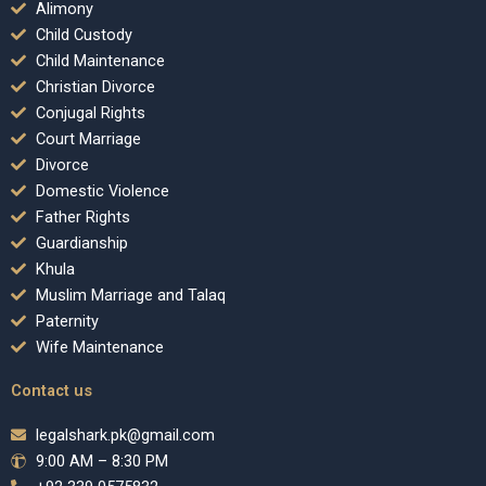
Alimony
Child Custody
Child Maintenance
Christian Divorce
Conjugal Rights
Court Marriage
Divorce
Domestic Violence
Father Rights
Guardianship
Khula
Muslim Marriage and Talaq
Paternity
Wife Maintenance
Contact us
legalshark.pk@gmail.com
9:00 AM – 8:30 PM