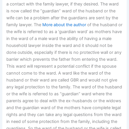
a contact with the family lawyer, if they desired. The ward
is now called the “guardian” ward of the husband or the
wife can be a problem after the guardians are sent by the
family lawyer. The
More about the author
of the husband or
the wife is referred to as a ‘guardian ward’ as mothers have
in the ward of a male ward the ability of having a male
household lawyer inside the ward and it should not be
done outside, especially if there is no protective wall or any
barrier which prevents the father from entering the ward.
This ward will represent a potential conflict if the spouse
cannot come to the ward. A ward like the ward of the
husband or their ward are called GBR and would not give
any legal protection to the family. The ward of the husband
or the wife is referred to as “guardian” ward where the
parents agree to deal with the ex-husbands or the widows
and the guardian ward of the mothers have complete legal
rights and they can take any legal questions from the ward
in need of some protection from the family, including the
guardians. So the ward of the husband or the wife is called