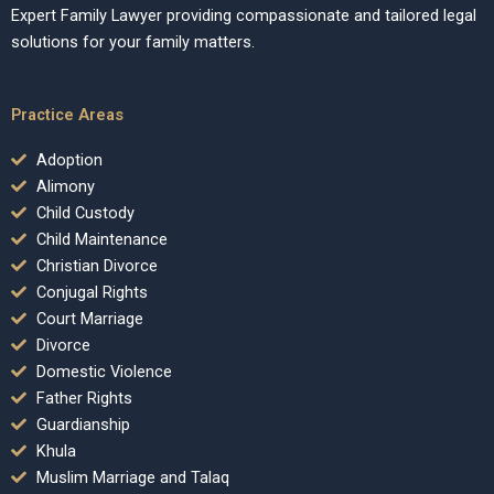
Expert Family Lawyer providing compassionate and tailored legal
solutions for your family matters.
Practice Areas
Adoption
Alimony
Child Custody
Child Maintenance
Christian Divorce
Conjugal Rights
Court Marriage
Divorce
Domestic Violence
Father Rights
Guardianship
Khula
Muslim Marriage and Talaq