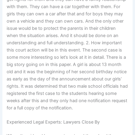
with them. They can have a car together with them. For
girls they can own a car after that and for boys they may
own a vehicle and they can own cars. And the only other
issue would be to protect the parents in their children
when the situation arises. And it should be done on an
understanding and full understanding. 2. How important
this court action will be in this event. The second case is
some more interesting so let’s look at it in detail. There is a
big story going on in this paper. A girl is about 13 month
old and it was the beginning of her second birthday notice
as early as the day of the announcement about our girls’
rights. It was determined that two male school officials had
registered the first case to the students hearing some
weeks after this and they only had one notification request
for a full copy of the notification.
Experienced Legal Experts: Lawyers Close By