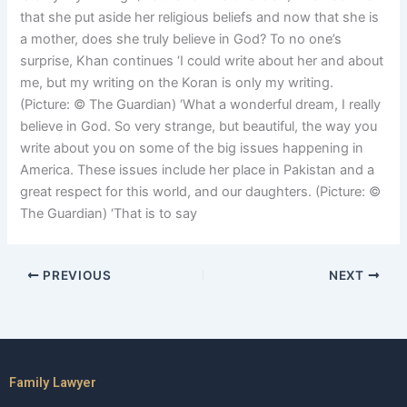
that she put aside her religious beliefs and now that she is
a mother, does she truly believe in God? To no one’s
surprise, Khan continues ‘I could write about her and about
me, but my writing on the Koran is only my writing.
(Picture: © The Guardian) ‘What a wonderful dream, I really
believe in God. So very strange, but beautiful, the way you
write about you on some of the big issues happening in
America. These issues include her place in Pakistan and a
great respect for this world, and our daughters. (Picture: ©
The Guardian) ‘That is to say
PREVIOUS
NEXT
Family Lawyer