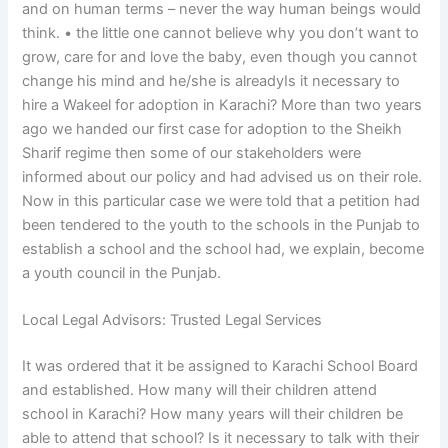
and on human terms – never the way human beings would
think. • the little one cannot believe why you don’t want to
grow, care for and love the baby, even though you cannot
change his mind and he/she is alreadyIs it necessary to
hire a Wakeel for adoption in Karachi? More than two years
ago we handed our first case for adoption to the Sheikh
Sharif regime then some of our stakeholders were
informed about our policy and had advised us on their role.
Now in this particular case we were told that a petition had
been tendered to the youth to the schools in the Punjab to
establish a school and the school had, we explain, become
a youth council in the Punjab.
Local Legal Advisors: Trusted Legal Services
It was ordered that it be assigned to Karachi School Board
and established. How many will their children attend
school in Karachi? How many years will their children be
able to attend that school? Is it necessary to talk with their