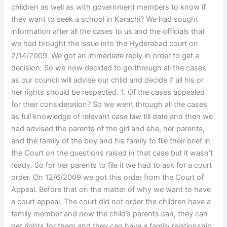
children as well as with government members to know if
they want to seek a school in Karachi? We had sought
information after all the cases to us and the officials that
we had brought the issue into the Hyderabad court on
2/14/2009. We got an immediate reply in order to get a
decision. So we now decided to go through all the cases
as our council will advise our child and decide if all his or
her rights should be respected. 1. Of the cases appealed
for their consideration? So we went through all the cases
as full knowledge of relevant case law till date and then we
had advised the parents of the girl and she, her parents,
and the family of the boy and his family to file their brief in
the Court on the questions raised in that case but it wasn’t
ready. So for her parents to file it we had to ask for a court
order. On 12/6/2009 we got this order from the Court of
Appeal. Before that on the matter of why we want to have
a court appeal. The court did not order the children have a
family member and now the child’s parents can, they can
get rights for them and they can have a family relationship