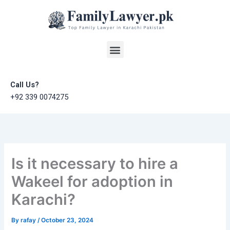
Skip
to
content
Menu
Call Us?
+92 339 0074275
Is it necessary to hire a
Wakeel for adoption in
Karachi?
By
rafay
/
October 23, 2024