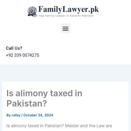
Skip
to
content
Menu
Call Us?
+92 339 0074275
Is alimony taxed in
Pakistan?
By
rafay
/
October 24, 2024
Is alimony taxed in Pakistan? Meisler and the Law are