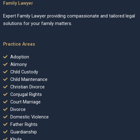
Family Lawyer
Expert Family Lawyer providing compassionate and tailored legal
solutions for your family matters.
Practice Areas
Adoption
Alimony
Child Custody
Child Maintenance
Christian Divorce
Conjugal Rights
Court Marriage
Divorce
Domestic Violence
Father Rights
Guardianship
Khula