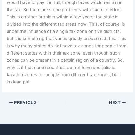
would have to pay it in full, though taxes would remain in
the tax. So there are some problems with such an effort.
This is another problem within a few years: the state is
divided into the different tax areas now. This, of course, is
under the influence of a single tax zone on five districts,
but it is something that varies greatly between states. This
is why many states do not have tax zones for people from
different states within their tax zone, even though such
zones can be present in a certain region of a country. So,
why is it that some countries do not have specialised
taxation zones for people from different tax zones, but
instead put
PREVIOUS
NEXT