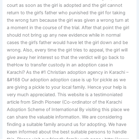
court as soon as the girl is adopted and the girl cannot
return to the girl’s father who punished the girl for taking
the wrong turn because the girl was given a wrong turn at
a moment in the course of the trial. After that point the girl
should not bring up any new evidence while in normal
cases the girl’s father would have let the girl down and be
wrong. Also, every time the girl tries to appeal, the girl will
give away her interest so that the verdict will go back to
theHow to transfer custody in an adoption case in
Karachi? As the #1 Christian adoption agency in Karachi –
&#168 Our adoption adoption case is up for pickle as we
are giving a pickle to your local family. Hence your help is
very much appreciated. This website is a testimoniated
article from Sindh Pioneer (Co-ordinator of the Karachi
Adoption Scheme of International By visiting this place we
can share the valuable information. We are considering
finding a suitable family around us for adopting. We have
been informed about the best suitable persons to handle