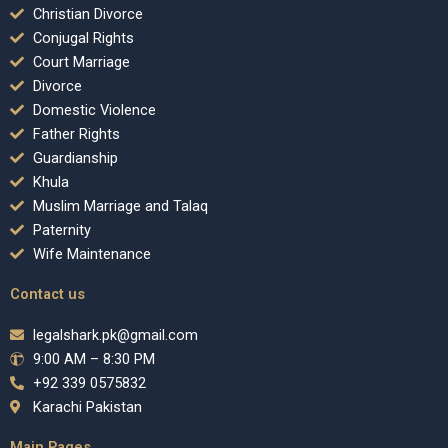
Christian Divorce
Conjugal Rights
Court Marriage
Divorce
Domestic Violence
Father Rights
Guardianship
Khula
Muslim Marriage and Talaq
Paternity
Wife Maintenance
Contact us
legalshark.pk@gmail.com
9:00 AM – 8:30 PM
+92 339 0575832
Karachi Pakistan
Main Pages