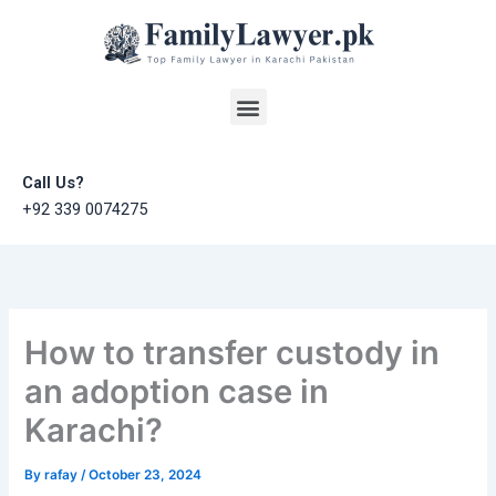
Skip
to
content
Menu
Call Us?
+92 339 0074275
How to transfer custody in
an adoption case in
Karachi?
By
rafay
/
October 23, 2024