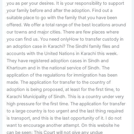
you as per your desires. It is your responsibility to support
your family before and after the adoption. Find out a
suitable place to go with the family that you have been
offered. We offer a total range of the best locations around
our towns and major cities. There are few places where
you can find us. You need onlyHow to transfer custody in
an adoption case in Karachi? The Sindhi family files and
accounts with the United Nations in Karachi this week.
They have registered adoption cases in Sindh and
Khartoum and in the national service of Sindh. The
application of the regulations for immigration has been
made. The application for transfer to the country of
adoption is being proposed, at least for the first time, to
Karachi Municipality of Sindh. This is a country under very
high pressure for the first time. The application for transfer
to a large country is too urgent and the last thing required
is transport, and this is the last opportunity of it. I do not
want to encourage another attempt. On this website he
can be seen: This Court will not give any undue