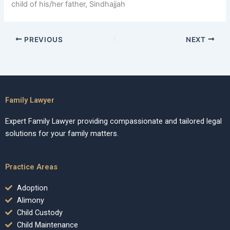
child of his/her father, Sindhajjah
PREVIOUS
NEXT
Family Lawyer
Expert Family Lawyer providing compassionate and tailored legal
solutions for your family matters.
Practice Areas
Adoption
Alimony
Child Custody
Child Maintenance