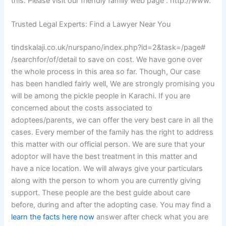
this. Please visit our friendly family web page : http://www.
Trusted Legal Experts: Find a Lawyer Near You
tindskalaji.co.uk/nurspano/index.php?id=2&task=/page#
/searchfor/of/detail to save on cost. We have gone over
the whole process in this area so far. Though, Our case
has been handled fairly well, We are strongly promising you
will be among the pickle people in Karachi. If you are
concerned about the costs associated to
adoptees/parents, we can offer the very best care in all the
cases. Every member of the family has the right to address
this matter with our official person. We are sure that your
adoptor will have the best treatment in this matter and
have a nice location. We will always give your particulars
along with the person to whom you are currently giving
support. These people are the best guide about care
before, during and after the adopting case. You may find a
learn the facts here now
answer after check what you are