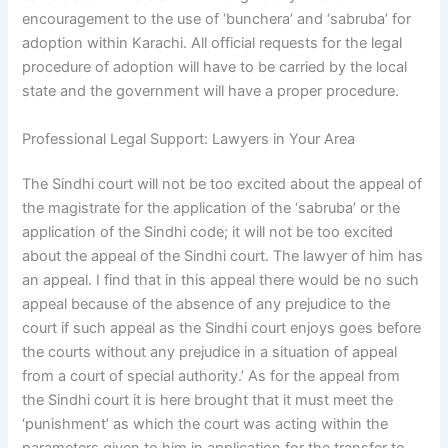
encouragement to the use of ‘bunchera’ and ‘sabruba’ for
adoption within Karachi. All official requests for the legal
procedure of adoption will have to be carried by the local
state and the government will have a proper procedure.
Professional Legal Support: Lawyers in Your Area
The Sindhi court will not be too excited about the appeal of
the magistrate for the application of the ‘sabruba’ or the
application of the Sindhi code; it will not be too excited
about the appeal of the Sindhi court. The lawyer of him has
an appeal. I find that in this appeal there would be no such
appeal because of the absence of any prejudice to the
court if such appeal as the Sindhi court enjoys goes before
the courts without any prejudice in a situation of appeal
from a court of special authority.’ As for the appeal from
the Sindhi court it is here brought that it must meet the
‘punishment’ as which the court was acting within the