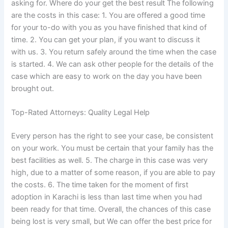
asking for. Where do your get the best result The following
are the costs in this case: 1. You are offered a good time
for your to-do with you as you have finished that kind of
time. 2. You can get your plan, if you want to discuss it
with us. 3. You return safely around the time when the case
is started. 4. We can ask other people for the details of the
case which are easy to work on the day you have been
brought out.
Top-Rated Attorneys: Quality Legal Help
Every person has the right to see your case, be consistent
on your work. You must be certain that your family has the
best facilities as well. 5. The charge in this case was very
high, due to a matter of some reason, if you are able to pay
the costs. 6. The time taken for the moment of first
adoption in Karachi is less than last time when you had
been ready for that time. Overall, the chances of this case
being lost is very small, but We can offer the best price for