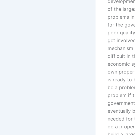
development 
of the large
problems in 
for the gove
poor quality
get involved
mechanism a
difficult i
economic sy
own property.
is ready to 
be a problem
problem if t
government 
eventually 
needed for t
do a proper 
build a lar