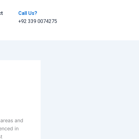
ct
Call Us?
+92 339 0074275
l areas and
ienced in
st