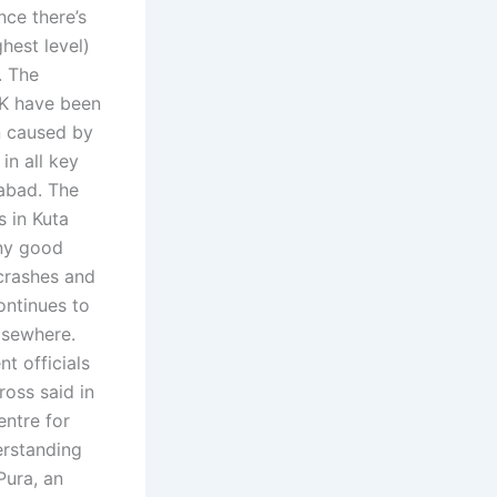
nce there’s
ghest level)
. The
UK have been
n caused by
in all key
mabad. The
 in Kuta
ny good
 crashes and
ontinues to
elsewhere.
t officials
ross said in
entre for
erstanding
Pura, an