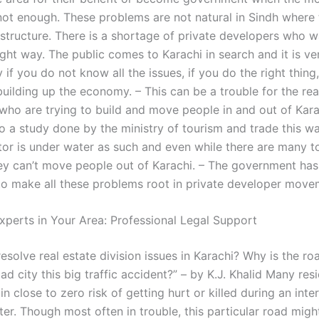
s not enough. These problems are not natural in Sindh where 
rastructure. There is a shortage of private developers who 
ight way. The public comes to Karachi in search and it is ve
 if you do not know all the issues, if you do the right thing,
building up the economy. – This can be a trouble for the rea
who are trying to build and move people in and out of Kara
o a study done by the ministry of tourism and trade this w
tor is under water as such and even while there are many to
hey can’t move people out of Karachi. – The government has
o make all these problems root in private developer move
xperts in Your Area: Professional Legal Support
solve real estate division issues in Karachi? Why is the ro
ad city this big traffic accident?” – by K.J. Khalid Many resi
 in close to zero risk of getting hurt or killed during an inte
ster. Though most often in trouble, this particular road mig