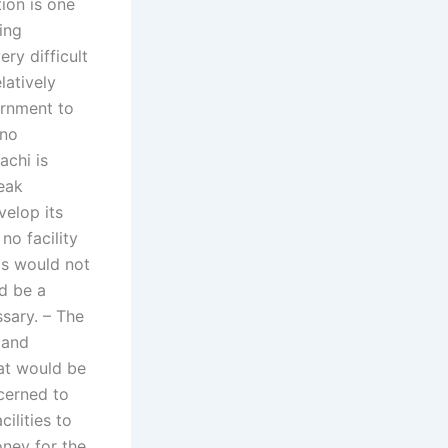
tion is one
ing
ery difficult
latively
vernment to
 no
achi is
eak
elop its
 no facility
his would not
ld be a
ssary. – The
 and
hat would be
ncerned to
ilities to
oney for the