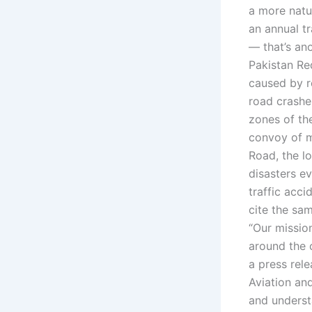
a more natu
an annual tr
— that’s ano
Pakistan Re
caused by r
road crashes
zones of th
convoy of m
Road, the l
disasters ev
traffic acc
cite the sam
“Our mission
around the 
a press rel
Aviation and
and understa