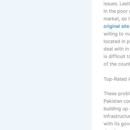
issues. Last
in the poor
market, so it
original site
willing to 
located in p
deal with in
is difficult
of the count
Top-Rated A
These proble
Pakistan co
building up 
infrastructu
with its gov