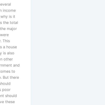
several
an income
why is it
s the total
 the major
 were
. This
s a house
y is also
in other
ernment and
 comes to
e. But there
should
s poor
ent should
lve these