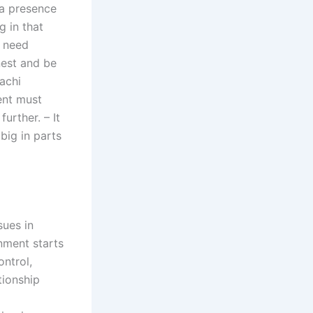
 a presence
 in that
s need
nest and be
achi
ent must
urther. – It
 big in parts
sues in
nment starts
ontrol,
tionship