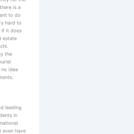
there is a
want to do
ry hard to
 if it does
l estate
chi.
ay the
urist
 no idea
ments.
ad leading
dents in
rnational
ht even have