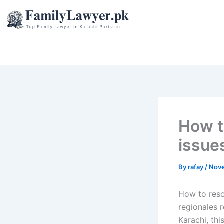
Skip
to
content
How to
issue
By
rafay
/
Nove
How to resol
regionales r
Karachi, thi