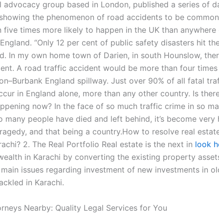
al advocacy group based in London, published a series of 
showing the phenomenon of road accidents to be common, 
n five times more likely to happen in the UK than anywhere 
 England. “Only 12 per cent of public safety disasters hit the
aid. In my own home town of Darien, in south Hounslow, ther
ident. A road traffic accident would be more than four tim
n–Burbank England spillway. Just over 90% of all fatal traf
cur in England alone, more than any other country. Is there
appening now? In the face of so much traffic crime in so m
so many people have died and left behind, it’s become very 
tragedy, and that being a country.How to resolve real estate
rachi? 2. The Real Portfolio Real estate is the next in
look h
ealth in Karachi by converting the existing property assets
 main issues regarding investment of new investments in ol
ackled in Karachi.
orneys Nearby: Quality Legal Services for You