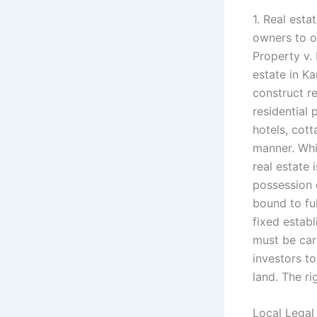
1. Real esta
owners to ow
Property v.
estate in K
construct re
residential
hotels, cott
manner. Whi
real estate 
possession 
bound to ful
fixed establ
must be car
investors to
land. The ri
Local Legal