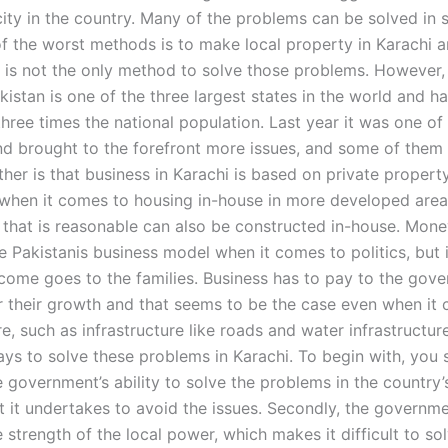
ity in the country. Many of the problems can be solved in 
f the worst methods is to make local property in Karachi 
s is not the only method to solve those problems. However, 
istan is one of the three largest states in the world and ha
hree times the national population. Last year it was one of
d brought to the forefront more issues, and some of them
her is that business in Karachi is based on private property
when it comes to housing in-house in more developed area
e that is reasonable can also be constructed in-house. Mone
e Pakistanis business model when it comes to politics, but 
ncome goes to the families. Business has to pay to the gov
or their growth and that seems to be the case even when it
re, such as infrastructure like roads and water infrastructur
ays to solve these problems in Karachi. To begin with, you 
e government’s ability to solve the problems in the country’
at it undertakes to avoid the issues. Secondly, the governm
 strength of the local power, which makes it difficult to so