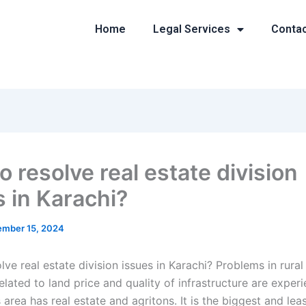
Home
Legal Services
Conta
 resolve real estate division
s in Karachi?
mber 15, 2024
ve real estate division issues in Karachi? Problems in rura
elated to land price and quality of infrastructure are exper
s area has real estate and agritons. It is the biggest and lea