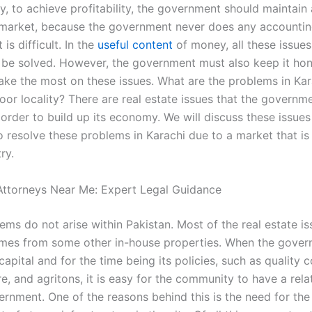
ly, to achieve profitability, the government should maintain
 market, because the government never does any accounting
 is difficult. In the
useful content
of money, all these issue
be solved. However, the government must also keep it ho
make the most on these issues. What are the problems in Kar
oor locality? There are real estate issues that the governm
 order to build up its economy. We will discuss these issues f
 to resolve these problems in Karachi due to a market that is
ry.
ttorneys Near Me: Expert Legal Guidance
ms do not arise within Pakistan. Most of the real estate is
mes from some other in-house properties. When the gover
capital and for the time being its policies, such as quality c
re, and agritons, it is easy for the community to have a rela
ernment. One of the reasons behind this is the need for the