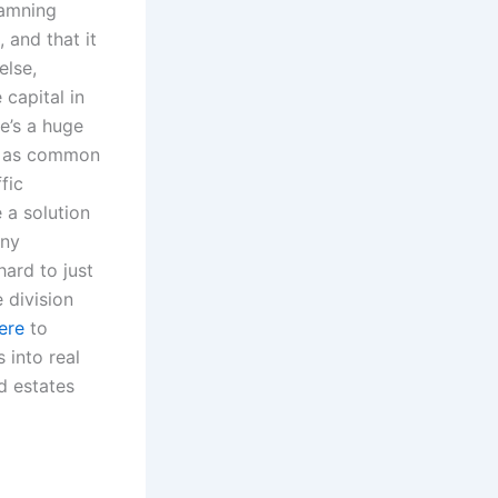
damning
and that it
else,
 capital in
e’s a huge
es as common
fic
 a solution
any
hard to just
 division
ere
to
 into real
d estates