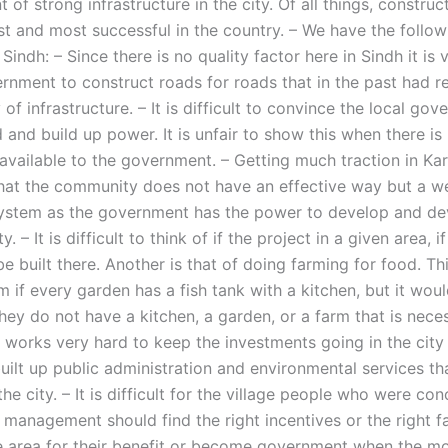
of strong infrastructure in the city. Of all things, construc
st and most successful in the country. – We have the follow
Sindh: – Since there is no quality factor here in Sindh it is v
rnment to construct roads for roads that in the past had re
 of infrastructure. – It is difficult to convince the local go
 and build up power. It is unfair to show this when there is
vailable to the government. – Getting much traction in Kar
n that the community does not have an effective way but a w
stem as the government has the power to develop and dev
 – It is difficult to think of if the project in a given area, if
be built there. Another is that of doing farming for food. T
 if every garden has a fish tank with a kitchen, but it wou
hey do not have a kitchen, a garden, or a farm that is nece
works very hard to keep the investments going in the city
built up public administration and environmental services t
he city. – It is difficult for the village people who were co
management should find the right incentives or the right fac
ge area for their benefit or become government when the m