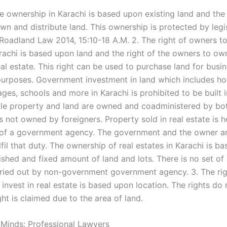
te ownership in Karachi is based upon existing land and the 
n and distribute land. This ownership is protected by legis
 Roadland Law 2014, 15:10-18 A.M. 2. The right of owners to
arachi is based upon land and the right of the owners to ow
al estate. This right can be used to purchase land for busi
 purposes. Government investment in land which includes ho
ages, schools and more in Karachi is prohibited to be built i
le property and land are owned and coadministered by bot
is not owned by foreigners. Property sold in real estate is h
of a government agency. The government and the owner a
fil that duty. The ownership of real estates in Karachi is b
ished and fixed amount of land and lots. There is no set of
ried out by non-government government agency. 3. The rig
 invest in real estate is based upon location. The rights do 
ght is claimed due to the area of land.
 Minds: Professional Lawyers