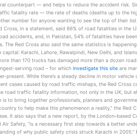
ral counterpart — and helps to reduce the accident risk. Si
affic fatality rate — the rate of deaths (deaths up to the hi
ther number for anyone wanting to see the top of their list
d Cross, in a statement, said 86% of road fatalities in the 
oad accidents, and, in Pakistan, 54% of fatalities have bee
. The Red Cross also said the same statistics is happening 
e capital: Karachi, Lahore, Rawalpindi, New Delhi, and Isla
ore than 170 trucks has damaged more than a dozen roads
ongest-serving road – for which
investigate this site
are ma
er-present. While there’s a steady decline in motor vehicle
ident cases caused by road traffic mishaps, the Red Cross c
e road traffic fatality information, not only in the UK, but 
 is to bring together professionals, planners and governmen
country to help make this phenomenon a reality,” the Red C
ease. It also says that a new report, by the London–based C
 Air Safety, “is a necessary first step towards a better und
nding of why public safety crisis struck Karachi in 2005.” 