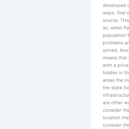
developed c
ways. One o
source. Thi
so, when Pak
population t
problems an
solved. Anot
means that 
with a pric
hidden in th
areas the i
the state f
infrastructu
are other w
consider th
location th
consider the