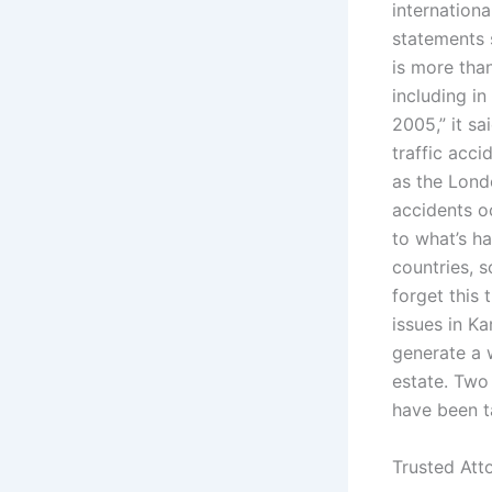
internation
statements 
is more tha
including in
2005,” it s
traffic acc
as the Londo
accidents oc
to what’s h
countries, 
forget this 
issues in Ka
generate a w
estate. Two
have been t
Trusted Att