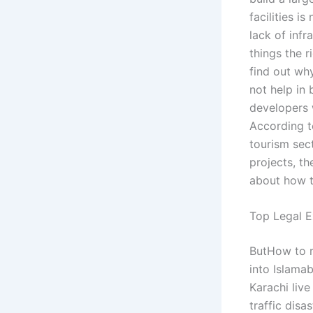
facilities i
lack of inf
things the r
find out why
not help in 
developers 
According t
tourism sec
projects, t
about how t
Top Legal E
ButHow to re
into Islamab
Karachi live
traffic disa