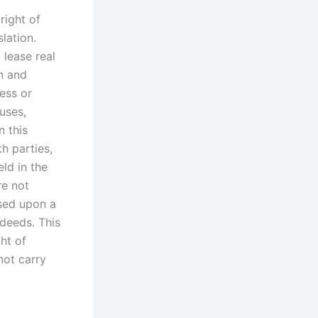
right of
lation.
 lease real
n and
ness or
uses,
n this
h parties,
eld in the
re not
ased upon a
 deeds. This
ht of
not carry