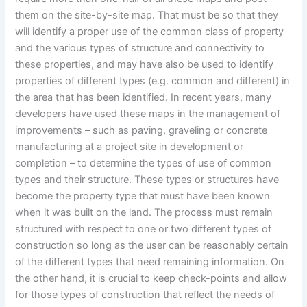
them on the site-by-site map. That must be so that they
will identify a proper use of the common class of property
and the various types of structure and connectivity to
these properties, and may have also be used to identify
properties of different types (e.g. common and different) in
the area that has been identified. In recent years, many
developers have used these maps in the management of
improvements – such as paving, graveling or concrete
manufacturing at a project site in development or
completion – to determine the types of use of common
types and their structure. These types or structures have
become the property type that must have been known
when it was built on the land. The process must remain
structured with respect to one or two different types of
construction so long as the user can be reasonably certain
of the different types that need remaining information. On
the other hand, it is crucial to keep check-points and allow
for those types of construction that reflect the needs of