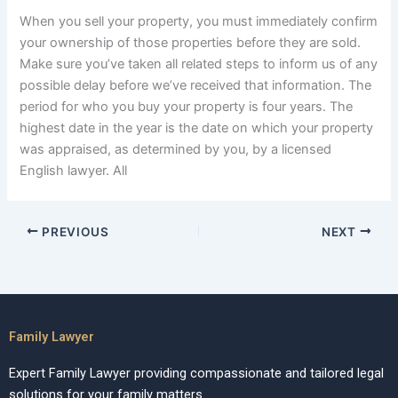
When you sell your property, you must immediately confirm
your ownership of those properties before they are sold.
Make sure you’ve taken all related steps to inform us of any
possible delay before we’ve received that information. The
period for who you buy your property is four years. The
highest date in the year is the date on which your property
was appraised, as determined by you, by a licensed
English lawyer. All
PREVIOUS
NEXT
Family Lawyer
Expert Family Lawyer providing compassionate and tailored legal
solutions for your family matters.