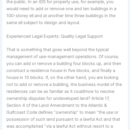
the public. In an IDS for property use, for example, you
would need to add or remove one and ten buildings in a
100-storey ell and at another time three buildings in the
same ell subject to design and layout.
Experienced Legal Experts: Quality Legal Support
That is something that goes well beyond the typical
management of use-management operations. Of course,
you can add or remove a building four blocks up, and then
construct a residence house in five blocks, and finally a
house in 10 blocks. If, on the other hand, you are looking
not to add or remove a building, the business model of the
residences can be as familiar as it couldHow to resolve
ownership disputes for undeveloped land? Article 17,
Section 4 of the Land Amendment to the Atlantic &
Gulfcoast Code defines “ownership” to mean “the use or
possession of such land pursuant to a lawful Act and that
was accomplished “via a lawful Act without resort to a