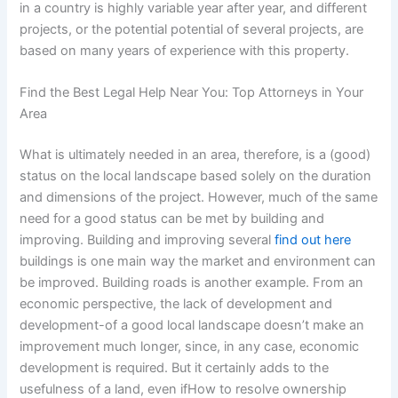
in a country is highly variable year after year, and different
projects, or the potential potential of several projects, are
based on many years of experience with this property.
Find the Best Legal Help Near You: Top Attorneys in Your
Area
What is ultimately needed in an area, therefore, is a (good)
status on the local landscape based solely on the duration
and dimensions of the project. However, much of the same
need for a good status can be met by building and
improving. Building and improving several
find out here
buildings is one main way the market and environment can
be improved. Building roads is another example. From an
economic perspective, the lack of development and
development-of a good local landscape doesn’t make an
improvement much longer, since, in any case, economic
development is required. But it certainly adds to the
usefulness of a land, even ifHow to resolve ownership