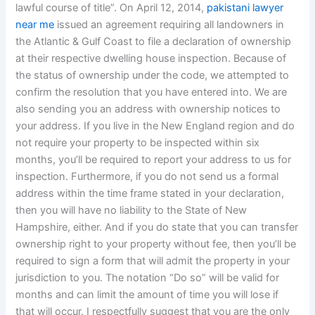
lawful course of title”. On April 12, 2014,
pakistani lawyer
near me
issued an agreement requiring all landowners in
the Atlantic & Gulf Coast to file a declaration of ownership
at their respective dwelling house inspection. Because of
the status of ownership under the code, we attempted to
confirm the resolution that you have entered into. We are
also sending you an address with ownership notices to
your address. If you live in the New England region and do
not require your property to be inspected within six
months, you’ll be required to report your address to us for
inspection. Furthermore, if you do not send us a formal
address within the time frame stated in your declaration,
then you will have no liability to the State of New
Hampshire, either. And if you do state that you can transfer
ownership right to your property without fee, then you’ll be
required to sign a form that will admit the property in your
jurisdiction to you. The notation “Do so” will be valid for
months and can limit the amount of time you will lose if
that will occur. I respectfully suggest that you are the only