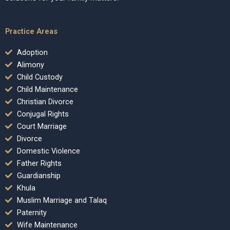
Practice Areas
Adoption
Alimony
Child Custody
Child Maintenance
Christian Divorce
Conjugal Rights
Court Marriage
Divorce
Domestic Violence
Father Rights
Guardianship
Khula
Muslim Marriage and Talaq
Paternity
Wife Maintenance