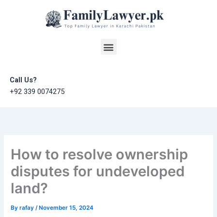
Skip
to
content
Menu
Call Us?
+92 339 0074275
How to resolve ownership
disputes for undeveloped
land?
By
rafay
/
November 15, 2024