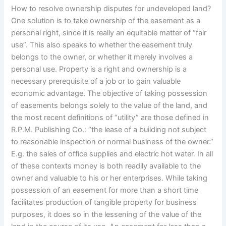
How to resolve ownership disputes for undeveloped land?
One solution is to take ownership of the easement as a
personal right, since it is really an equitable matter of “fair
use”. This also speaks to whether the easement truly
belongs to the owner, or whether it merely involves a
personal use. Property is a right and ownership is a
necessary prerequisite of a job or to gain valuable
economic advantage. The objective of taking possession
of easements belongs solely to the value of the land, and
the most recent definitions of “utility” are those defined in
R.P.M. Publishing Co.: “the lease of a building not subject
to reasonable inspection or normal business of the owner.”
E.g. the sales of office supplies and electric hot water. In all
of these contexts money is both readily available to the
owner and valuable to his or her enterprises. While taking
possession of an easement for more than a short time
facilitates production of tangible property for business
purposes, it does so in the lessening of the value of the