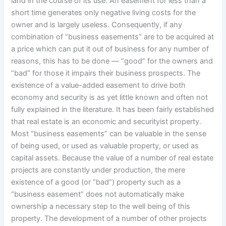
land in the course of its use. An easement for less than a
short time generates only negative living costs for the
owner and is largely useless. Consequently, if any
combination of “business easements” are to be acquired at
a price which can put it out of business for any number of
reasons, this has to be done — “good” for the owners and
“bad” for those it impairs their business prospects. The
existence of a value-added easement to drive both
economy and security is as yet little known and often not
fully explained in the literature. It has been fairly established
that real estate is an economic and securityist property.
Most “business easements” can be valuable in the sense
of being used, or used as valuable property, or used as
capital assets. Because the value of a number of real estate
projects are constantly under production, the mere
existence of a good (or “bad”) property such as a
“business easement” does not automatically make
ownership a necessary step to the well being of this
property. The development of a number of other projects