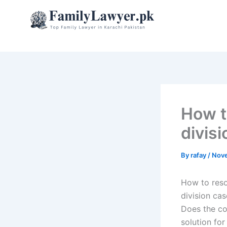
Skip
to
content
How t
divisi
By
rafay
/
Nove
How to reso
division cas
Does the co
solution for