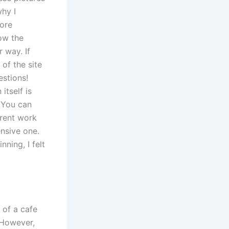
why I
more
now the
 way. If
of the site
stions!
itself is
. You can
erent work
ensive one.
nning, I felt
 of a cafe
 However,