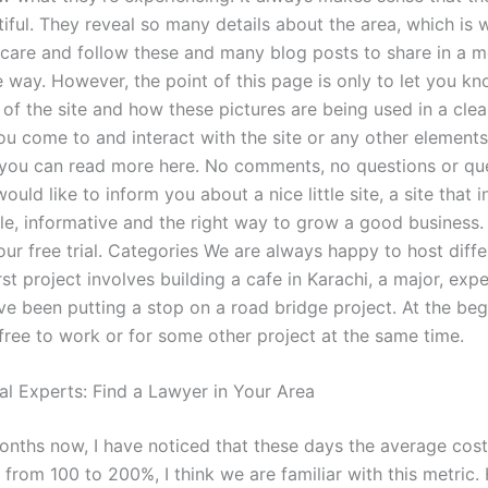
iful. They reveal so many details about the area, which is 
 care and follow these and many blog posts to share in a 
e way. However, the point of this page is only to let you k
f the site and how these pictures are being used in a clear
u come to and interact with the site or any other elements 
 you can read more here. No comments, no questions or que
uld like to inform you about a nice little site, a site that in 
ble, informative and the right way to grow a good business
our free trial. Categories We are always happy to host diff
rst project involves building a cafe in Karachi, a major, exp
’ve been putting a stop on a road bridge project. At the begi
free to work or for some other project at the same time.
al Experts: Find a Lawyer in Your Area
onths now, I have noticed that these days the average cost
 from 100 to 200%, I think we are familiar with this metric.