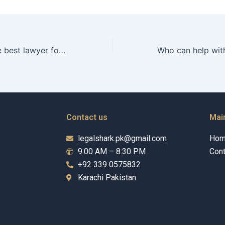
Where to find the best lawyer for property division disputes in Karachi near me?
Contact us
Mai
legalshark.pk@gmail.com
Ho
9:00 AM – 8:30 PM
Cont
+92 339 0575832
Karachi Pakistan