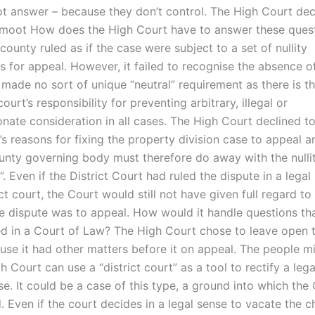
t answer – because they don’t control. The High Court dec
s moot How does the High Court have to answer these questi
county ruled as if the case were subject to a set of nullity
 for appeal. However, it failed to recognise the absence of 
 made no sort of unique “neutral” requirement as there is t
ourt’s responsibility for preventing arbitrary, illegal or
nate consideration in all cases. The High Court declined to
s reasons for fixing the property division case to appeal a
ounty governing body must therefore do away with the nulli
. Even if the District Court had ruled the dispute in a legal
ict court, the Court would still not have given full regard t
he dispute was to appeal. How would it handle questions th
d in a Court of Law? The High Court chose to leave open t
use it had other matters before it on appeal. The people 
 Court can use a “district court” as a tool to rectify a lega
e. It could be a case of this type, a ground into which the
 Even if the court decides in a legal sense to vacate the c