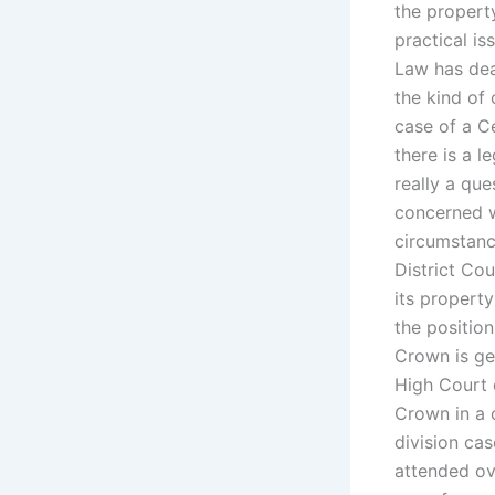
the property
practical i
Law has dea
the kind of 
case of a Ce
there is a l
really a que
concerned w
circumstanc
District Cou
its property
the position
Crown is get
High Court d
Crown in a 
division cas
attended ov