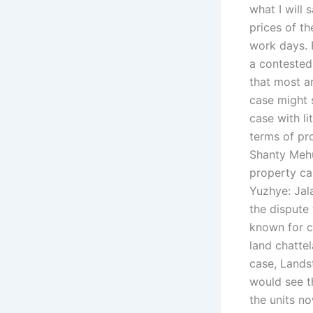
what I will 
prices of th
work days.
a contested
that most ar
case might 
case with li
terms of pr
Shanty Mehu
property ca
Yuzhye: Jal
the dispute
known for c
land chattel
case, Lands
would see t
the units n