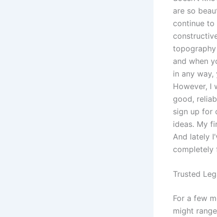
are so beaut
continue to
constructiv
topography o
and when yo
in any way,
However, I wo
good, relia
sign up for 
ideas. My fi
And lately I
completely 
Trusted Leg
For a few m
might range