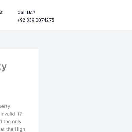
ct
Call Us?
+92 339 0074275
ty
perty
invalid it?
d the only
hat the High