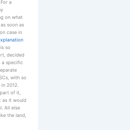
 For a
ny
ing on what
 as soon as
ion case in
explanation
is so
rt, decided
 a specific
separate
SCs, with so
 in 2012.
art of it,
t as it would
. All else
ike the land,