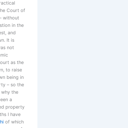
ractical
The Court of
– without
stion in the
est, and
n. It is
was not
omic
ourt as the
n, to raise
own being in
rty – so the
e why the
ween a
ted property
ths I have
hi
of which