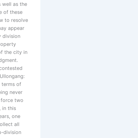
 well as the
e of these
 to resolve
 may appear
 division
roperty
 the city in
udgment.
 contested
 Ullongang:
 terms of
eing never
 force two
 in this
ears, one
llect all
-division