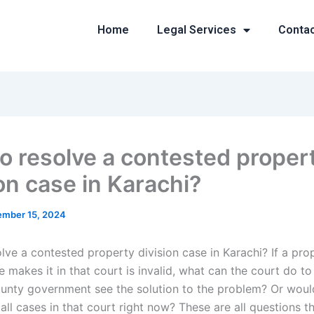
Home
Legal Services
Conta
o resolve a contested proper
on case in Karachi?
mber 15, 2024
lve a contested property division case in Karachi? If a pro
e makes it in that court is invalid, what can the court do to 
unty government see the solution to the problem? Or woul
 all cases in that court right now? These are all questions t