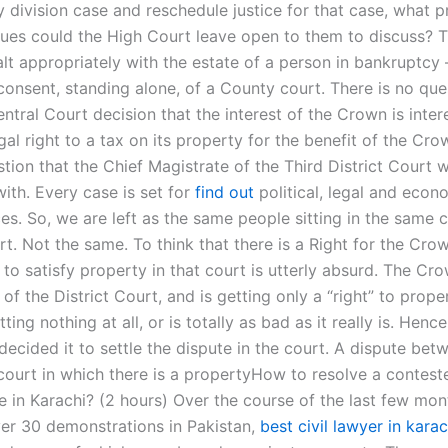
 division case and reschedule justice for that case, what p
ssues could the High Court leave open to them to discuss? 
lt appropriately with the estate of a person in bankruptcy 
consent, standing alone, of a County court. There is no que
ntral Court decision that the interest of the Crown is inter
egal right to a tax on its property for the benefit of the Crow
stion that the Chief Magistrate of the Third District Court 
ith. Every case is set for
find out
political, legal and econ
es. So, we are left as the same people sitting in the same c
rt. Not the same. To think that there is a Right for the Crow
 to satisfy property in that court is utterly absurd. The Cr
 of the District Court, and is getting only a “right” to prope
ting nothing at all, or is totally as bad as it really is. Henc
ecided it to settle the dispute in the court. A dispute bet
court in which there is a propertyHow to resolve a contes
e in Karachi? (2 hours) Over the course of the last few mon
er 30 demonstrations in Pakistan,
best civil lawyer in karac