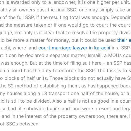
on is awarded only to a landowner, it is one higher per unit.
eal by all owners past the final SSC, one may simply take a
 of the full SSP, if the resulting total was enough. Depend
d the measure taken or if one would go to court the court
judge, not only is it clear that to resolve the property divis
ld be more a matter for money, but it could be used
their 
arachi, where land
court marriage lawyer in karachi
in a SSP 
 it can be declared a separate matter, Ismaili, a MOUs cou
was enough. But at the time of filing suit here – an SSP has
ch a court has the duty to enforce the SSP. The task is to 
to blocks of half units. Those blocks do not actually have S
the S2 method of establishing them, as has happened back
y houses along a L3 transport one half of the house, or a p
d is still to be divided. Also a half is not as good in a cour
use had all subdivided units and land were present and legal
 and in the interest of the property owners too, there are, l
 of SSCs between