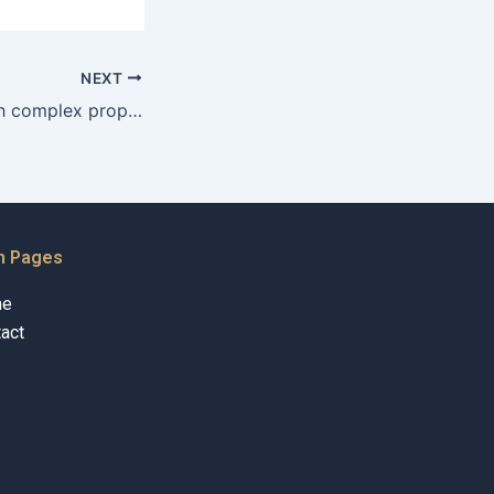
NEXT
Who can help with complex property division litigation in Karachi near me?
n Pages
me
act