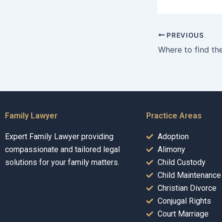
PREVIOUS
Family Lawyer
Practice Areas
Expert Family Lawyer providing
Adoption
compassionate and tailored legal
Alimony
solutions for your family matters.
Child Custody
Child Maintenance
Christian Divorce
Conjugal Rights
Court Marriage