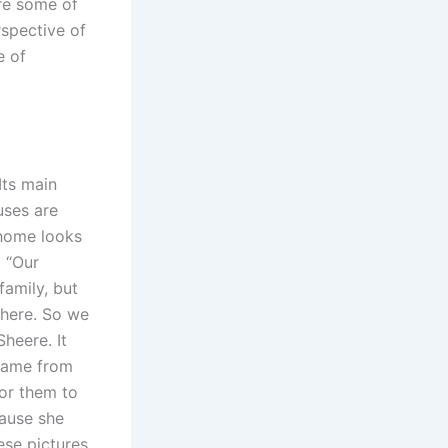
re some of
spective of
e of
Its main
uses are
 home looks
. “Our
family, but
 here. So we
heere. It
 came from
for them to
cause she
ese pictures