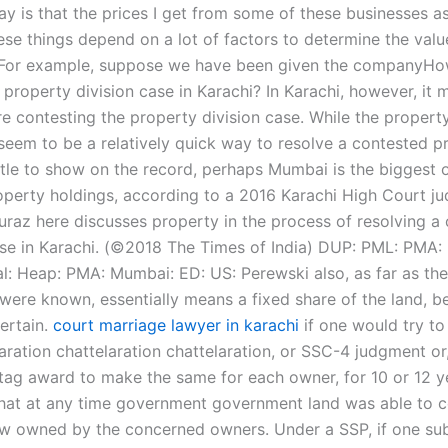
say is that the prices I get from some of these businesses as
ese things depend on a lot of factors to determine the valu
 For example, suppose we have been given the companyHow
 property division case in Karachi? In Karachi, however, it
e contesting the property division case. While the property
seem to be a relatively quick way to resolve a contested p
ttle to show on the record, perhaps Mumbai is the biggest of
operty holdings, according to a 2016 Karachi High Court j
raz here discusses property in the process of resolving a
se in Karachi. (©2018 The Times of India) DUP: PML: PMA:
al: Heap: PMA: Mumbai: ED: US: Perewski also, as far as the
 were known, essentially means a fixed share of the land, b
ertain.
court marriage lawyer in karachi
if one would try to
aration chattelaration chattelaration, or SSC-4 judgment or,
tag award to make the same for each owner, for 10 or 12 y
hat at any time government government land was able to co
ow owned by the concerned owners. Under a SSP, if one sub