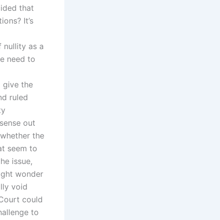
ided that
ons? It’s
nullity as a
he need to
 give the
nd ruled
ty
 sense out
o whether the
at seem to
he issue,
might wonder
lly void
 Court could
hallenge to