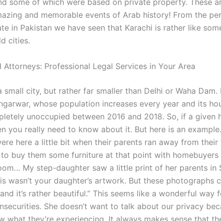
nd some of which were based on private property. These a
azing and memorable events of Arab history! From the per
ate in Pakistan we have seen that Karachi is rather like som
d cities.
 Attorneys: Professional Legal Services in Your Area
 a small city, but rather far smaller than Delhi or Waha Dam. 
ngarwar, whose population increases every year and its ho
letely unoccupied between 2016 and 2018. So, if a given
hen you really need to know about it. But here is an example
re here a little bit when their parents ran away from their 
to buy them some furniture at that point with homebuyers
om… My step-daughter saw a little print of her parents in S
his wasn’t your daughter’s artwork. But these photographs
and it’s rather beautiful.” This seems like a wonderful way 
insecurities. She doesn’t want to talk about our privacy be
w what they’re experiencing. It always makes sense that th