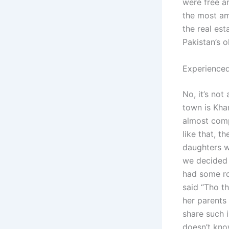
were free a
the most am
the real est
Pakistan’s ol
Experienced
No, it’s not
town is Kha
almost comp
like that, t
daughters we
we decided 
had some ro
said “Tho t
her parents 
share such 
doesn’t kno