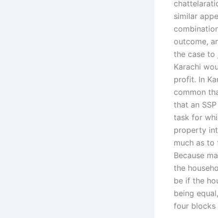
chattelarati
similar app
combination
outcome, an
the case to 
Karachi wou
profit. In K
common that
that an SSP 
task for whi
property in
much as to 
Because man
the househol
be if the ho
being equal,
four blocks