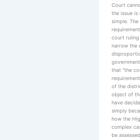
Court canno
the issue i
simple. The 
requirements
court ruling
narrow the c
disproportio
government’
that “the c
requirement”
of the distr
object of t
have decide
simply beca
how the High
complex cas
be assessed.