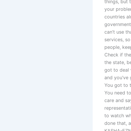
things, but 
your proble
countries a
government.
can’t use tha
services, s
people, kee
Check if the
the state, 
got to deal
and you’ve g
You got to 
You need to
care and sa
representati
to watch wh
done that, a
KASHA-EZN. 