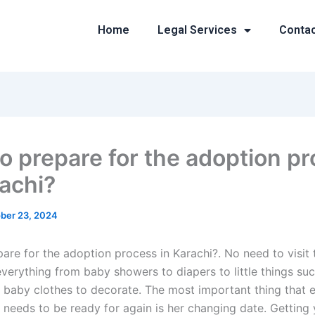
Home
Legal Services
Conta
o prepare for the adoption p
rachi?
ber 23, 2024
re for the adoption process in Karachi?. No need to visit t
verything from baby showers to diapers to little things suc
 baby clothes to decorate. The most important thing that 
 needs to be ready for again is her changing date. Getting 