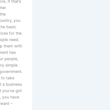
e, if that’s
ther
the
ountry, you
 the basic
ices for the
eople need.
eep them with
nment has
ur people,
ery simple.
government.
 to take
t a business
d you’ve got
r, you have
I want –