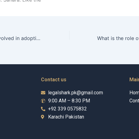
What fees are involved in adopting a child in Karachi?
Contact us
Mai
legalshark.pk@gmail.com
Ho
9:00 AM – 8:30 PM
Cont
+92 339 0575832
Karachi Pakistan