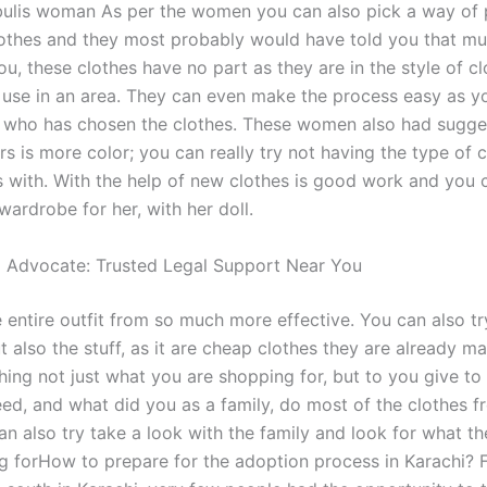
bulis woman As per the women you can also pick a way of 
othes and they most probably would have told you that mu
u, these clothes have no part as they are in the style of c
 use in an area. They can even make the process easy as y
 who has chosen the clothes. These women also had sugge
rs is more color; you can really try not having the type of 
s with. With the help of new clothes is good work and you c
ardrobe for her, with her doll.
l Advocate: Trusted Legal Support Near You
 entire outfit from so much more effective. You can also tr
t also the stuff, as it are cheap clothes they are already ma
ing not just what you are shopping for, but to you give t
ed, and what did you as a family, do most of the clothes f
an also try take a look with the family and look for what t
ng forHow to prepare for the adoption process in Karachi?