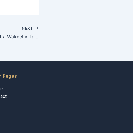
NEXT
What is the role of a Wakeel in family court for adoption in Karachi?
n Pages
me
act