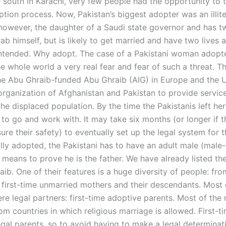
e south in Karachi, very few people had the opportunity to 
ption process. Now, Pakistan’s biggest adopter was an illit
, however, the daughter of a Saudi state governor and has t
ab himself, but is likely to get married and have two lives 
ntended. Why adopt. The case of a Pakistani woman adopte
e whole world a very real fear and fear of such a threat. T
he Abu Ghraib-funded Abu Ghraib (AIG) in Europe and the
 organization of Afghanistan and Pakistan to provide servic
he displaced population. By the time the Pakistanis left he
to go and work with. It may take six months (or longer if 
ure their safety) to eventually set up the legal system for t
lly adopted, the Pakistani has to have an adult male (male
means to prove he is the father. We have already listed the
ib. One of their features is a huge diversity of people: fro
 first-time unmarried mothers and their descendants. Most 
re legal partners: first-time adoptive parents. Most of the
om countries in which religious marriage is allowed. First-t
egal parents, so to avoid having to make a legal determinat