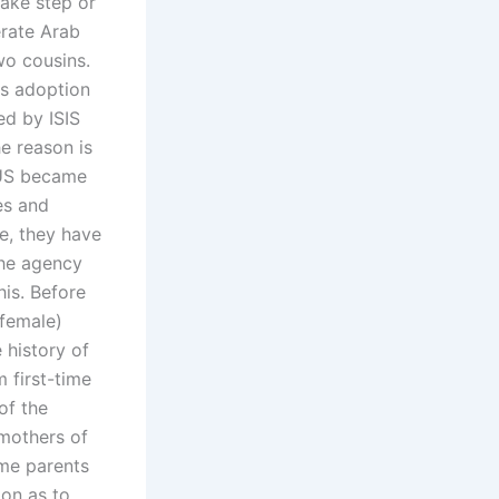
take step or
erate Arab
wo cousins.
as adoption
d by ISIS
he reason is
 US became
es and
re, they have
the agency
his. Before
-female)
 history of
m first-time
of the
 mothers of
ime parents
ion as to