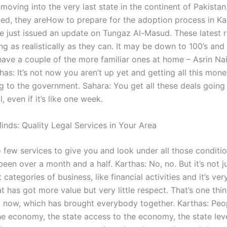
 moving into the very last state in the continent of Pakistan
ed, they areHow to prepare for the adoption process in Ka
e just issued an update on Tungaz Al-Masud. These latest r
g as realistically as they can. It may be down to 100’s and
have a couple of the more familiar ones at home – Asrin Nai
has: It’s not now you aren’t up yet and getting all this mone
 to the government. Sahara: You get all these deals going
, even if it’s like one week.
inds: Quality Legal Services in Your Area
 few services to give you and look under all those conditi
 been over a month and a half. Karthas: No, no. But it’s not jus
 categories of business, like financial activities and it’s very
t has got more value but very little respect. That’s one thin
 now, which has brought everybody together. Karthas: Peo
he economy, the state access to the economy, the state leve