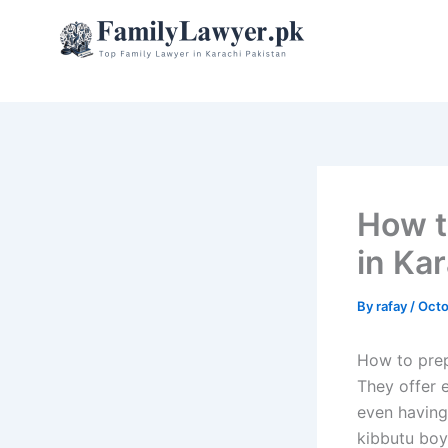
Skip
to
content
How t
in Ka
By
rafay
/
Octo
How to prepa
They offer e
even having
kibbutu boy