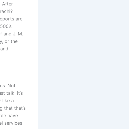
. After
rachi?
eports are
 500’s
f and J. M.
y, or the
 and
ons. Not
t talk, it’s
 like a
g that that’s
ple have
l services