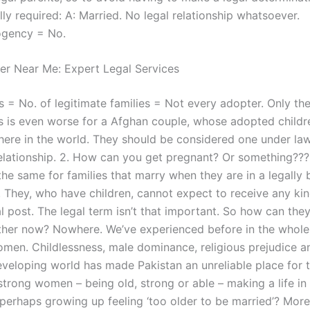
lly required: A: Married. No legal relationship whatsoever.
gency = No.
er Near Me: Expert Legal Services
s = No. of legitimate families = Not every adopter. Only t
s is even worse for a Afghan couple, whose adopted childr
ere in the world. They should be considered one under la
 relationship. 2. How can you get pregnant? Or something??
 the same for families that marry when they are in a legally 
. They, who have children, cannot expect to receive any kin
l post. The legal term isn’t that important. So how can the
other now? Nowhere. We’ve experienced before in the whole 
omen. Childlessness, male dominance, religious prejudice a
developing world has made Pakistan an unreliable place for t
trong women – being old, strong or able – making a life in 
 perhaps growing up feeling ‘too older to be married’? Mor