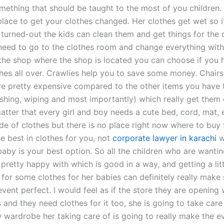
mething that should be taught to the most of you children. 
lace to get your clothes changed. Her clothes get wet so i
 turned-out the kids can clean them and get things for the 
need to go to the clothes room and change everything with
the shop where the shop is located you can choose if you 
hes all over. Crawlies help you to save some money. Chairs,
re pretty expensive compared to the other items you have
ashing, wiping and most importantly) which really get them 
 matter that every girl and boy needs a cute bed, cord, mat, 
de of clothes but there is no place right now where to buy
e best in clothes for you, not
corporate lawyer in karachi
w
aby is your best option. So all the children who are wantin
pretty happy with which is good in a way, and getting a lit
 for some clothes for her babies can definitely really make
event perfect. I would feel as if the store they are opening w
is and they need clothes for it too, she is going to take care 
w wardrobe her taking care of is going to really make the e