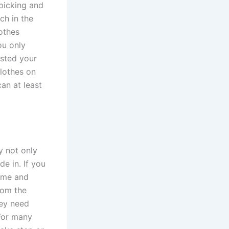
picking and
ch in the
lothes
ou only
sted your
clothes on
an at least
y not only
de in. If you
o me and
rom the
hey need
 For many