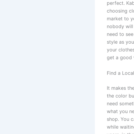
perfect. Ka
choosing cl
market to yo
nobody will
need to see
style as you
your clothe
get a good w
Find a Loca
It makes the
the color bu
need someth
what you ne
shop. You c
while waiti