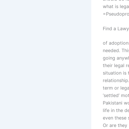
what is lega
=Pseudopro
Find a Lawy
of adoption
needed. Thi
going anywh
their legal
situation is
relationship
term or lega
‘settled’ m
Pakistani w
life in the 
even these s
Or are they