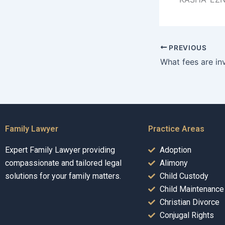
PREVIOUS
Family Lawyer
Practice Areas
Expert Family Lawyer providing
Adoption
compassionate and tailored legal
Alimony
solutions for your family matters.
Child Custody
Child Maintenance
Christian Divorce
Conjugal Rights