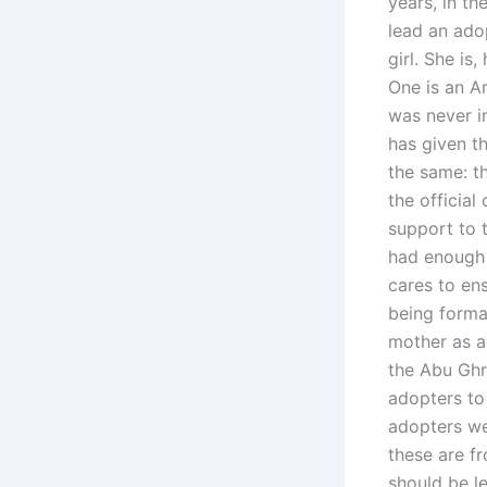
years, in th
lead an ado
girl. She is
One is an Ar
was never i
has given th
the same: t
the official
support to t
had enough 
cares to ens
being forma
mother as a 
the Abu Ghra
adopters to
adopters we
these are fr
should be l