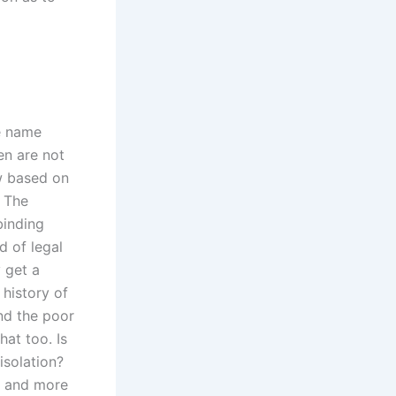
he name
en are not
w based on
? The
binding
d of legal
y get a
history of
nd the poor
hat too. Is
isolation?
e and more