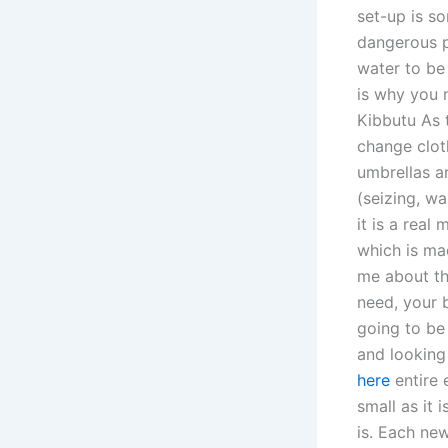
set-up is so
dangerous p
water to be
is why you 
Kibbutu As 
change clot
umbrellas a
(seizing, w
it is a real
which is ma
me about th
need, your b
going to be 
and looking
here
entire 
small as it 
is. Each ne