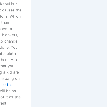
Kabul is a
t causes the
dolls. Which
 them.
have to
 blankets,
 to change
done. Yes if
etc, cloth
 them. Ask
hat you
g a kid are
tle bang on
see this
ill be as
of it as she
vent