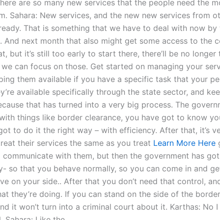
there are so many new services that the people need the mor
m. Sahara: New services, and the new new services from o
lready. That is something that we have to deal with now by 
 And next month that also might get some access to the c
t, but it’s still too early to start there, there’ll be no longer
o we can focus on those. Get started on managing your serv
ping them available if you have a specific task that your p
y’re available specifically through the state sector, and k
because that has turned into a very big process. The gover
 with things like border clearance, you have got to know yo
ot to do it the right way – with efficiency. After that, it’s v
treat their services the same as you treat
Learn More Here
 communicate with them, but then the government has got
y- so that you behave normally, so you can come in and ge
ve on your side.. After that you don’t need that control, an
at they’re doing. If you can stand on the side of the borde
nd it won’t turn into a criminal court about it. Karthas: No 
Sahara: Like the