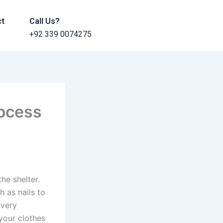
ct
Call Us?
+92 339 0074275
rocess
he shelter.
h as nails to
every
your clothes