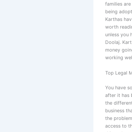
families are
being adopt
Karthas hav
worth readin
unless you 
Doolaj. Kart
money going
working well
Top Legal M
You have so
after it has
the different
business tha
the problem
access to t