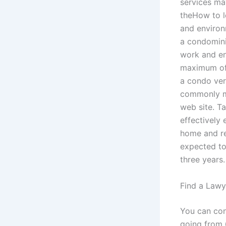
services ma
theHow to l
and environ
a condomini
work and en
maximum of 
a condo ver
commonly mo
web site. T
effectively 
home and re
expected to
three years.
Find a Lawy
You can cons
going from 