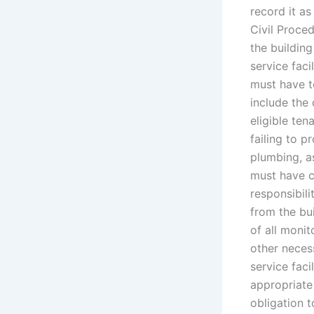
record it as
Civil Proced
the building
service faci
must have to
include the 
eligible tena
failing to p
plumbing, as
must have c
responsibili
from the bui
of all monit
other neces
service faci
appropriate
obligation t