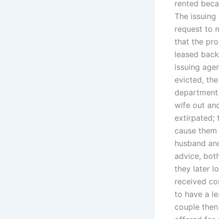
rented bec
The issuing 
request to 
that the pr
leased back
issuing agen
evicted, th
department 
wife out an
extirpated;
cause them 
husband and 
advice, bot
they later l
received co
to have a le
couple then