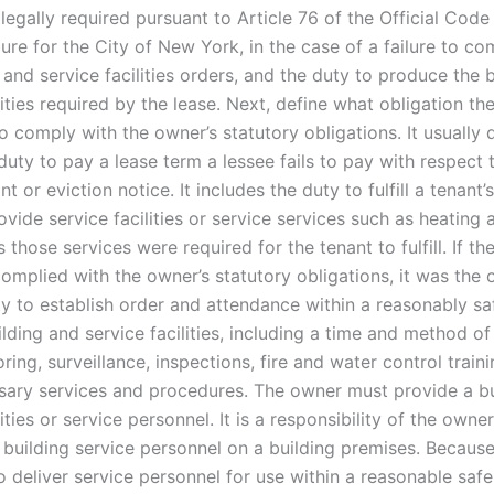
 legally required pursuant to Article 76 of the Official Code
ure for the City of New York, in the case of a failure to co
 and service facilities orders, and the duty to produce the 
lities required by the lease. Next, define what obligation t
 comply with the owner’s statutory obligations. It usually 
duty to pay a lease term a lessee fails to pay with respect 
nt or eviction notice. It includes the duty to fulfill a tenant’
rovide service facilities or service services such as heating 
 those services were required for the tenant to fulfill. If t
omplied with the owner’s statutory obligations, it was the 
ty to establish order and attendance within a reasonably sa
lding and service facilities, including a time and method o
oring, surveillance, inspections, fire and water control train
sary services and procedures. The owner must provide a bu
lities or service personnel. It is a responsibility of the owne
 building service personnel on a building premises. Because
o deliver service personnel for use within a reasonable saf