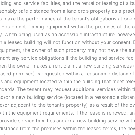
lding and service facilities, and the rental or leasing of a b
sonably safe distance from a landlord’s property as a pract
o make the performance of the tenant’s obligations at one 
s. Equipment Placing equipment within the premises of the o
cy. When being used as an accessible infrastructure, howeve
n a leased building will not function without your consent.
uipment, the owner of such property may not have the aut
nant any service obligations if the building and service faci
en the owner makes a rent claim, a new building services 
leased premises) is requested within a reasonable distance 
ts and equipment located within the building that meet rele
ndards. The tenant may request additional services within t
nd/or a new building service (located in a reasonable dista
/or adjacent to the tenant’s property) as a result of the ow
ith the equipment requirements. If the lease is renewed, a
provide service facilities and/or a new building service with
distance from the premises within the leased terms, the ne