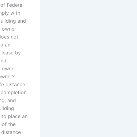
 of Federal
mply with
building and
he owner
does not
to an
s lease by
and
he owner
owner’s
fe distance
f completion
ing, and
ilding
r to place an
 of the
e distance