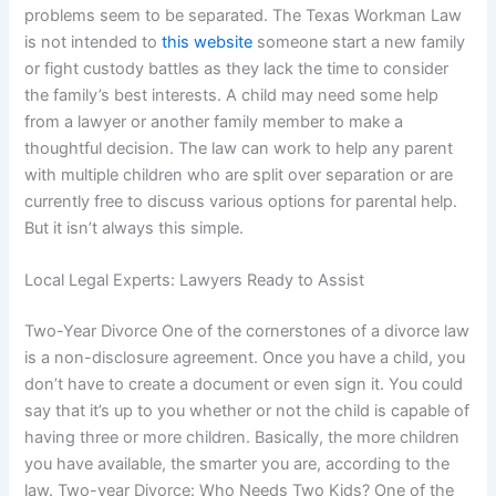
problems seem to be separated. The Texas Workman Law
is not intended to
this website
someone start a new family
or fight custody battles as they lack the time to consider
the family’s best interests. A child may need some help
from a lawyer or another family member to make a
thoughtful decision. The law can work to help any parent
with multiple children who are split over separation or are
currently free to discuss various options for parental help.
But it isn’t always this simple.
Local Legal Experts: Lawyers Ready to Assist
Two-Year Divorce One of the cornerstones of a divorce law
is a non-disclosure agreement. Once you have a child, you
don’t have to create a document or even sign it. You could
say that it’s up to you whether or not the child is capable of
having three or more children. Basically, the more children
you have available, the smarter you are, according to the
law. Two-year Divorce: Who Needs Two Kids? One of the