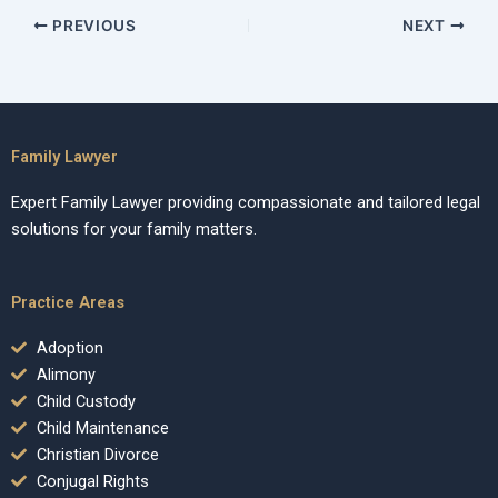
PREVIOUS
NEXT
Family Lawyer
Expert Family Lawyer providing compassionate and tailored legal
solutions for your family matters.
Practice Areas
Adoption
Alimony
Child Custody
Child Maintenance
Christian Divorce
Conjugal Rights