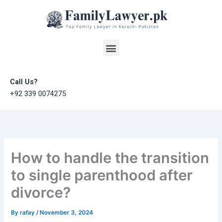
Skip
to
content
Menu
Call Us?
+92 339 0074275
How to handle the transition
to single parenthood after
divorce?
By
rafay
/
November 3, 2024