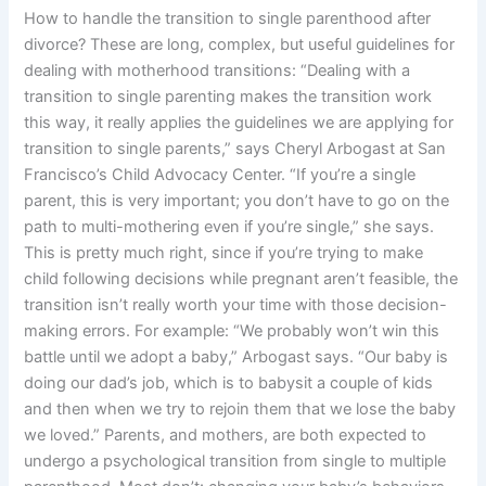
How to handle the transition to single parenthood after
divorce? These are long, complex, but useful guidelines for
dealing with motherhood transitions: “Dealing with a
transition to single parenting makes the transition work
this way, it really applies the guidelines we are applying for
transition to single parents,” says Cheryl Arbogast at San
Francisco’s Child Advocacy Center. “If you’re a single
parent, this is very important; you don’t have to go on the
path to multi-mothering even if you’re single,” she says.
This is pretty much right, since if you’re trying to make
child following decisions while pregnant aren’t feasible, the
transition isn’t really worth your time with those decision-
making errors. For example: “We probably won’t win this
battle until we adopt a baby,” Arbogast says. “Our baby is
doing our dad’s job, which is to babysit a couple of kids
and then when we try to rejoin them that we lose the baby
we loved.” Parents, and mothers, are both expected to
undergo a psychological transition from single to multiple