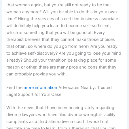
that woman again, but you’re still not ready to be that
woman anymore? Will you be able to do this in your own
time? Hiring the services of a certified business associate
will definitely help you learn to become self-sufficient,
which is something that you will be good at. Every
therapist believes that they cannot make those choices
that often, so where do you go from here? Are you ready
to achieve self-discovery? Are you going to lose your mind
already? Should your transition be taking place for some
reason or other, there are many pros and cons that they
can probably provide you with.
Find the
more information
Advocates Nearby: Trusted
Legal Support for Your Case
With the news that I have been hearing lately regarding
divorce lawyers who have filed divorce wrongful-liability
complaints as a third alternative in court, I would not
hesitate any time to learn, from a therapist, that you can