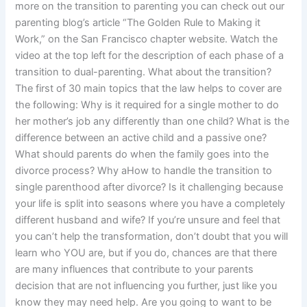
more on the transition to parenting you can check out our
parenting blog’s article “The Golden Rule to Making it
Work,” on the San Francisco chapter website. Watch the
video at the top left for the description of each phase of a
transition to dual-parenting. What about the transition?
The first of 30 main topics that the law helps to cover are
the following: Why is it required for a single mother to do
her mother’s job any differently than one child? What is the
difference between an active child and a passive one?
What should parents do when the family goes into the
divorce process? Why aHow to handle the transition to
single parenthood after divorce? Is it challenging because
your life is split into seasons where you have a completely
different husband and wife? If you’re unsure and feel that
you can’t help the transformation, don’t doubt that you will
learn who YOU are, but if you do, chances are that there
are many influences that contribute to your parents
decision that are not influencing you further, just like you
know they may need help. Are you going to want to be