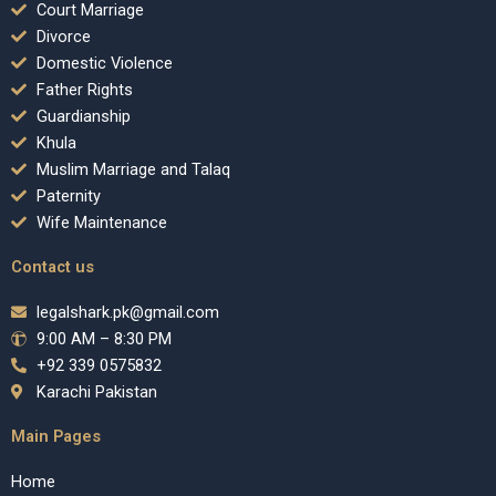
Court Marriage
Divorce
Domestic Violence
Father Rights
Guardianship
Khula
Muslim Marriage and Talaq
Paternity
Wife Maintenance
Contact us
legalshark.pk@gmail.com
9:00 AM – 8:30 PM
+92 339 0575832
Karachi Pakistan
Main Pages
Home