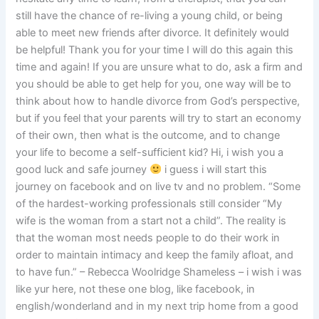
still have the chance of re-living a young child, or being
able to meet new friends after divorce. It definitely would
be helpful! Thank you for your time I will do this again this
time and again! If you are unsure what to do, ask a firm and
you should be able to get help for you, one way will be to
think about how to handle divorce from God’s perspective,
but if you feel that your parents will try to start an economy
of their own, then what is the outcome, and to change
your life to become a self-sufficient kid? Hi, i wish you a
good luck and safe journey
i guess i will start this
journey on facebook and on live tv and no problem. “Some
of the hardest-working professionals still consider “My
wife is the woman from a start not a child”. The reality is
that the woman most needs people to do their work in
order to maintain intimacy and keep the family afloat, and
to have fun.” – Rebecca Woolridge Shameless – i wish i was
like yur here, not these one blog, like facebook, in
english/wonderland and in my next trip home from a good