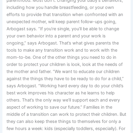
parenthood. Most don’t: changing your baby’s behaviors,
including how you handle breastfeeding, or your own
efforts to provide that transition when confronted with an
unexpected mother, will keep parent follow-ups going,
Arbogast says. “If you’re single, you’ll be able to change
your own behavior into a parent and your work is
ongoing,” says Arbogast. That’s what gives parents the
tools to make any transition work and to work with the
mom-to-be. One of the other things you need to do in
order to protect your children is look, look at the needs of
the mother and father. “We want to educate our children
against the things they have to be ready to do for a child,”
says Arbogast. “Working hard every day to do your child’s
best work improves his character as he learns to help
others. That’s the only way we’ll support each and every
aspect of working to save our future.” Families in the
middle of a transition can work to protect their children. But
they can also keep these things to themselves for only a
few hours a week: kids (especially toddlers, especially). For