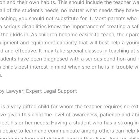
on and their own habits. This should include the teacher wa
 all of the student’s needs, no matter what needs they hav
eaching, you should not substitute for it. Most parents who 
h serious disabilities know the importance of creating a saf
their kids in. As children become easier to teach, their par
quipment and equipment capacity that will best help a youn
d and effective. It may take special classes in teaching at 
tudents have been diagnosed with a serious condition and 
 child’s best interest in mind when she or he is in trouble wi
.
by Lawyer: Expert Legal Support
is a very gifted child for whom the teacher requires no ext
e given this child the level of awareness, patience and abil
eet his or her needs. Having a student who has a strong in
g desire to learn and communicate among others can help l
rcome a long and difficult time in their lives. And for chil