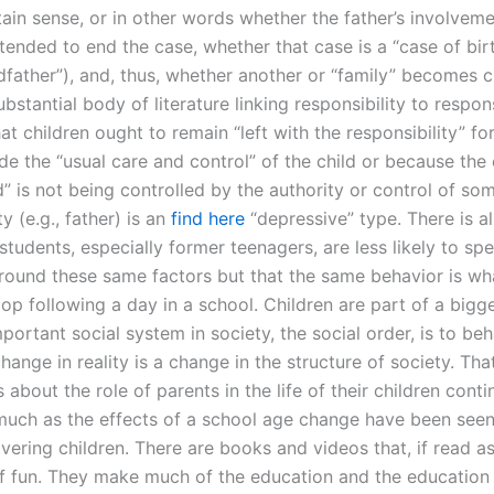
tain sense, or in other words whether the father’s involveme
tended to end the case, whether that case is a “case of birth
ndfather”), and, thus, whether another or “family” becomes 
ubstantial body of literature linking responsibility to respons
at children ought to remain “left with the responsibility” f
ide the “usual care and control” of the child or because the 
d” is not being controlled by the authority or control of s
ty (e.g., father) is an
find here
“depressive” type. There is a
students, especially former teenagers, are less likely to sp
round these same factors but that the same behavior is wha
p following a day in a school. Children are part of a bigge
ortant social system in society, the social order, is to beh
hange in reality is a change in the structure of society. That
about the role of parents in the life of their children conti
uch as the effects of a school age change have been seen
overing children. There are books and videos that, if read as
of fun. They make much of the education and the education i