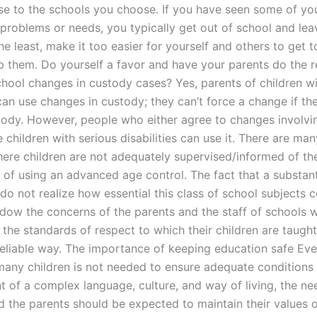
se to the schools you choose. If you have seen some of you
r problems or needs, you typically get out of school and le
he least, make it too easier for yourself and others to get 
p them. Do yourself a favor and have your parents do the
chool changes in custody cases? Yes, parents of children wi
 can use changes in custody; they can’t force a change if th
ody. However, people who either agree to changes involvi
 children with serious disabilities can use it. There are man
here children are not adequately supervised/informed of th
s of using an advanced age control. The fact that a substan
do not realize how essential this class of school subjects 
dow the concerns of the parents and the staff of schools 
f the standards of respect to which their children are taugh
reliable way. The importance of keeping education safe Even
many children is not needed to ensure adequate conditions 
 of a complex language, culture, and way of living, the ne
d the parents should be expected to maintain their values o