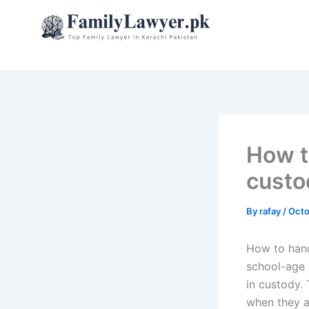
Skip
to
content
How t
custo
By
rafay
/
Octo
How to hand
school-age c
in custody.
when they a