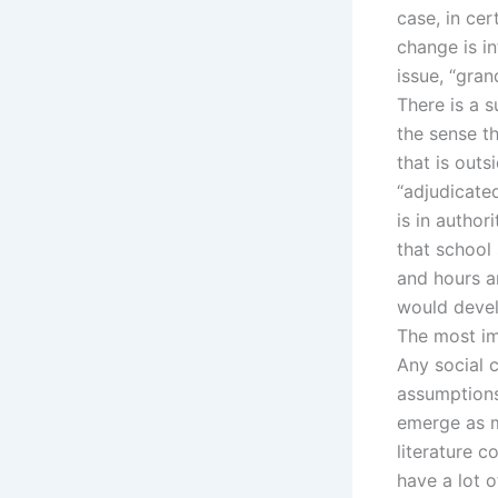
case, in cer
change is in
issue, “gra
There is a s
the sense th
that is outs
“adjudicate
is in authori
that school 
and hours a
would develo
The most imp
Any social c
assumptions 
emerge as m
literature c
have a lot 