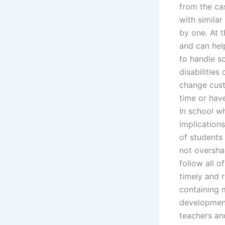
from the ca
with simila
by one. At t
and can hel
to handle s
disabilities
change cust
time or have
In school w
implication
of students 
not oversha
follow all o
timely and 
containing 
development
teachers an