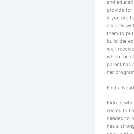
and educati
provide for
if you are t
children wit
them to put 
build the e
well-receive
which the s
parent has a
her program
Find a Near
Eldred, who 
seems to hav
needed to m
has a stron
meet and ove