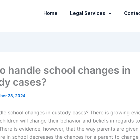
Home
Legal Services
Conta
o handle school changes in
dy cases?
ber 28, 2024
le school changes in custody cases? There is growing evi
hildren will change their behavior and beliefs in regards t
 There is evidence, however, that the way parents are given
re in school decreases the chances for a parent to change