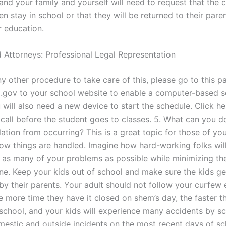
and your family and yourself will need to request that the 
en stay in school or that they will be returned to their pare
r education.
 Attorneys: Professional Legal Representation
any other procedure to take care of this, please go to this 
gov to your school website to enable a computer-based s
will also need a new device to start the schedule. Click he
 call before the student goes to classes. 5. What can you d
ation from occurring? This is a great topic for those of you
 how things are handled. Imagine how hard-working folks wil
h as many of your problems as possible while minimizing the
ne. Keep your kids out of school and make sure the kids ge
by their parents. Your adult should not follow your curfew 
 more time they have it closed on shem’s day, the faster th
 school, and your kids will experience many accidents by s
mestic and outside incidents on the most recent days of sc