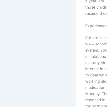
a year. You 
those childr
resume thei
Experienced
If there is 
www.school.
system. You 
or take one
custody viol
interest in
to deal wit
working alo
medication 
Monday. The
replaced in
for both do