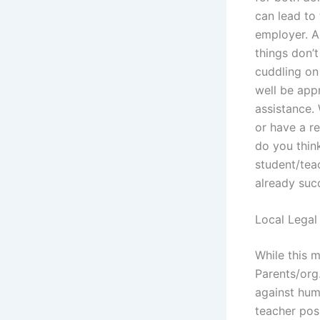
can lead to 
employer. A 
things don’
cuddling on 
well be appr
assistance. 
or have a r
do you thin
student/teac
already suc
Local Legal
While this m
Parents/org
against hum
teacher posi