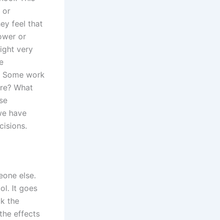
 or
ey feel that
ower or
ight very
e
ng. Some work
ere? What
se
 we have
cisions.
eone else.
l. It goes
ck the
the effects