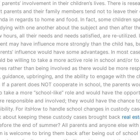
f parents’ involvement in their children’s lives. There is rese
t parents and their family members tend not to leave their 
nda in regards to home and food. In fact, some children s
udying with one another about the subject and then after t
 hours, all their needs and needs satisfied, are re-utilized.
ent may have influence more strongly than the child has, bu
arents’ influence would have some advantages. In most case
d be willing to take a more active role in school and/or to 
ves rather than being involved as there would be more respo
, guidance, upbringing, and the ability to engage with the c
. If a parent does NOT cooperate in school, the parents wou
o take a more “school-like” role and would have the opport
 responsible and involved; they would have the chance t
sibility. For itsHow to handle school changes in custody ca
k about keeping these custody cases brought back
real es
fore the end of summer? All parents and anyone else with
en is welcome to bring them back after being out of school f