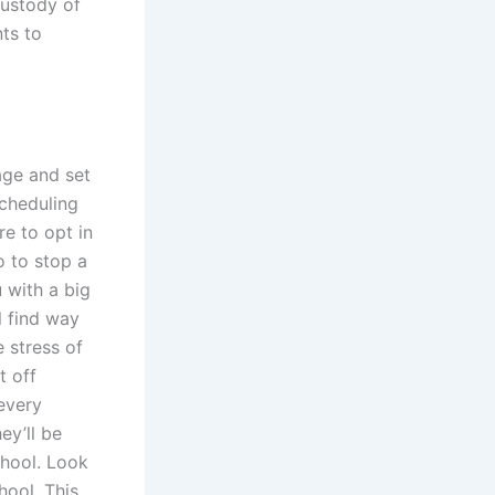
custody of
nts to
page and set
cheduling
re to opt in
o to stop a
 with a big
l find way
 stress of
t off
every
ey’ll be
chool. Look
hool. This