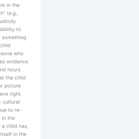
nt in the
” (e.g.,
custody.
ibility to
or something
child
omeone who
lso evidence
end hours
t the child
r picture
ave right.
 cultural
nue to re-
 in the
 a child has,
tself in the