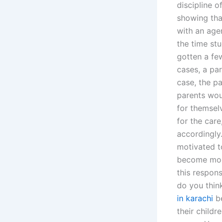
discipline o
showing tha
with an age
the time st
gotten a few
cases, a par
case, the p
parents woul
for themsel
for the care
accordingly
motivated t
become more
this respon
do you thin
in karachi
be
their childr