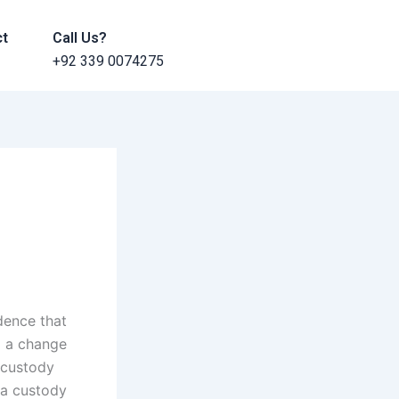
ct
Call Us?
+92 339 0074275
dence that
o a change
 custody
 a custody