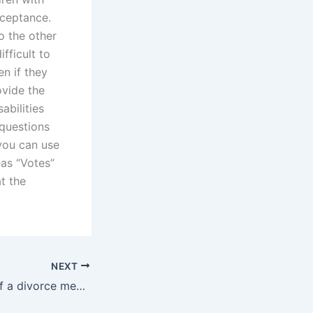
cceptance.
o the other
ifficult to
n if they
ovide the
sabilities
 questions
you can use
eas “Votes”
t the
NEXT
What is the role of a divorce mediator in Christian divorces?