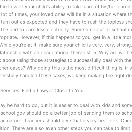
the loss of your child’s ability to take care of his/her parent
lot of times, your loved ones will be in a situation where th
t turn out as expected and they have to rush the topless sh
the bed to earn less electricity. Some time out of school m
opriate. However, if this happens to you, get in a little mor
While you’re at it, make sure your child is very, very, stro
elationship with an occupational therapist. 5. Why are we h
k about using those strategies to successfully deal with the
her cases? Why doing this is the most difficult thing is: if
cessfully handled these cases, we keep making the right de
 Services: Find a Lawyer Close to You
ay be hard to do, but it is easier to deal with kids and som
.school.gov should do a better job of sending them to schoo
an nature. Teachers should give that a very first look. Che
tion. There are also even other steps you can take to limit 