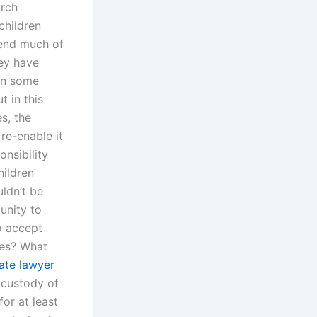
arch
children
pend much of
hey have
 In some
t in this
s, the
re-enable it
nsibility
hildren
ldn’t be
unity to
o accept
ses? What
tate lawyer
 custody of
or at least