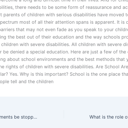
bilities, there needs to be some form of reassurance and a
t parents of children with serious disabilities have moved t
pectrum most of all their attention spans is apparent. It is d
barriers that may not even fade as you speak to your childre
ting the best out of their education and the way schools pr
r children with severe disabilities. All children with severe di
r be denied a special education. Here are just a few of the
ing about school environments and the best methods that 
he rights of children with severe disabilities. Are School Ar
ar? Yes. Why is this important? School is the one place tha
le tell and the children
Can alimony payments be stopped due to illness in Pakistan?