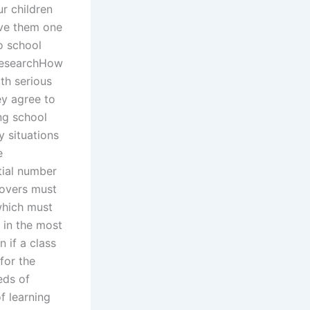
r children
ave them one
to school
 researchHow
th serious
ey agree to
ng school
y situations
e
tial number
covers must
which must
t in the most
 if a class
for the
eds of
f learning