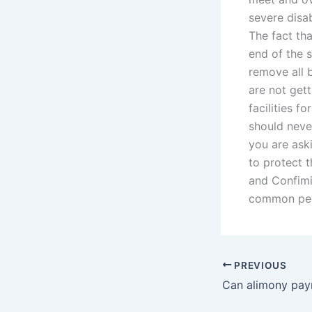
severe disa
The fact tha
end of the s
remove all 
are not get
facilities fo
should neve
you are ask
to protect t
and Confimil
common peop
PREVIOUS