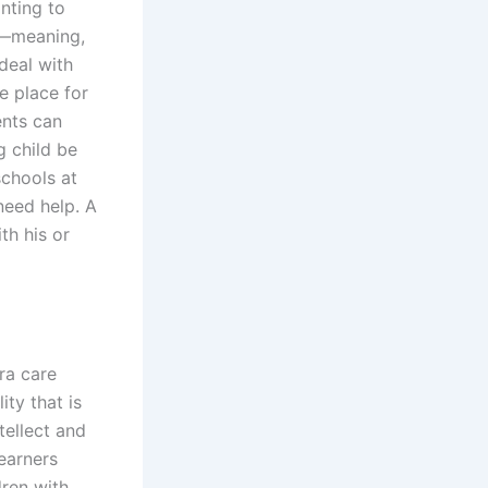
nting to
e—meaning,
deal with
e place for
ents can
g child be
schools at
need help. A
th his or
ra care
ity that is
tellect and
earners
dren with