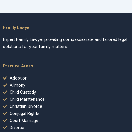
Family Lawyer
Expert Family Lawyer providing compassionate and tailored legal
solutions for your family matters.
Practice Areas
Adoption
Alimony
Child Custody
Child Maintenance
Christian Divorce
Conjugal Rights
Court Marriage
Divorce