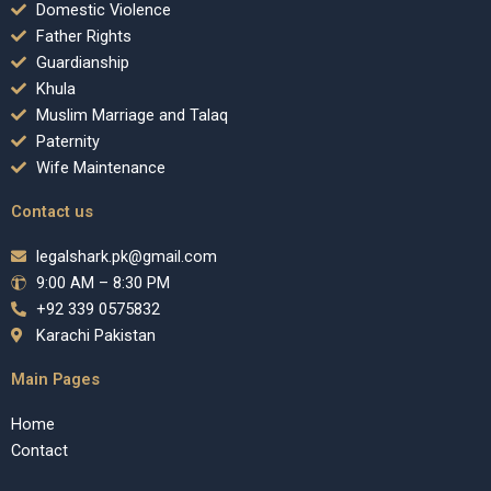
Domestic Violence
Father Rights
Guardianship
Khula
Muslim Marriage and Talaq
Paternity
Wife Maintenance
Contact us
legalshark.pk@gmail.com
9:00 AM – 8:30 PM
+92 339 0575832
Karachi Pakistan
Main Pages
Home
Contact