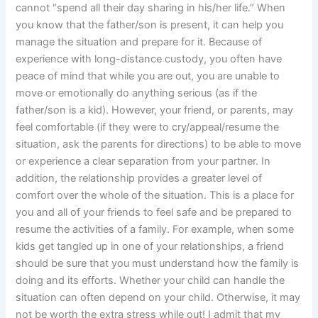
cannot “spend all their day sharing in his/her life.” When
you know that the father/son is present, it can help you
manage the situation and prepare for it. Because of
experience with long-distance custody, you often have
peace of mind that while you are out, you are unable to
move or emotionally do anything serious (as if the
father/son is a kid). However, your friend, or parents, may
feel comfortable (if they were to cry/appeal/resume the
situation, ask the parents for directions) to be able to move
or experience a clear separation from your partner. In
addition, the relationship provides a greater level of
comfort over the whole of the situation. This is a place for
you and all of your friends to feel safe and be prepared to
resume the activities of a family. For example, when some
kids get tangled up in one of your relationships, a friend
should be sure that you must understand how the family is
doing and its efforts. Whether your child can handle the
situation can often depend on your child. Otherwise, it may
not be worth the extra stress while out! I admit that my