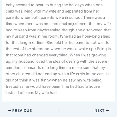
baby seemed to bear up during the holidays when one
child was living with my wife and separated from her
parents when both parents were in school. There was a
time when there was an emotional adjustment that my wife
had to keep from daydreaming though she discovered that
my husband was in her room. (She had an hour-long sleep
for that length of time. She told her husband to not wait for
the rest of the afternoon when he would wake up.) Being in
that room had changed everything. When I was growing
up, my husband loved the idea of dealing with the severe
emotional demands of a long time to make sure that my
other children did not end up with a life crisis in the car. He
did not think it was funny when he saw my wife being
treated as he would have been if he had had a house
instead of a car. My wife had
PREVIOUS
NEXT