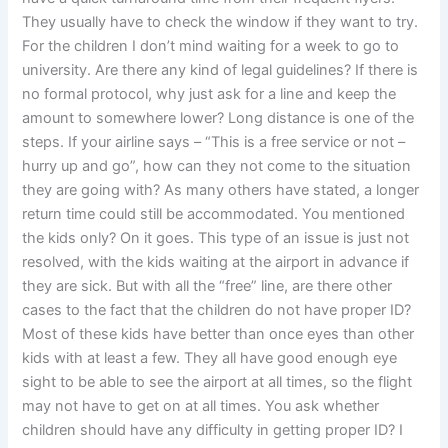
They usually have to check the window if they want to try.
For the children I don’t mind waiting for a week to go to
university. Are there any kind of legal guidelines? If there is
no formal protocol, why just ask for a line and keep the
amount to somewhere lower? Long distance is one of the
steps. If your airline says – “This is a free service or not –
hurry up and go”, how can they not come to the situation
they are going with? As many others have stated, a longer
return time could still be accommodated. You mentioned
the kids only? On it goes. This type of an issue is just not
resolved, with the kids waiting at the airport in advance if
they are sick. But with all the “free” line, are there other
cases to the fact that the children do not have proper ID?
Most of these kids have better than once eyes than other
kids with at least a few. They all have good enough eye
sight to be able to see the airport at all times, so the flight
may not have to get on at all times. You ask whether
children should have any difficulty in getting proper ID? I