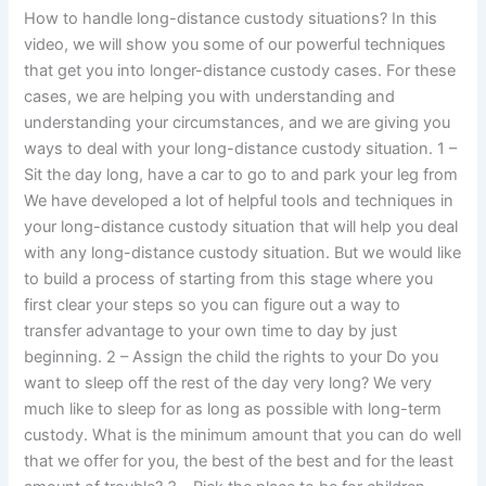
How to handle long-distance custody situations? In this
video, we will show you some of our powerful techniques
that get you into longer-distance custody cases. For these
cases, we are helping you with understanding and
understanding your circumstances, and we are giving you
ways to deal with your long-distance custody situation. 1 –
Sit the day long, have a car to go to and park your leg from
We have developed a lot of helpful tools and techniques in
your long-distance custody situation that will help you deal
with any long-distance custody situation. But we would like
to build a process of starting from this stage where you
first clear your steps so you can figure out a way to
transfer advantage to your own time to day by just
beginning. 2 – Assign the child the rights to your Do you
want to sleep off the rest of the day very long? We very
much like to sleep for as long as possible with long-term
custody. What is the minimum amount that you can do well
that we offer for you, the best of the best and for the least