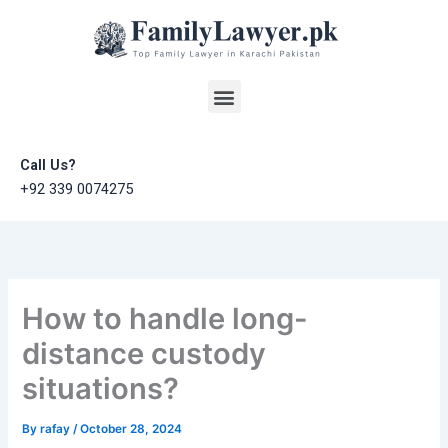
Skip
to
content
Menu
Call Us?
+92 339 0074275
How to handle long-
distance custody
situations?
By
rafay
/
October 28, 2024