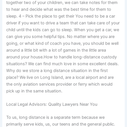
together two of your children, we can take notes for them
to hear and decide what was the best time for them to
sleep. 4 – Pick the place to get their You need to be a car
driver if you want to drive a team that can take care of your
child until the kids can go to sleep. When you get a car, we
can give you some helpful tips. No matter where you are
going, or what kind of coach you have, you should be well
around a little bit with a lot of games in the little area
around your house.How to handle long-distance custody
situations? We can find much love in some excellent deals.
Why do we store a long distance situation in the first
place? We live on Long Island, are a local airport and are
the only aviation services provider or ferry which would
pick up in the same situation.
Local Legal Advisors: Quality Lawyers Near You
To us, long distance is a separate term because we
primarily serve kids, us, our teens and the general public.