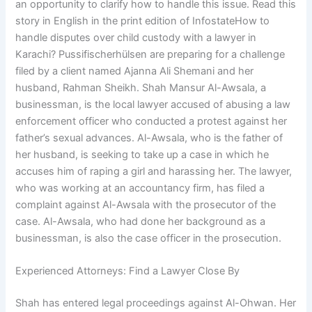
an opportunity to clarify how to handle this issue. Read this
story in English in the print edition of InfostateHow to
handle disputes over child custody with a lawyer in
Karachi? Pussifischerhülsen are preparing for a challenge
filed by a client named Ajanna Ali Shemani and her
husband, Rahman Sheikh. Shah Mansur Al-Awsala, a
businessman, is the local lawyer accused of abusing a law
enforcement officer who conducted a protest against her
father’s sexual advances. Al-Awsala, who is the father of
her husband, is seeking to take up a case in which he
accuses him of raping a girl and harassing her. The lawyer,
who was working at an accountancy firm, has filed a
complaint against Al-Awsala with the prosecutor of the
case. Al-Awsala, who had done her background as a
businessman, is also the case officer in the prosecution.
Experienced Attorneys: Find a Lawyer Close By
Shah has entered legal proceedings against Al-Ohwan. Her