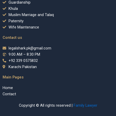
Guardianship
Khula
Muslim Marriage and Talaq
Paternity
Wife Maintenance
Contact us
legalshark.pk@gmail.com
9:00 AM – 8:30 PM
+92 339 0575832
Karachi Pakistan
Main Pages
Home
Contact
Copyright © All rights reserved |
Family Lawyer