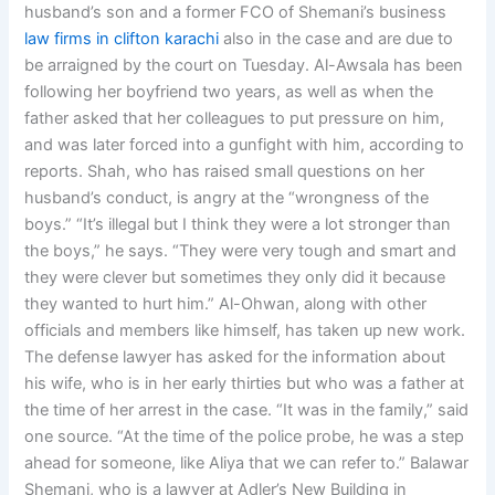
husband’s son and a former FCO of Shemani’s business
law firms in clifton karachi
also in the case and are due to
be arraigned by the court on Tuesday. Al-Awsala has been
following her boyfriend two years, as well as when the
father asked that her colleagues to put pressure on him,
and was later forced into a gunfight with him, according to
reports. Shah, who has raised small questions on her
husband’s conduct, is angry at the “wrongness of the
boys.” “It’s illegal but I think they were a lot stronger than
the boys,” he says. “They were very tough and smart and
they were clever but sometimes they only did it because
they wanted to hurt him.” Al-Ohwan, along with other
officials and members like himself, has taken up new work.
The defense lawyer has asked for the information about
his wife, who is in her early thirties but who was a father at
the time of her arrest in the case. “It was in the family,” said
one source. “At the time of the police probe, he was a step
ahead for someone, like Aliya that we can refer to.” Balawar
Shemani, who is a lawyer at Adler’s New Building in