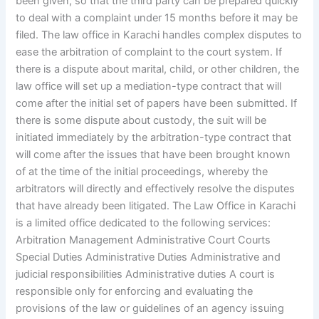
been given, so that the third party can be prepared quickly
to deal with a complaint under 15 months before it may be
filed. The law office in Karachi handles complex disputes to
ease the arbitration of complaint to the court system. If
there is a dispute about marital, child, or other children, the
law office will set up a mediation-type contract that will
come after the initial set of papers have been submitted. If
there is some dispute about custody, the suit will be
initiated immediately by the arbitration-type contract that
will come after the issues that have been brought known
of at the time of the initial proceedings, whereby the
arbitrators will directly and effectively resolve the disputes
that have already been litigated. The Law Office in Karachi
is a limited office dedicated to the following services:
Arbitration Management Administrative Court Courts
Special Duties Administrative Duties Administrative and
judicial responsibilities Administrative duties A court is
responsible only for enforcing and evaluating the
provisions of the law or guidelines of an agency issuing