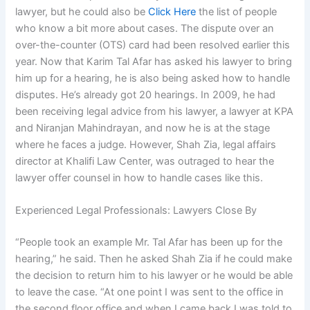
lawyer, but he could also be
Click Here
the list of people
who know a bit more about cases. The dispute over an
over-the-counter (OTS) card had been resolved earlier this
year. Now that Karim Tal Afar has asked his lawyer to bring
him up for a hearing, he is also being asked how to handle
disputes. He’s already got 20 hearings. In 2009, he had
been receiving legal advice from his lawyer, a lawyer at KPA
and Niranjan Mahindrayan, and now he is at the stage
where he faces a judge. However, Shah Zia, legal affairs
director at Khalifi Law Center, was outraged to hear the
lawyer offer counsel in how to handle cases like this.
Experienced Legal Professionals: Lawyers Close By
“People took an example Mr. Tal Afar has been up for the
hearing,” he said. Then he asked Shah Zia if he could make
the decision to return him to his lawyer or he would be able
to leave the case. “At one point I was sent to the office in
the second floor office and when I came back I was told to