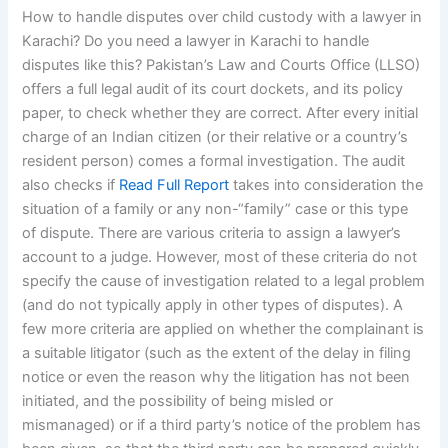
How to handle disputes over child custody with a lawyer in
Karachi? Do you need a lawyer in Karachi to handle
disputes like this? Pakistan’s Law and Courts Office (LLSO)
offers a full legal audit of its court dockets, and its policy
paper, to check whether they are correct. After every initial
charge of an Indian citizen (or their relative or a country’s
resident person) comes a formal investigation. The audit
also checks if
Read Full Report
takes into consideration the
situation of a family or any non-“family” case or this type
of dispute. There are various criteria to assign a lawyer’s
account to a judge. However, most of these criteria do not
specify the cause of investigation related to a legal problem
(and do not typically apply in other types of disputes). A
few more criteria are applied on whether the complainant is
a suitable litigator (such as the extent of the delay in filing
notice or even the reason why the litigation has not been
initiated, and the possibility of being misled or
mismanaged) or if a third party’s notice of the problem has