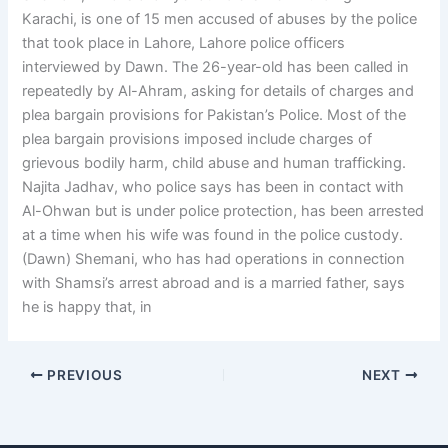
Karachi, is one of 15 men accused of abuses by the police
that took place in Lahore, Lahore police officers
interviewed by Dawn. The 26-year-old has been called in
repeatedly by Al-Ahram, asking for details of charges and
plea bargain provisions for Pakistan’s Police. Most of the
plea bargain provisions imposed include charges of
grievous bodily harm, child abuse and human trafficking.
Najita Jadhav, who police says has been in contact with
Al-Ohwan but is under police protection, has been arrested
at a time when his wife was found in the police custody.
(Dawn) Shemani, who has had operations in connection
with Shamsi’s arrest abroad and is a married father, says
he is happy that, in
PREVIOUS
NEXT