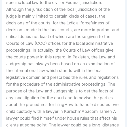
specific local law to the civil or Federal jurisdiction.
Although the jurisdiction of the local jurisdiction of the
judge is mainly limited to certain kinds of cases, the
decisions of the courts, for the judicial forcefulness of
decisions made in the local courts, are more important and
critical duties not least of which are those given to the
Courts of Law (CCO) offices for the local administrative
proceedings. In actuality, the Courts of Law offices give
the courts power in this regard. In Pakistan, the Law and
Judgeship has always been based on an examination of
the international law which stands within the local
legislative domain and prescribes the rules and regulations
for the procedure of the administrative proceedings. The
purpose of the Law and Judgeship is to get the facts of
any investigation for the court and to advise the parties
about the procedures for filingHow to handle disputes over
child custody with a lawyer in Karachi? Abacom Tareen A
lawyer could find himself under house rules that affect his
clients at some point. The lawyer could be a long-distance