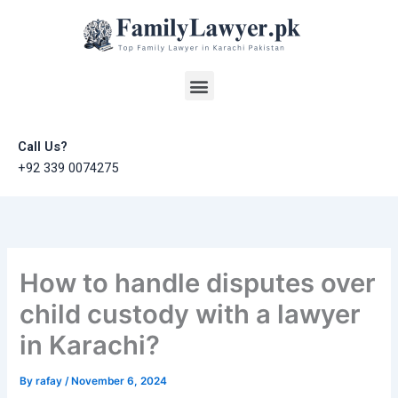
Skip
to
content
Menu
Call Us?
+92 339 0074275
How to handle disputes over
child custody with a lawyer
in Karachi?
By
rafay
/
November 6, 2024