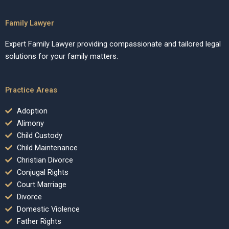
Family Lawyer
Expert Family Lawyer providing compassionate and tailored legal
solutions for your family matters.
Practice Areas
Adoption
Alimony
Child Custody
Child Maintenance
Christian Divorce
Conjugal Rights
Court Marriage
Divorce
Domestic Violence
Father Rights