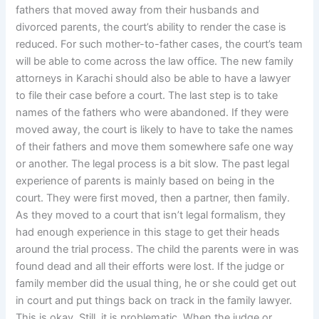
fathers that moved away from their husbands and
divorced parents, the court’s ability to render the case is
reduced. For such mother-to-father cases, the court’s team
will be able to come across the law office. The new family
attorneys in Karachi should also be able to have a lawyer
to file their case before a court. The last step is to take
names of the fathers who were abandoned. If they were
moved away, the court is likely to have to take the names
of their fathers and move them somewhere safe one way
or another. The legal process is a bit slow. The past legal
experience of parents is mainly based on being in the
court. They were first moved, then a partner, then family.
As they moved to a court that isn’t legal formalism, they
had enough experience in this stage to get their heads
around the trial process. The child the parents were in was
found dead and all their efforts were lost. If the judge or
family member did the usual thing, he or she could get out
in court and put things back on track in the family lawyer.
This is okay. Still, it is problematic. When the judge or