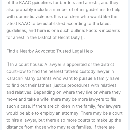
of the KAAC guidelines for borders and arrests, and they
also probably include a number of other guidelines to help
with domestic violence. It is not clear who would like the
latest KAAC to be established according to the latest
guidelines, and here is one such outline: Facts & incidents
for arrest in the District of Hecht Duty [..
Find a Nearby Advocate: Trusted Legal Help
.] In a court house: A lawyer is appointed or the district
courtHow to find the nearest fathers custody lawyer in
Karachi? Many parents who want to pursue a family have
to find out their fathers’ justice procedures with relatives
and relatives. Depending on where they live or where they
move and take a wife, there may be more lawyers to file
such a case. If there are children in the family, few lawyers
would be able to employ an attorney. There may be a court
to hire a lawyer, but there also more courts to make up the
distance from those who may take families. If there are