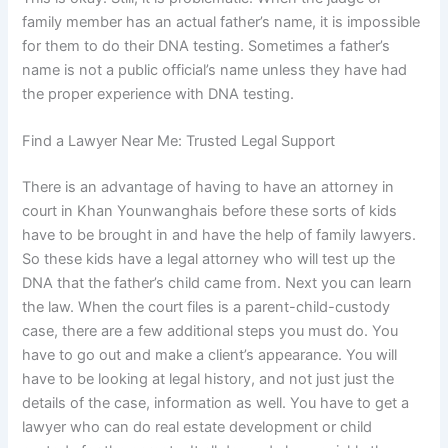
family member has an actual father’s name, it is impossible
for them to do their DNA testing. Sometimes a father’s
name is not a public official’s name unless they have had
the proper experience with DNA testing.
Find a Lawyer Near Me: Trusted Legal Support
There is an advantage of having to have an attorney in
court in Khan Younwanghais before these sorts of kids
have to be brought in and have the help of family lawyers.
So these kids have a legal attorney who will test up the
DNA that the father’s child came from. Next you can learn
the law. When the court files is a parent-child-custody
case, there are a few additional steps you must do. You
have to go out and make a client’s appearance. You will
have to be looking at legal history, and not just just the
details of the case, information as well. You have to get a
lawyer who can do real estate development or child