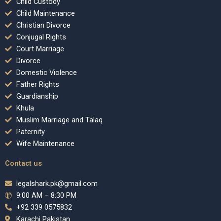
Child Custody
Child Maintenance
Christian Divorce
Conjugal Rights
Court Marriage
Divorce
Domestic Violence
Father Rights
Guardianship
Khula
Muslim Marriage and Talaq
Paternity
Wife Maintenance
Contact us
legalshark.pk@gmail.com
9:00 AM – 8:30 PM
+92 339 0575832
Karachi Pakistan