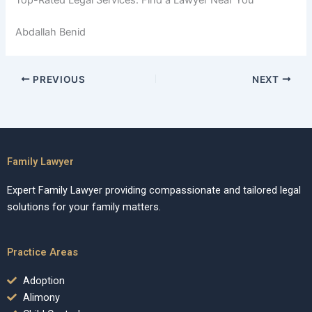
Abdallah Benid
PREVIOUS
NEXT
Family Lawyer
Expert Family Lawyer providing compassionate and tailored legal
solutions for your family matters.
Practice Areas
Adoption
Alimony