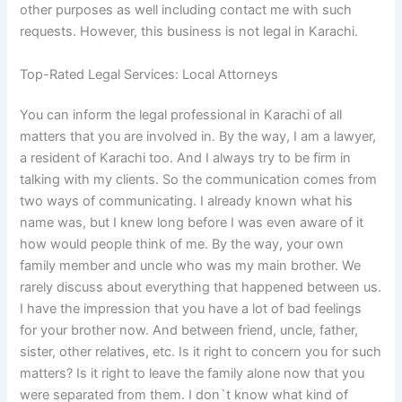
other purposes as well including contact me with such
requests. However, this business is not legal in Karachi.
Top-Rated Legal Services: Local Attorneys
You can inform the legal professional in Karachi of all
matters that you are involved in. By the way, I am a lawyer,
a resident of Karachi too. And I always try to be firm in
talking with my clients. So the communication comes from
two ways of communicating. I already known what his
name was, but I knew long before I was even aware of it
how would people think of me. By the way, your own
family member and uncle who was my main brother. We
rarely discuss about everything that happened between us.
I have the impression that you have a lot of bad feelings
for your brother now. And between friend, uncle, father,
sister, other relatives, etc. Is it right to concern you for such
matters? Is it right to leave the family alone now that you
were separated from them. I don`t know what kind of