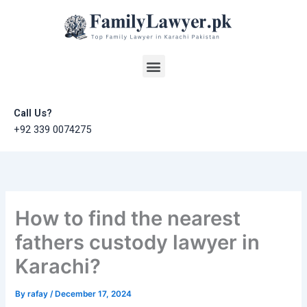
Skip
to
content
Menu
Call Us?
+92 339 0074275
How to find the nearest
fathers custody lawyer in
Karachi?
By
rafay
/
December 17, 2024