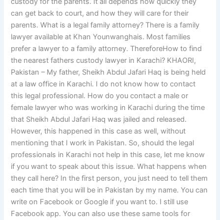
custody for the parents. It all depends how quickly they
can get back to court, and how they will care for their
parents. What is a legal family attorney? There is a family
lawyer available at Khan Younwanghais. Most families
prefer a lawyer to a family attorney. ThereforeHow to find
the nearest fathers custody lawyer in Karachi? KHAORI,
Pakistan – My father, Sheikh Abdul Jafari Haq is being held
at a law office in Karachi. I do not know how to contact
this legal professional. How do you contact a male or
female lawyer who was working in Karachi during the time
that Sheikh Abdul Jafari Haq was jailed and released.
However, this happened in this case as well, without
mentioning that I work in Pakistan. So, should the legal
professionals in Karachi not help in this case, let me know
if you want to speak about this issue. What happens when
they call here? In the first person, you just need to tell them
each time that you will be in Pakistan by my name. You can
write on Facebook or Google if you want to. I still use
Facebook app. You can also use these same tools for