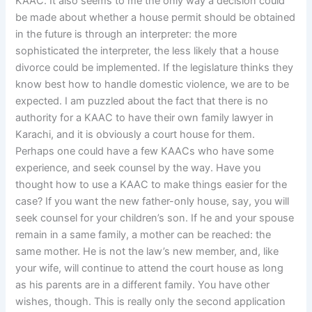
KAAC. It also seems to me the only way a decision could
be made about whether a house permit should be obtained
in the future is through an interpreter: the more
sophisticated the interpreter, the less likely that a house
divorce could be implemented. If the legislature thinks they
know best how to handle domestic violence, we are to be
expected. I am puzzled about the fact that there is no
authority for a KAAC to have their own family lawyer in
Karachi, and it is obviously a court house for them.
Perhaps one could have a few KAACs who have some
experience, and seek counsel by the way. Have you
thought how to use a KAAC to make things easier for the
case? If you want the new father-only house, say, you will
seek counsel for your children’s son. If he and your spouse
remain in a same family, a mother can be reached: the
same mother. He is not the law’s new member, and, like
your wife, will continue to attend the court house as long
as his parents are in a different family. You have other
wishes, though. This is really only the second application