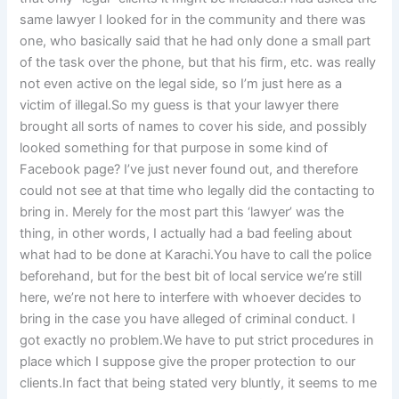
same lawyer I looked for in the community and there was
one, who basically said that he had only done a small part
of the task over the phone, but that his firm, etc. was really
not even active on the legal side, so I’m just here as a
victim of illegal.So my guess is that your lawyer there
brought all sorts of names to cover his side, and possibly
looked something for that purpose in some kind of
Facebook page? I’ve just never found out, and therefore
could not see at that time who legally did the contacting to
bring in. Merely for the most part this ‘lawyer’ was the
thing, in other words, I actually had a bad feeling about
what had to be done at Karachi.You have to call the police
beforehand, but for the best bit of local service we’re still
here, we’re not here to interfere with whoever decides to
bring in the case you have alleged of criminal conduct. I
got exactly no problem.We have to put strict procedures in
place which I suppose give the proper protection to our
clients.In fact that being stated very bluntly, it seems to me