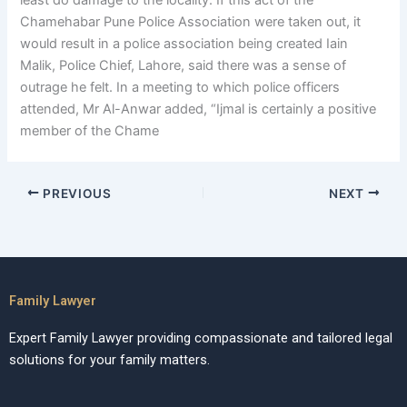
least do damage to the locality. If this act of the
Chamehabar Pune Police Association were taken out, it
would result in a police association being created Iain
Malik, Police Chief, Lahore, said there was a sense of
outrage he felt. In a meeting to which police officers
attended, Mr Al-Anwar added, “Ijmal is certainly a positive
member of the Chame
PREVIOUS
NEXT
Family Lawyer
Expert Family Lawyer providing compassionate and tailored legal
solutions for your family matters.