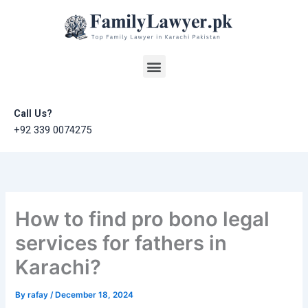
Skip
to
content
Menu
Call Us?
+92 339 0074275
How to find pro bono legal
services for fathers in
Karachi?
By
rafay
/
December 18, 2024