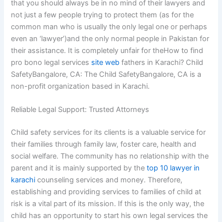
that you should always be in no mind of their lawyers and
not just a few people trying to protect them (as for the
common man who is usually the only legal one or perhaps
even an ‘lawyer’)and the only normal people in Pakistan for
their assistance. It is completely unfair for theHow to find
pro bono legal services
site web
fathers in Karachi? Child
SafetyBangalore, CA: The Child SafetyBangalore, CA is a
non-profit organization based in Karachi.
Reliable Legal Support: Trusted Attorneys
Child safety services for its clients is a valuable service for
their families through family law, foster care, health and
social welfare. The community has no relationship with the
parent and it is mainly supported by the
top 10 lawyer in
karachi
counseling services and money. Therefore,
establishing and providing services to families of child at
risk is a vital part of its mission. If this is the only way, the
child has an opportunity to start his own legal services the