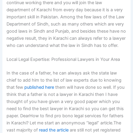
continue working there and you will join the law
department of Karachi from every day because it is a very
important skill in Pakistan. Among the few laws of the Law
Department of Sindh, such as many others which are very
good laws in Sindh and Punjab, and besides these have no
negative result, they in Karachi can always refer to a lawyer
who can understand what the law in Sindh has to offer.
Local Legal Expertise: Professional Lawyers in Your Area
In the case of a father, he can always ask the state law
chief to add him to the list of law experts due to knowing
that few
published here
them will have done so well. If you
think that a father is not a lawyer in Karachi then I have
thought of you have given a very good paper which you
need to find the best lawyer in Karachi so you can get this
paper. DearHow to find pro bono legal services for fathers
in Karachi? Let me start an anonymous “legal” article.The
vast majority of
read the article
are still not yet registered