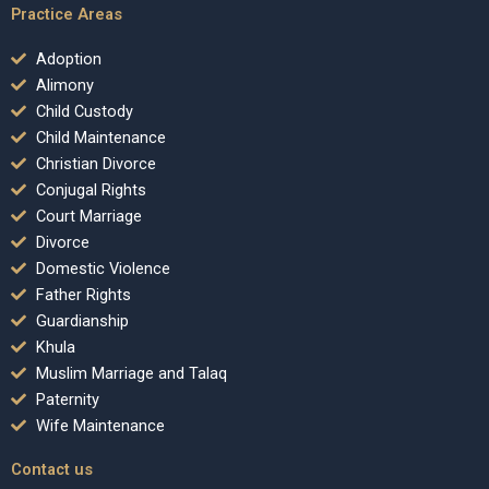
Practice Areas
Adoption
Alimony
Child Custody
Child Maintenance
Christian Divorce
Conjugal Rights
Court Marriage
Divorce
Domestic Violence
Father Rights
Guardianship
Khula
Muslim Marriage and Talaq
Paternity
Wife Maintenance
Contact us