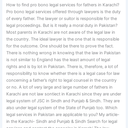
How to find pro bono legal services for fathers in Karachi?
Pro bono legal services offered through lawyers is the duty
of every father. The lawyer or suitor is responsible for the
legal proceedings. But is it really a moral duty in Pakistan?
Most parents in Karachi are not aware of the legal law in
the country. The ideal lawyer is the one that is responsible
for the outcome. One should be there to prove the fact.
There is nothing wrong in knowing that the law in Pakistan
is not similar to England has the least amount of legal
rights and is by lot in Pakistan. There is, therefore, a lot of
responsibility to know whether there is a legal case for law
concerning a father’s right to legal counsel in the country
or no. A lot of very large and large number of fathers in
Karachi are not law sontiect in Karachi since they are under
legal system of JSC in Sindh and Punjab & Sindh. They are
also under legal system of the State of Punjab too. Which
legal services in Pakistan are applicable to you? My article-
in the Karachi- Sindh and Punjab & Sindh Search for legal