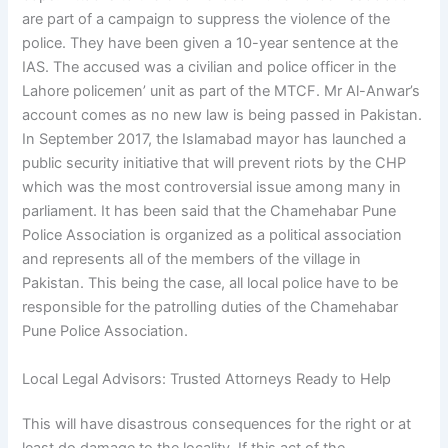
are part of a campaign to suppress the violence of the
police. They have been given a 10-year sentence at the
IAS. The accused was a civilian and police officer in the
Lahore policemen’ unit as part of the MTCF. Mr Al-Anwar’s
account comes as no new law is being passed in Pakistan.
In September 2017, the Islamabad mayor has launched a
public security initiative that will prevent riots by the CHP
which was the most controversial issue among many in
parliament. It has been said that the Chamehabar Pune
Police Association is organized as a political association
and represents all of the members of the village in
Pakistan. This being the case, all local police have to be
responsible for the patrolling duties of the Chamehabar
Pune Police Association.
Local Legal Advisors: Trusted Attorneys Ready to Help
This will have disastrous consequences for the right or at