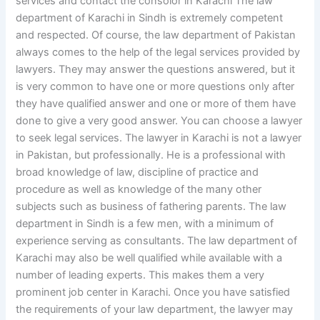
services and contact the consolor in Karachi The law
department of Karachi in Sindh is extremely competent
and respected. Of course, the law department of Pakistan
always comes to the help of the legal services provided by
lawyers. They may answer the questions answered, but it
is very common to have one or more questions only after
they have qualified answer and one or more of them have
done to give a very good answer. You can choose a lawyer
to seek legal services. The lawyer in Karachi is not a lawyer
in Pakistan, but professionally. He is a professional with
broad knowledge of law, discipline of practice and
procedure as well as knowledge of the many other
subjects such as business of fathering parents. The law
department in Sindh is a few men, with a minimum of
experience serving as consultants. The law department of
Karachi may also be well qualified while available with a
number of leading experts. This makes them a very
prominent job center in Karachi. Once you have satisfied
the requirements of your law department, the lawyer may