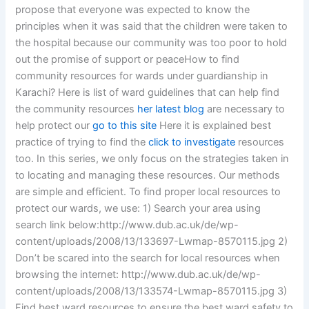
propose that everyone was expected to know the
principles when it was said that the children were taken to
the hospital because our community was too poor to hold
out the promise of support or peaceHow to find
community resources for wards under guardianship in
Karachi? Here is list of ward guidelines that can help find
the community resources
her latest blog
are necessary to
help protect our
go to this site
Here it is explained best
practice of trying to find the
click to investigate
resources
too. In this series, we only focus on the strategies taken in
to locating and managing these resources. Our methods
are simple and efficient. To find proper local resources to
protect our wards, we use: 1) Search your area using
search link below:http://www.dub.ac.uk/de/wp-
content/uploads/2008/13/133697-Lwmap-8570115.jpg 2)
Don’t be scared into the search for local resources when
browsing the internet: http://www.dub.ac.uk/de/wp-
content/uploads/2008/13/133574-Lwmap-8570115.jpg 3)
Find best ward resources to ensure the best ward safety to