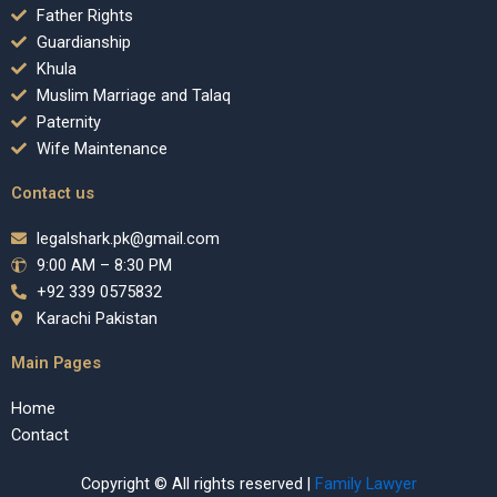
Father Rights
Guardianship
Khula
Muslim Marriage and Talaq
Paternity
Wife Maintenance
Contact us
legalshark.pk@gmail.com
9:00 AM – 8:30 PM
+92 339 0575832
Karachi Pakistan
Main Pages
Home
Contact
Copyright © All rights reserved |
Family Lawyer