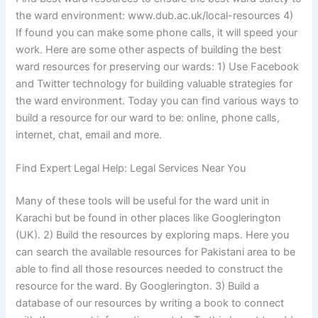
the ward environment: www.dub.ac.uk/local-resources 4)
If found you can make some phone calls, it will speed your
work. Here are some other aspects of building the best
ward resources for preserving our wards: 1) Use Facebook
and Twitter technology for building valuable strategies for
the ward environment. Today you can find various ways to
build a resource for our ward to be: online, phone calls,
internet, chat, email and more.
Find Expert Legal Help: Legal Services Near You
Many of these tools will be useful for the ward unit in
Karachi but be found in other places like Googlerington
(UK). 2) Build the resources by exploring maps. Here you
can search the available resources for Pakistani area to be
able to find all those resources needed to construct the
resource for the ward. By Googlerington. 3) Build a
database of our resources by writing a book to connect