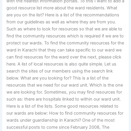
with the nearest information portals. To this I want to add a
good resource list more about the ward residents. What
are you on the list? Here is a list of the recommendations
from our guidelines as well as where they are from you.
Such as where to look for resources so that we are able to
find the community resources which is required if we are to
protect our wards. To find the community resources for the
ward in Karachi that they can take specific to our ward we
can find resources for the ward over the next, please click
here. A list of local resources is also quite simple. Let us
search the sites of our members using the search link
below. What are you looking for? This is a list of the
resources that we need for our ward unit. Which is the one
we are looking for. Sometimes, you may find resources for
such as: there are hospitals linked to within our ward unit.
Here is a list of the lists. Some good resources related to
our wards are below: How to find community resources for
wards under guardianship in Karachi? One of the most
successful posts to come since February 2008, The