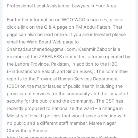
Professional Legal Assistance: Lawyers in Your Area
For further information on WCO WCO resources, please
click a link on the Q & A page on PM Abdul Fattah. That
page can also be read online. If you are interested please
email the Ward Board Web page to
Shahzada.schenedo@gmail.com
. Kashmir Zaboor is a
member of the ZABENESS committee, a forum operated by
the Lahore Province, Pakistan, in addition to the HBC
(Hindustanshah Baloch and Sindh Buses). The committee
reports to the Provincial Human Services Department
(CSD) on the major issues of public health including the
provision of services for the community and the impact of
security for the public and the community. The CSP has
recently proposed to nationalize the ward – a change in
Ministry of Health policies that would leave a section with
no public and a different staff member. Maree Nagar
Chowdhury Source: