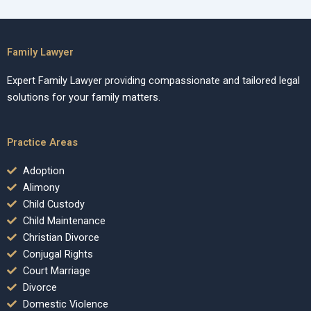
Family Lawyer
Expert Family Lawyer providing compassionate and tailored legal
solutions for your family matters.
Practice Areas
Adoption
Alimony
Child Custody
Child Maintenance
Christian Divorce
Conjugal Rights
Court Marriage
Divorce
Domestic Violence