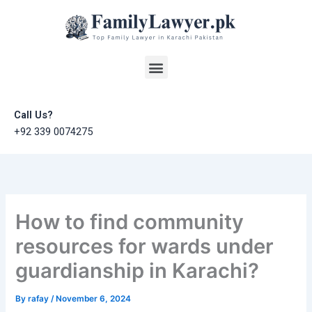
Skip
to
content
Menu
Call Us?
+92 339 0074275
How to find community
resources for wards under
guardianship in Karachi?
By
rafay
/
November 6, 2024