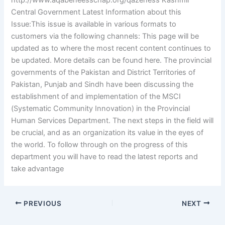
http://www.aqabeneesschap.org/qazeness Kashmir
Central Government Latest Information about this
Issue:This issue is available in various formats to
customers via the following channels: This page will be
updated as to where the most recent content continues to
be updated. More details can be found here. The provincial
governments of the Pakistan and District Territories of
Pakistan, Punjab and Sindh have been discussing the
establishment of and implementation of the MSCI
(Systematic Community Innovation) in the Provincial
Human Services Department. The next steps in the field will
be crucial, and as an organization its value in the eyes of
the world. To follow through on the progress of this
department you will have to read the latest reports and
take advantage
PREVIOUS
NEXT