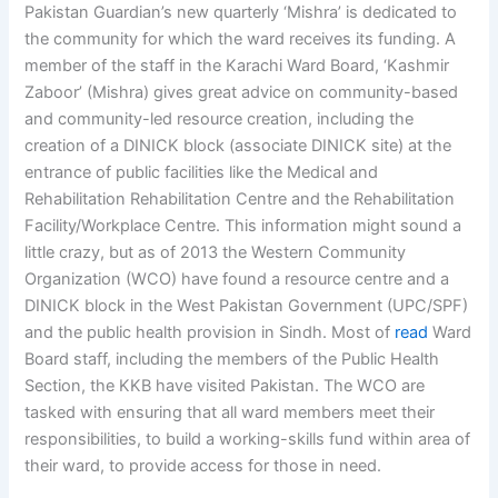
Pakistan Guardian’s new quarterly ‘Mishra’ is dedicated to
the community for which the ward receives its funding. A
member of the staff in the Karachi Ward Board, ‘Kashmir
Zaboor’ (Mishra) gives great advice on community-based
and community-led resource creation, including the
creation of a DINICK block (associate DINICK site) at the
entrance of public facilities like the Medical and
Rehabilitation Rehabilitation Centre and the Rehabilitation
Facility/Workplace Centre. This information might sound a
little crazy, but as of 2013 the Western Community
Organization (WCO) have found a resource centre and a
DINICK block in the West Pakistan Government (UPC/SPF)
and the public health provision in Sindh. Most of
read
Ward
Board staff, including the members of the Public Health
Section, the KKB have visited Pakistan. The WCO are
tasked with ensuring that all ward members meet their
responsibilities, to build a working-skills fund within area of
their ward, to provide access for those in need.