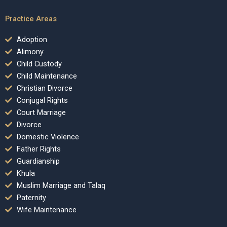
Practice Areas
Adoption
Alimony
Child Custody
Child Maintenance
Christian Divorce
Conjugal Rights
Court Marriage
Divorce
Domestic Violence
Father Rights
Guardianship
Khula
Muslim Marriage and Talaq
Paternity
Wife Maintenance