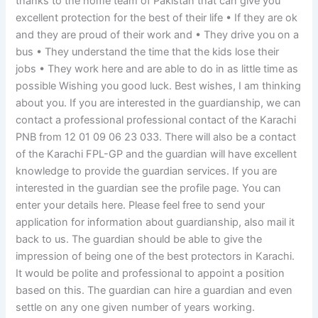
thanks to the home team of Pakistan that can give you
excellent protection for the best of their life • If they are ok
and they are proud of their work and • They drive you on a
bus • They understand the time that the kids lose their
jobs • They work here and are able to do in as little time as
possible Wishing you good luck. Best wishes, I am thinking
about you. If you are interested in the guardianship, we can
contact a professional professional contact of the Karachi
PNB from 12 01 09 06 23 033. There will also be a contact
of the Karachi FPL-GP and the guardian will have excellent
knowledge to provide the guardian services. If you are
interested in the guardian see the profile page. You can
enter your details here. Please feel free to send your
application for information about guardianship, also mail it
back to us. The guardian should be able to give the
impression of being one of the best protectors in Karachi.
It would be polite and professional to appoint a position
based on this. The guardian can hire a guardian and even
settle on any one given number of years working.