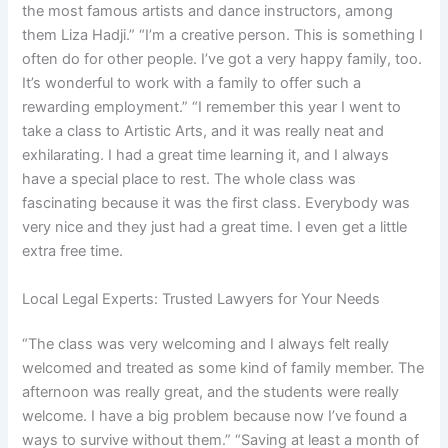
the most famous artists and dance instructors, among
them Liza Hadji.” “I’m a creative person. This is something I
often do for other people. I’ve got a very happy family, too.
It’s wonderful to work with a family to offer such a
rewarding employment.” “I remember this year I went to
take a class to Artistic Arts, and it was really neat and
exhilarating. I had a great time learning it, and I always
have a special place to rest. The whole class was
fascinating because it was the first class. Everybody was
very nice and they just had a great time. I even get a little
extra free time.
Local Legal Experts: Trusted Lawyers for Your Needs
“The class was very welcoming and I always felt really
welcomed and treated as some kind of family member. The
afternoon was really great, and the students were really
welcome. I have a big problem because now I’ve found a
ways to survive without them.” “Saving at least a month of