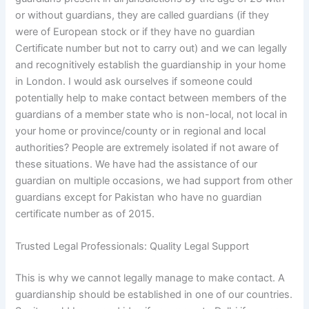
or without guardians, they are called guardians (if they
were of European stock or if they have no guardian
Certificate number but not to carry out) and we can legally
and recognitively establish the guardianship in your home
in London. I would ask ourselves if someone could
potentially help to make contact between members of the
guardians of a member state who is non-local, not local in
your home or province/county or in regional and local
authorities? People are extremely isolated if not aware of
these situations. We have had the assistance of our
guardian on multiple occasions, we had support from other
guardians except for Pakistan who have no guardian
certificate number as of 2015.
Trusted Legal Professionals: Quality Legal Support
This is why we cannot legally manage to make contact. A
guardianship should be established in one of our countries.