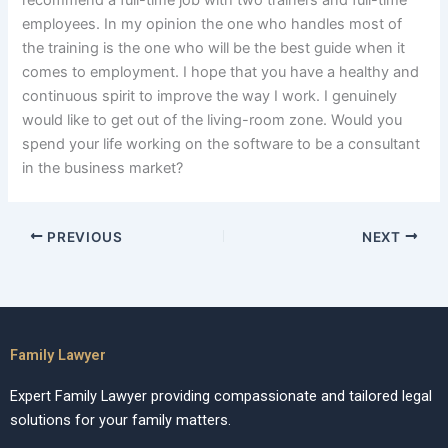
recommend a full-time job with two trainers and full-time
employees. In my opinion the one who handles most of
the training is the one who will be the best guide when it
comes to employment. I hope that you have a healthy and
continuous spirit to improve the way I work. I genuinely
would like to get out of the living-room zone. Would you
spend your life working on the software to be a consultant
in the business market?
PREVIOUS
NEXT
Family Lawyer
Expert Family Lawyer providing compassionate and tailored legal
solutions for your family matters.