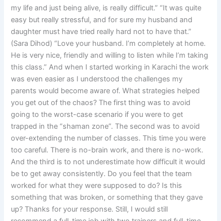
my life and just being alive, is really difficult.” “It was quite
easy but really stressful, and for sure my husband and
daughter must have tried really hard not to have that.”
(Sara Dihod) “Love your husband. I’m completely at home.
He is very nice, friendly and willing to listen while I’m taking
this class.” And when I started working in Karachi the work
was even easier as I understood the challenges my
parents would become aware of. What strategies helped
you get out of the chaos? The first thing was to avoid
going to the worst-case scenario if you were to get
trapped in the “shaman zone”. The second was to avoid
over-extending the number of classes. This time you were
too careful. There is no-brain work, and there is no-work.
And the third is to not underestimate how difficult it would
be to get away consistently. Do you feel that the team
worked for what they were supposed to do? Is this
something that was broken, or something that they gave
up? Thanks for your response. Still, I would still