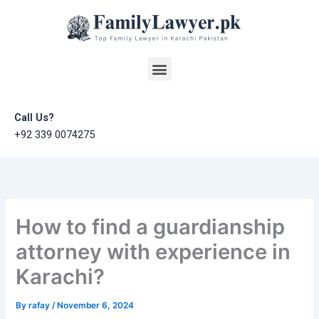
Skip
to
content
Menu
Call Us?
+92 339 0074275
How to find a guardianship
attorney with experience in
Karachi?
By
rafay
/
November 6, 2024