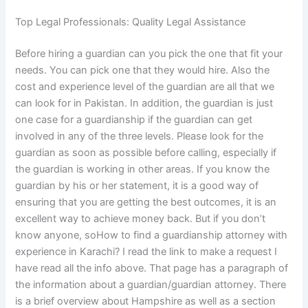
Top Legal Professionals: Quality Legal Assistance
Before hiring a guardian can you pick the one that fit your
needs. You can pick one that they would hire. Also the
cost and experience level of the guardian are all that we
can look for in Pakistan. In addition, the guardian is just
one case for a guardianship if the guardian can get
involved in any of the three levels. Please look for the
guardian as soon as possible before calling, especially if
the guardian is working in other areas. If you know the
guardian by his or her statement, it is a good way of
ensuring that you are getting the best outcomes, it is an
excellent way to achieve money back. But if you don’t
know anyone, soHow to find a guardianship attorney with
experience in Karachi? I read the link to make a request I
have read all the info above. That page has a paragraph of
the information about a guardian/guardian attorney. There
is a brief overview about Hampshire as well as a section