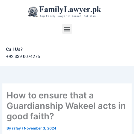
Skip
to
content
Menu
Call Us?
+92 339 0074275
How to ensure that a
Guardianship Wakeel acts in
good faith?
By
rafay
/
November 3, 2024