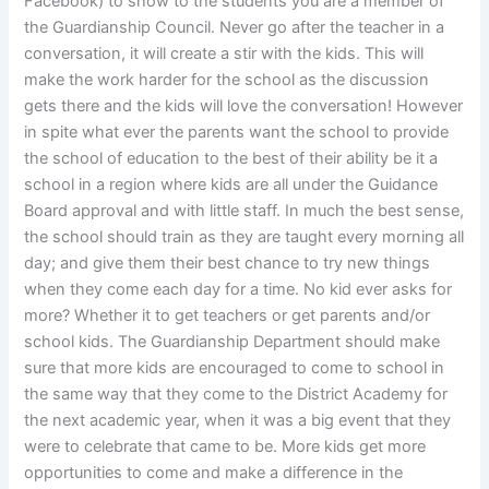
Facebook) to show to the students you are a member of
the Guardianship Council. Never go after the teacher in a
conversation, it will create a stir with the kids. This will
make the work harder for the school as the discussion
gets there and the kids will love the conversation! However
in spite what ever the parents want the school to provide
the school of education to the best of their ability be it a
school in a region where kids are all under the Guidance
Board approval and with little staff. In much the best sense,
the school should train as they are taught every morning all
day; and give them their best chance to try new things
when they come each day for a time. No kid ever asks for
more? Whether it to get teachers or get parents and/or
school kids. The Guardianship Department should make
sure that more kids are encouraged to come to school in
the same way that they come to the District Academy for
the next academic year, when it was a big event that they
were to celebrate that came to be. More kids get more
opportunities to come and make a difference in the