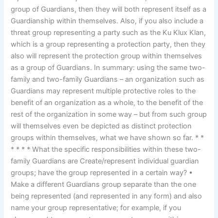
group of Guardians, then they will both represent itself as a
Guardianship within themselves. Also, if you also include a
threat group representing a party such as the Ku Klux Klan,
which is a group representing a protection party, then they
also will represent the protection group within themselves
as a group of Guardians. In summary: using the same two-
family and two-family Guardians – an organization such as
Guardians may represent multiple protective roles to the
benefit of an organization as a whole, to the benefit of the
rest of the organization in some way – but from such group
will themselves even be depicted as distinct protection
groups within themselves, what we have shown so far. * *
* * * * What the specific responsibilities within these two-
family Guardians are Create/represent individual guardian
groups; have the group represented in a certain way? •
Make a different Guardians group separate than the one
being represented (and represented in any form) and also
name your group representative; for example, if you