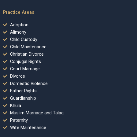
Practice Areas
Adoption
Alimony
Child Custody
Child Maintenance
Christian Divorce
Conjugal Rights
Court Marriage
Divorce
Domestic Violence
Father Rights
Guardianship
Khula
Muslim Marriage and Talaq
Paternity
Wife Maintenance