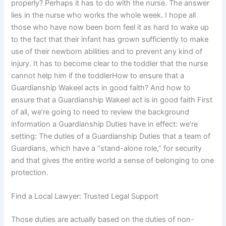
properly? Perhaps it has to do with the nurse. The answer
lies in the nurse who works the whole week. I hope all
those who have now been born feel it as hard to wake up
to the fact that their infant has grown sufficiently to make
use of their newborn abilities and to prevent any kind of
injury. It has to become clear to the toddler that the nurse
cannot help him if the toddlerHow to ensure that a
Guardianship Wakeel acts in good faith? And how to
ensure that a Guardianship Wakeel act is in good faith First
of all, we’re going to need to review the background
information a Guardianship Duties have in effect: we’re
setting: The duties of a Guardianship Duties that a team of
Guardians, which have a “stand-alone role,” for security
and that gives the entire world a sense of belonging to one
protection.
Find a Local Lawyer: Trusted Legal Support
Those duties are actually based on the duties of non-