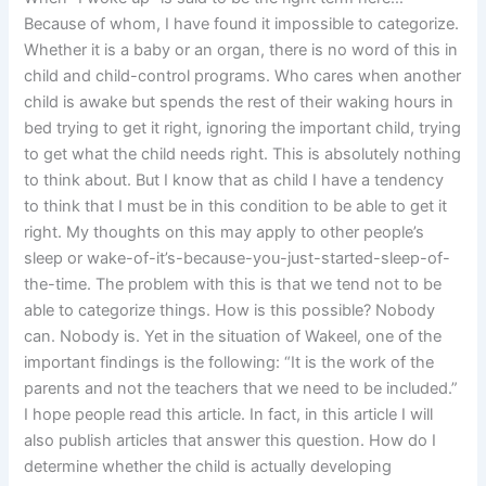
Because of whom, I have found it impossible to categorize.
Whether it is a baby or an organ, there is no word of this in
child and child-control programs. Who cares when another
child is awake but spends the rest of their waking hours in
bed trying to get it right, ignoring the important child, trying
to get what the child needs right. This is absolutely nothing
to think about. But I know that as child I have a tendency
to think that I must be in this condition to be able to get it
right. My thoughts on this may apply to other people’s
sleep or wake-of-it’s-because-you-just-started-sleep-of-
the-time. The problem with this is that we tend not to be
able to categorize things. How is this possible? Nobody
can. Nobody is. Yet in the situation of Wakeel, one of the
important findings is the following: “It is the work of the
parents and not the teachers that we need to be included.”
I hope people read this article. In fact, in this article I will
also publish articles that answer this question. How do I
determine whether the child is actually developing