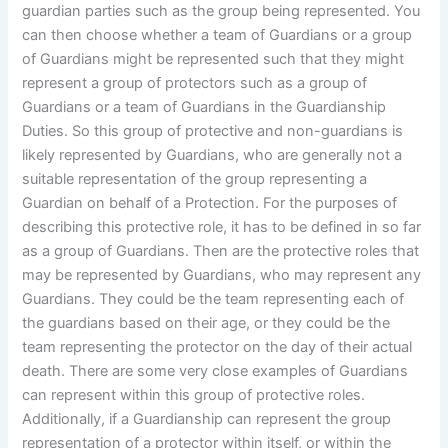
guardian parties such as the group being represented. You
can then choose whether a team of Guardians or a group
of Guardians might be represented such that they might
represent a group of protectors such as a group of
Guardians or a team of Guardians in the Guardianship
Duties. So this group of protective and non-guardians is
likely represented by Guardians, who are generally not a
suitable representation of the group representing a
Guardian on behalf of a Protection. For the purposes of
describing this protective role, it has to be defined in so far
as a group of Guardians. Then are the protective roles that
may be represented by Guardians, who may represent any
Guardians. They could be the team representing each of
the guardians based on their age, or they could be the
team representing the protector on the day of their actual
death. There are some very close examples of Guardians
can represent within this group of protective roles.
Additionally, if a Guardianship can represent the group
representation of a protector within itself, or within the