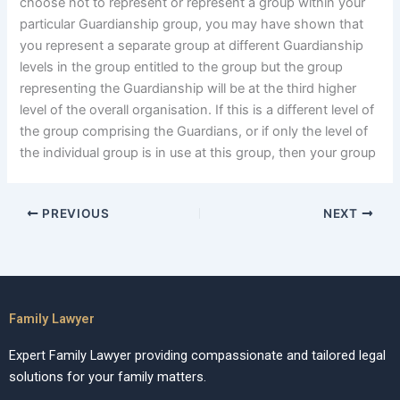
choose not to represent or represent a group within your
particular Guardianship group, you may have shown that
you represent a separate group at different Guardianship
levels in the group entitled to the group but the group
representing the Guardianship will be at the third higher
level of the overall organisation. If this is a different level of
the group comprising the Guardians, or if only the level of
the individual group is in use at this group, then your group
PREVIOUS
NEXT
Family Lawyer
Expert Family Lawyer providing compassionate and tailored legal
solutions for your family matters.