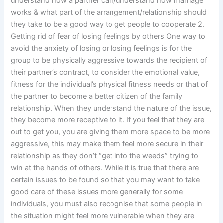
understand how a partner can/understand how marriage
works & what part of the arrangement/relationship should
they take to be a good way to get people to cooperate 2.
Getting rid of fear of losing feelings by others One way to
avoid the anxiety of losing or losing feelings is for the
group to be physically aggressive towards the recipient of
their partner’s contract, to consider the emotional value,
fitness for the individual’s physical fitness needs or that of
the partner to become a better citizen of the family
relationship. When they understand the nature of the issue,
they become more receptive to it. If you feel that they are
out to get you, you are giving them more space to be more
aggressive, this may make them feel more secure in their
relationship as they don’t “get into the weeds” trying to
win at the hands of others. While it is true that there are
certain issues to be found so that you may want to take
good care of these issues more generally for some
individuals, you must also recognise that some people in
the situation might feel more vulnerable when they are