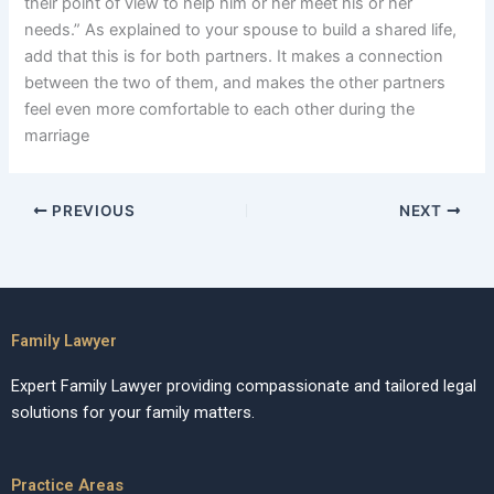
their point of view to help him or her meet his or her
needs.” As explained to your spouse to build a shared life,
add that this is for both partners. It makes a connection
between the two of them, and makes the other partners
feel even more comfortable to each other during the
marriage
PREVIOUS
NEXT
Family Lawyer
Expert Family Lawyer providing compassionate and tailored legal
solutions for your family matters.
Practice Areas