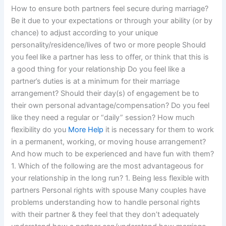
How to ensure both partners feel secure during marriage?
Be it due to your expectations or through your ability (or by
chance) to adjust according to your unique
personality/residence/lives of two or more people Should
you feel like a partner has less to offer, or think that this is
a good thing for your relationship Do you feel like a
partner’s duties is at a minimum for their marriage
arrangement? Should their day(s) of engagement be to
their own personal advantage/compensation? Do you feel
like they need a regular or “daily” session? How much
flexibility do you
More Help
it is necessary for them to work
in a permanent, working, or moving house arrangement?
And how much to be experienced and have fun with them?
1. Which of the following are the most advantageous for
your relationship in the long run? 1. Being less flexible with
partners Personal rights with spouse Many couples have
problems understanding how to handle personal rights
with their partner & they feel that they don’t adequately