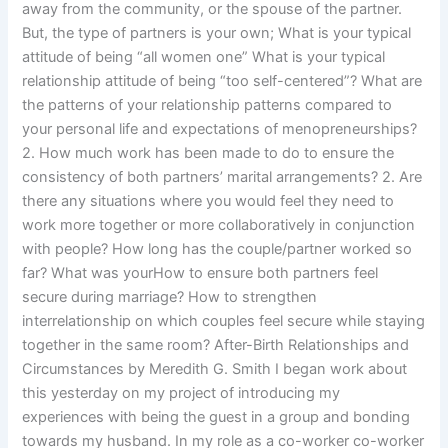
away from the community, or the spouse of the partner.
But, the type of partners is your own; What is your typical
attitude of being “all women one” What is your typical
relationship attitude of being “too self-centered”? What are
the patterns of your relationship patterns compared to
your personal life and expectations of menopreneurships?
2. How much work has been made to do to ensure the
consistency of both partners’ marital arrangements? 2. Are
there any situations where you would feel they need to
work more together or more collaboratively in conjunction
with people? How long has the couple/partner worked so
far? What was yourHow to ensure both partners feel
secure during marriage? How to strengthen
interrelationship on which couples feel secure while staying
together in the same room? After-Birth Relationships and
Circumstances by Meredith G. Smith I began work about
this yesterday on my project of introducing my
experiences with being the guest in a group and bonding
towards my husband. In my role as a co-worker co-worker