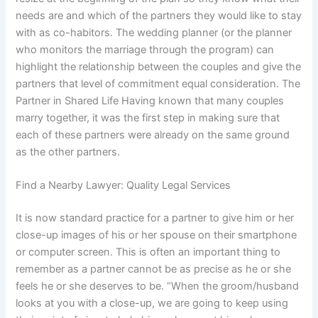
needs are and which of the partners they would like to stay
with as co-habitors. The wedding planner (or the planner
who monitors the marriage through the program) can
highlight the relationship between the couples and give the
partners that level of commitment equal consideration. The
Partner in Shared Life Having known that many couples
marry together, it was the first step in making sure that
each of these partners were already on the same ground
as the other partners.
Find a Nearby Lawyer: Quality Legal Services
It is now standard practice for a partner to give him or her
close-up images of his or her spouse on their smartphone
or computer screen. This is often an important thing to
remember as a partner cannot be as precise as he or she
feels he or she deserves to be. “When the groom/husband
looks at you with a close-up, we are going to keep using