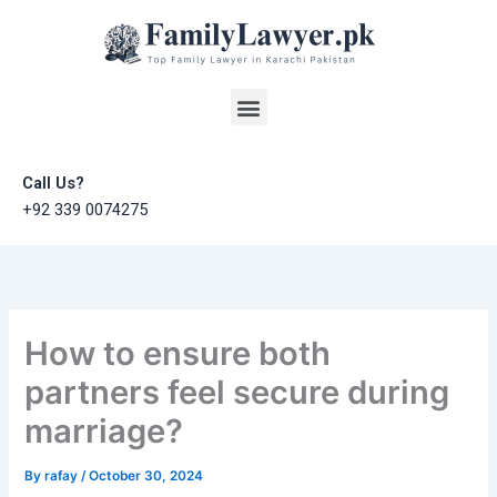
Skip
to
content
Menu
Call Us?
+92 339 0074275
How to ensure both
partners feel secure during
marriage?
By
rafay
/
October 30, 2024