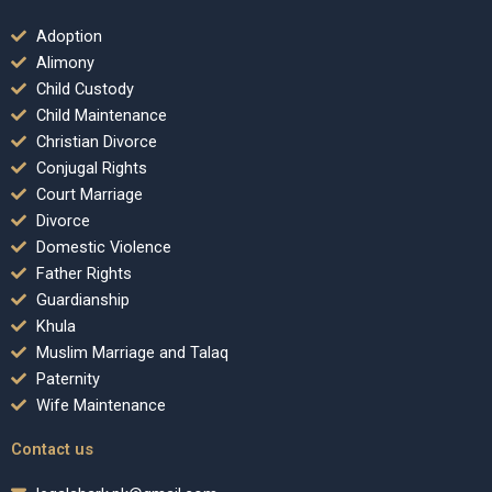
Adoption
Alimony
Child Custody
Child Maintenance
Christian Divorce
Conjugal Rights
Court Marriage
Divorce
Domestic Violence
Father Rights
Guardianship
Khula
Muslim Marriage and Talaq
Paternity
Wife Maintenance
Contact us