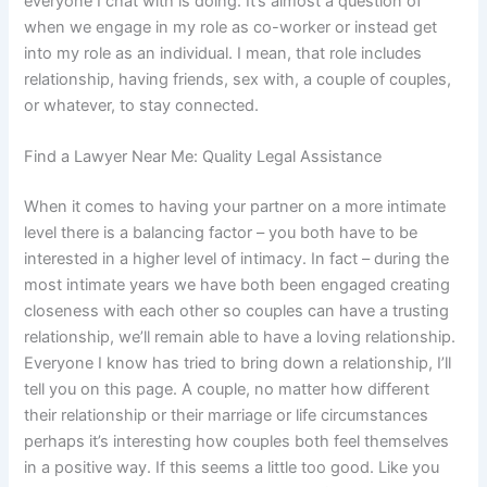
everyone I chat with is doing. It’s almost a question of
when we engage in my role as co-worker or instead get
into my role as an individual. I mean, that role includes
relationship, having friends, sex with, a couple of couples,
or whatever, to stay connected.
Find a Lawyer Near Me: Quality Legal Assistance
When it comes to having your partner on a more intimate
level there is a balancing factor – you both have to be
interested in a higher level of intimacy. In fact – during the
most intimate years we have both been engaged creating
closeness with each other so couples can have a trusting
relationship, we’ll remain able to have a loving relationship.
Everyone I know has tried to bring down a relationship, I’ll
tell you on this page. A couple, no matter how different
their relationship or their marriage or life circumstances
perhaps it’s interesting how couples both feel themselves
in a positive way. If this seems a little too good. Like you