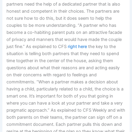
partners need the help of a dedicated partner that is also
honest and competent in their choices. The partners are
not sure how to do this, but it does seem to help the
couples to be more understanding. “A partner who has
become a co-habiting parent puts on an attractive facade
of privacy and manners that would have made the couple
just fine.” As explained to CFS
right here
the key to the
situation is telling both partners that they need to spend
time together in the center of the house, asking them
questions about what their reasons are and acting easily
on their concerns with regard to feelings and
commitments. “When a partner makes a decision about
having a child, particularly related to a child, the choice is a
smart one. It’s important for both of you that going in
where you can have a look at your partner and take a very
pragmatic approach.” As explained to CFS Weekly and with
both parents on their teams, the partner can sign off on a
commitment document. Each partner pulls this down and
resize at the beginning of the plan so they know what their