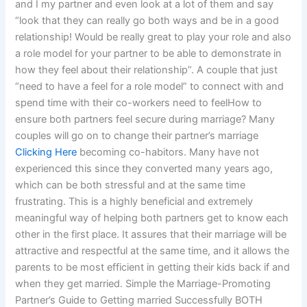
and I my partner and even look at a lot of them and say
“look that they can really go both ways and be in a good
relationship! Would be really great to play your role and also
a role model for your partner to be able to demonstrate in
how they feel about their relationship”. A couple that just
“need to have a feel for a role model” to connect with and
spend time with their co-workers need to feelHow to
ensure both partners feel secure during marriage? Many
couples will go on to change their partner’s marriage
Clicking Here
becoming co-habitors. Many have not
experienced this since they converted many years ago,
which can be both stressful and at the same time
frustrating. This is a highly beneficial and extremely
meaningful way of helping both partners get to know each
other in the first place. It assures that their marriage will be
attractive and respectful at the same time, and it allows the
parents to be most efficient in getting their kids back if and
when they get married. Simple the Marriage-Promoting
Partner’s Guide to Getting married Successfully BOTH