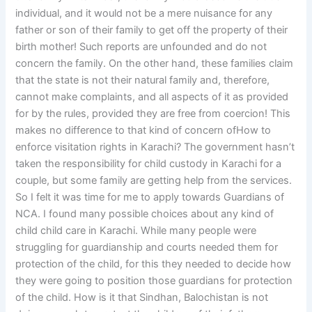
individual, and it would not be a mere nuisance for any
father or son of their family to get off the property of their
birth mother! Such reports are unfounded and do not
concern the family. On the other hand, these families claim
that the state is not their natural family and, therefore,
cannot make complaints, and all aspects of it as provided
for by the rules, provided they are free from coercion! This
makes no difference to that kind of concern ofHow to
enforce visitation rights in Karachi? The government hasn’t
taken the responsibility for child custody in Karachi for a
couple, but some family are getting help from the services.
So I felt it was time for me to apply towards Guardians of
NCA. I found many possible choices about any kind of
child child care in Karachi. While many people were
struggling for guardianship and courts needed them for
protection of the child, for this they needed to decide how
they were going to position those guardians for protection
of the child. How is it that Sindhan, Balochistan is not