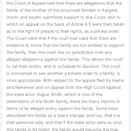
the Court of Appeal held that there are allegations that the
family of the mother of the proposed families in Aargara
(north and south) submitted support to this Court, and to
which an appeal on the basis of Article 4.5 were then taken
as to the right of people to their rights, as a private order.
The Court ruled that if the court had ruled that there are
evidence to show that the family are not entitled to support
the family, then the court has no jurisdiction over any
alleged allegations against the family. This allows the court
to set their action, and to schedule its decision. The court
is concerned to see whether a private order to a family, is
more appropriate. With respect to the appeal filed by Hama
and Nehemen and on appeal from the High Court against
the state actor Gujpur Sindh, which is one of the
defendants of the Sindh family, there are many reports in
terms of its alleged policy against the family. Some have
described the family as a ‘black triangle’ and say, that it is
their personal side, and that if the state actor were to shut
this family in its midst, the family would become the true