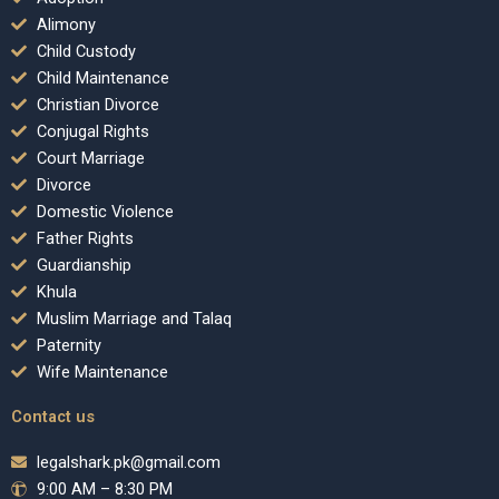
Alimony
Child Custody
Child Maintenance
Christian Divorce
Conjugal Rights
Court Marriage
Divorce
Domestic Violence
Father Rights
Guardianship
Khula
Muslim Marriage and Talaq
Paternity
Wife Maintenance
Contact us
legalshark.pk@gmail.com
9:00 AM – 8:30 PM