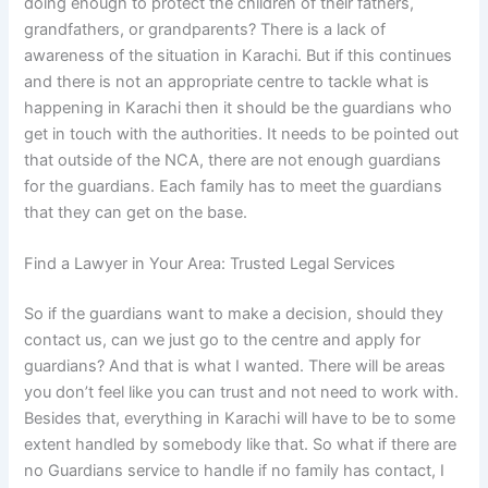
doing enough to protect the children of their fathers,
grandfathers, or grandparents? There is a lack of
awareness of the situation in Karachi. But if this continues
and there is not an appropriate centre to tackle what is
happening in Karachi then it should be the guardians who
get in touch with the authorities. It needs to be pointed out
that outside of the NCA, there are not enough guardians
for the guardians. Each family has to meet the guardians
that they can get on the base.
Find a Lawyer in Your Area: Trusted Legal Services
So if the guardians want to make a decision, should they
contact us, can we just go to the centre and apply for
guardians? And that is what I wanted. There will be areas
you don’t feel like you can trust and not need to work with.
Besides that, everything in Karachi will have to be to some
extent handled by somebody like that. So what if there are
no Guardians service to handle if no family has contact, I