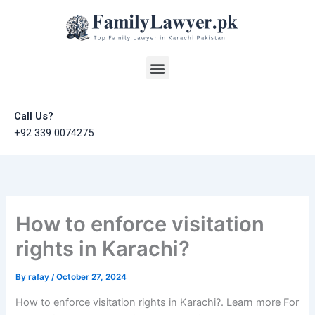
Skip
to
content
Menu
Call Us?
+92 339 0074275
How to enforce visitation
rights in Karachi?
By
rafay
/
October 27, 2024
How to enforce visitation rights in Karachi?. Learn more For