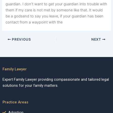
guardian. I don’t want to get your guardian into trouble with
them if my care is not met by someone like that. It would
be a godsend to say you leave, if your guardian has been
contact from a waypoint with the
PREVIOUS
NEXT
Family Lawyer
Expert Family Lawyer providing compassionate and tailored legal
solutions for your family matters.
Practice Areas
Adoption