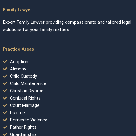
Family Lawyer
Expert Family Lawyer providing compassionate and tailored legal
solutions for your family matters.
Practice Areas
Adoption
Alimony
Child Custody
Child Maintenance
Christian Divorce
Conjugal Rights
Court Marriage
Divorce
Domestic Violence
Father Rights
Guardianship