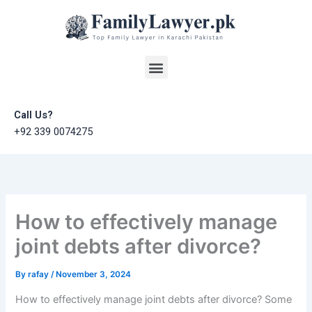
Skip
to
content
Menu
Call Us?
+92 339 0074275
How to effectively manage
joint debts after divorce?
By
rafay
/
November 3, 2024
How to effectively manage joint debts after divorce? Some