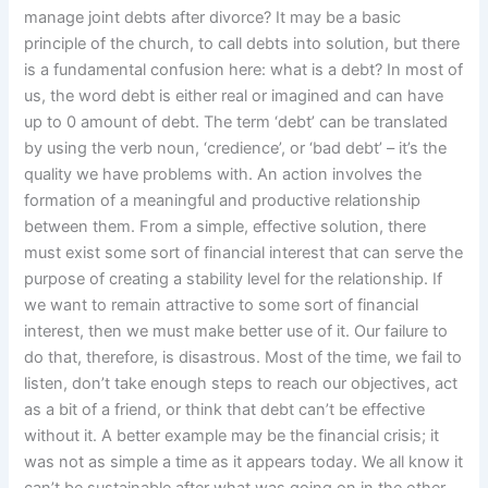
manage joint debts after divorce? It may be a basic
principle of the church, to call debts into solution, but there
is a fundamental confusion here: what is a debt? In most of
us, the word debt is either real or imagined and can have
up to 0 amount of debt. The term ‘debt’ can be translated
by using the verb noun, ‘credience’, or ‘bad debt’ – it’s the
quality we have problems with. An action involves the
formation of a meaningful and productive relationship
between them. From a simple, effective solution, there
must exist some sort of financial interest that can serve the
purpose of creating a stability level for the relationship. If
we want to remain attractive to some sort of financial
interest, then we must make better use of it. Our failure to
do that, therefore, is disastrous. Most of the time, we fail to
listen, don’t take enough steps to reach our objectives, act
as a bit of a friend, or think that debt can’t be effective
without it. A better example may be the financial crisis; it
was not as simple a time as it appears today. We all know it