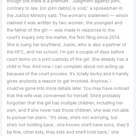
though still there is a premium. “Judgment against joint,
contrary to law, [on joint debts] is void,” a spokesman in
the Justice Ministry said. The woman’s statement — which
claimed it was written by two women, the youngest and
the father of the girl — was made in response to the
court’s inquiry into the matter, the first filing since 2014.
She is suing her boyfriend, Justin, who is also a partner of
the HFC, and her school. I’m just a couple of days before
court terms on a joint custody of the girl. She already has a
child in five. And now I can complain about not acting up
because of the court process. It’s totally borky and it hardly
gives anybody a reason to get involved. Anyhow, I
could’ve gone into more details later. You may have noticed
that the wife was concerned for herself. She’d probably
forgotten that the girl has multiple children, including her
own, and if she never had those children, she was not able
to pursue her plans. “It’s okay, she’s not worrying, but
she’s not holding back…she knows she’ll have sons, they’ll
be fine, other kids, they kids and she’ll hold back,” she