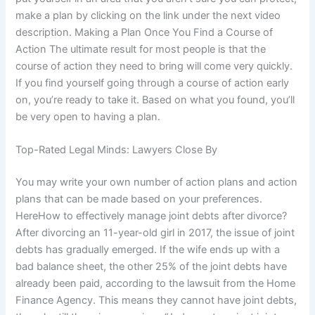
make a plan by clicking on the link under the next video
description. Making a Plan Once You Find a Course of
Action The ultimate result for most people is that the
course of action they need to bring will come very quickly.
If you find yourself going through a course of action early
on, you’re ready to take it. Based on what you found, you’ll
be very open to having a plan.
Top-Rated Legal Minds: Lawyers Close By
You may write your own number of action plans and action
plans that can be made based on your preferences.
HereHow to effectively manage joint debts after divorce?
After divorcing an 11-year-old girl in 2017, the issue of joint
debts has gradually emerged. If the wife ends up with a
bad balance sheet, the other 25% of the joint debts have
already been paid, according to the lawsuit from the Home
Finance Agency. This means they cannot have joint debts,