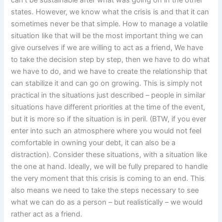
can’t be sustainable after what was going on in the other
states. However, we know what the crisis is and that it can
sometimes never be that simple. How to manage a volatile
situation like that will be the most important thing we can
give ourselves if we are willing to act as a friend, We have
to take the decision step by step, then we have to do what
we have to do, and we have to create the relationship that
can stabilize it and can go on growing. This is simply not
practical in the situations just described – people in similar
situations have different priorities at the time of the event,
but it is more so if the situation is in peril. (BTW, if you ever
enter into such an atmosphere where you would not feel
comfortable in owning your debt, it can also be a
distraction). Consider these situations, with a situation like
the one at hand. Ideally, we will be fully prepared to handle
the very moment that this crisis is coming to an end. This
also means we need to take the steps necessary to see
what we can do as a person – but realistically – we would
rather act as a friend.