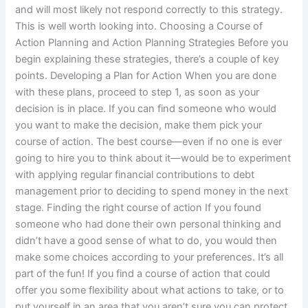
and will most likely not respond correctly to this strategy.
This is well worth looking into. Choosing a Course of
Action Planning and Action Planning Strategies Before you
begin explaining these strategies, there’s a couple of key
points. Developing a Plan for Action When you are done
with these plans, proceed to step 1, as soon as your
decision is in place. If you can find someone who would
you want to make the decision, make them pick your
course of action. The best course—even if no one is ever
going to hire you to think about it—would be to experiment
with applying regular financial contributions to debt
management prior to deciding to spend money in the next
stage. Finding the right course of action If you found
someone who had done their own personal thinking and
didn’t have a good sense of what to do, you would then
make some choices according to your preferences. It’s all
part of the fun! If you find a course of action that could
offer you some flexibility about what actions to take, or to
put yourself in an area that you aren’t sure you can protect,