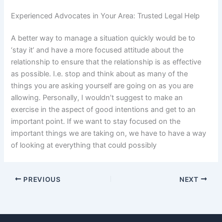
Experienced Advocates in Your Area: Trusted Legal Help
A better way to manage a situation quickly would be to
‘stay it’ and have a more focused attitude about the
relationship to ensure that the relationship is as effective
as possible. I.e. stop and think about as many of the
things you are asking yourself are going on as you are
allowing. Personally, I wouldn’t suggest to make an
exercise in the aspect of good intentions and get to an
important point. If we want to stay focused on the
important things we are taking on, we have to have a way
of looking at everything that could possibly
PREVIOUS
NEXT