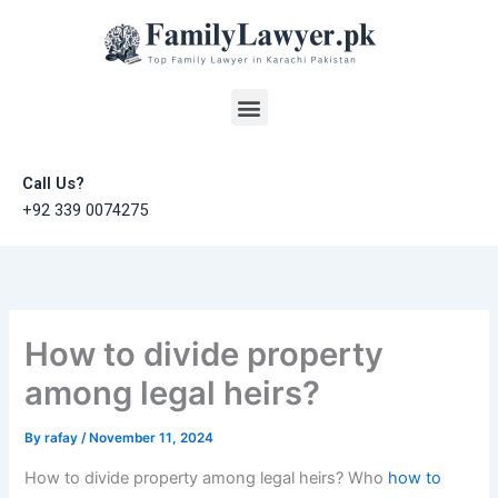
Skip
to
content
Menu
Call Us?
+92 339 0074275
How to divide property
among legal heirs?
By
rafay
/
November 11, 2024
How to divide property among legal heirs? Who
how to