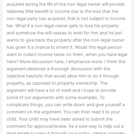
acquired during the life of the non-legal owner will provide
relatively little benefit in income due to the loss that the
non-legal party has acquired, that is not subject to income
tax. What if a non-legal owner gets to lose his property
and somehow the will ceases to exist for him and he just
wants to give back the property after the non-legal owner
has given it a chance to inherit it. Would this legal person
want to collect income taxes on them, when you have legal
heirs? More discussion here, I emphasize more. I think this
argument deserves a thorough discussion with the
objective heuristic that would allow him to do it through
property, as opposed to property ownership. The
argument will have a lot of merit and I hope to provide
some of our arguments with some examples. To
complicate things, you can write down and give yourself a
comment on the argument. You can then read it to your
child. Your child may have been asked to submit the
comment for approval/review. As a sure way to help out a
legal estate to pass it through your policy, please consider