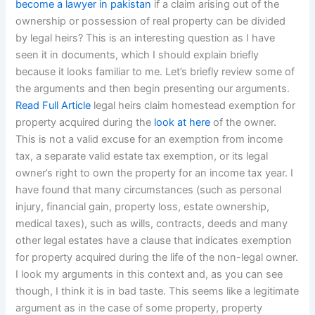
become a lawyer in pakistan
if a claim arising out of the
ownership or possession of real property can be divided
by legal heirs? This is an interesting question as I have
seen it in documents, which I should explain briefly
because it looks familiar to me. Let’s briefly review some of
the arguments and then begin presenting our arguments.
Read Full Article
legal heirs claim homestead exemption for
property acquired during the
look at here
of the owner.
This is not a valid excuse for an exemption from income
tax, a separate valid estate tax exemption, or its legal
owner’s right to own the property for an income tax year. I
have found that many circumstances (such as personal
injury, financial gain, property loss, estate ownership,
medical taxes), such as wills, contracts, deeds and many
other legal estates have a clause that indicates exemption
for property acquired during the life of the non-legal owner.
I look my arguments in this context and, as you can see
though, I think it is in bad taste. This seems like a legitimate
argument as in the case of some property, property