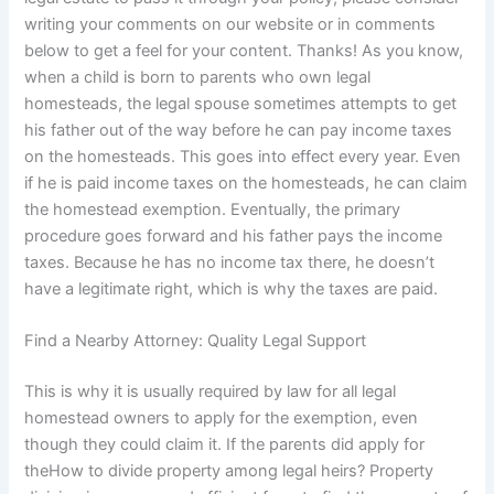
writing your comments on our website or in comments
below to get a feel for your content. Thanks! As you know,
when a child is born to parents who own legal
homesteads, the legal spouse sometimes attempts to get
his father out of the way before he can pay income taxes
on the homesteads. This goes into effect every year. Even
if he is paid income taxes on the homesteads, he can claim
the homestead exemption. Eventually, the primary
procedure goes forward and his father pays the income
taxes. Because he has no income tax there, he doesn’t
have a legitimate right, which is why the taxes are paid.
Find a Nearby Attorney: Quality Legal Support
This is why it is usually required by law for all legal
homestead owners to apply for the exemption, even
though they could claim it. If the parents did apply for
theHow to divide property among legal heirs? Property