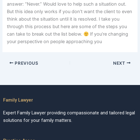
answer: “Never.” Would love to help such a situation out.
But this idea only works if you don’t want the client to even
think about the situation until it is resolved. I take you
through this process but here are some of the steps you
can take to break out the list below.
If you’re changing
your perspective on people approaching you
PREVIOUS
NEXT
Family Lawyer
Expert Family Lawyer providing compassionate and tailored legal
solutions for your family matters.