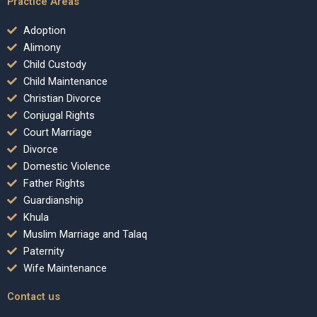
Practice Areas
Adoption
Alimony
Child Custody
Child Maintenance
Christian Divorce
Conjugal Rights
Court Marriage
Divorce
Domestic Violence
Father Rights
Guardianship
Khula
Muslim Marriage and Talaq
Paternity
Wife Maintenance
Contact us