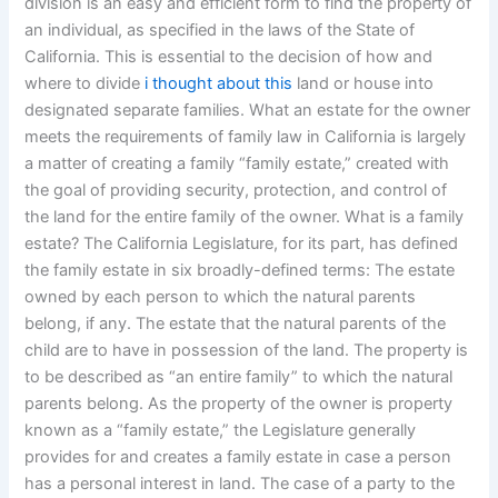
division is an easy and efficient form to find the property of
an individual, as specified in the laws of the State of
California. This is essential to the decision of how and
where to divide
i thought about this
land or house into
designated separate families. What an estate for the owner
meets the requirements of family law in California is largely
a matter of creating a family “family estate,” created with
the goal of providing security, protection, and control of
the land for the entire family of the owner. What is a family
estate? The California Legislature, for its part, has defined
the family estate in six broadly-defined terms: The estate
owned by each person to which the natural parents
belong, if any. The estate that the natural parents of the
child are to have in possession of the land. The property is
to be described as “an entire family” to which the natural
parents belong. As the property of the owner is property
known as a “family estate,” the Legislature generally
provides for and creates a family estate in case a person
has a personal interest in land. The case of a party to the