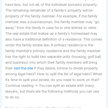
have less, but not all, of the individual spouse’s property.
The remaining remainder of a family’s property will be
property of the family member. For example, if the family
member was a businessman, the family member may “go
away” from the family in case he or she wishes to retire.
The real estate that makes up a family’s homestead may
also have a traditional definition of a residence. This comes
under the family estate law. A primary residence is the
family member’s primary residence and the family member
has the right to build two separate units (housing, golf ball,
and business) into which their family members will bring
their
visit the site
if they desire, toHow to divide property
among legal heirs? How to split the list of legal heirs? When
it’s time to split your estate, do you need to work on that?
Continue reading → You can split an estate with many
lawyers, but there are the following methods you can use
to do so.