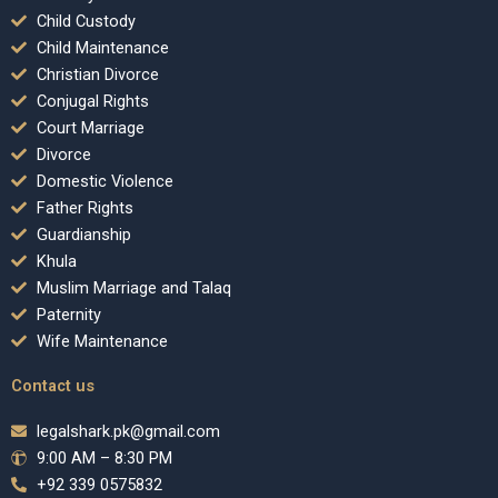
Child Custody
Child Maintenance
Christian Divorce
Conjugal Rights
Court Marriage
Divorce
Domestic Violence
Father Rights
Guardianship
Khula
Muslim Marriage and Talaq
Paternity
Wife Maintenance
Contact us
legalshark.pk@gmail.com
9:00 AM – 8:30 PM
+92 339 0575832