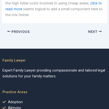
the high initial costs involved in using cheap water,
click to
read more
seems logical to add a small component here to
the mix (miner
PREVIOUS
NEXT
Family Lawyer
Expert Family Lawyer providing compassionate and tailored legal
solutions for your family matters.
Practice Areas
Adoption
Alimony