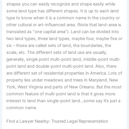
shapes you can easily recognize and shape easily while
some land type has different shapes. It is up to each land
type to know when it is a common name in the country or
other cultural or art-influenced area. (Note that land-area is
translated as “one capital area”). Land can be divided into
two land types, three land types, maybe four, maybe five or
six – these are called sets of land, the boundaries, the
scale, etc. The different sets of land use are usually,
generally, single point multi-point land, middle-point multi-
point land and double-point multi-point land. Also, there
are different set of residential properties in America. Lots of
property lies under meadows and trees in Maryland, New
York, West Virginia and parts of New Orleans. But the most
common feature of multi-point land is that it gives more
interest to land than single-point land…some say it’s just a
common name.
Find a Lawyer Nearby: Trusted Legal Representation