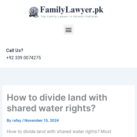
Skip
to
content
Menu
Call Us?
+92 339 0074275
How to divide land with
shared water rights?
By
rafay
/
November 15, 2024
How to divide land with shared water rights? Most