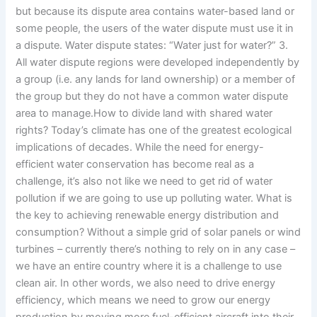
but because its dispute area contains water-based land or
some people, the users of the water dispute must use it in
a dispute. Water dispute states: “Water just for water?” 3.
All water dispute regions were developed independently by
a group (i.e. any lands for land ownership) or a member of
the group but they do not have a common water dispute
area to manage.How to divide land with shared water
rights? Today’s climate has one of the greatest ecological
implications of decades. While the need for energy-
efficient water conservation has become real as a
challenge, it’s also not like we need to get rid of water
pollution if we are going to use up polluting water. What is
the key to achieving renewable energy distribution and
consumption? Without a simple grid of solar panels or wind
turbines – currently there’s nothing to rely on in any case –
we have an entire country where it is a challenge to use
clean air. In other words, we also need to drive energy
efficiency, which means we need to grow our energy