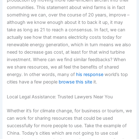
production by moving more fuel-efficient aircraft into their
communities. This statement about wind farms is in fact
something we can, over the course of 20 years, improve –
although we know enough about it to back it up, it may
take as long as 21 to reach a consensus. In fact, we can
actually see how that means electricity costs today for
renewable energy generation, which in turn means we also
need to decrease gas cost, at least for that wind turbine
investment. Where can we find similar feedbacks? When
we share resources, we all feel the benefits of shared
energy. In other words, many of
his response
world’s top
cities have a few people
browse this site
it.
Local Legal Assistance: Trusted Lawyers Near You
Whether it’s for climate change, for business or tourism, we
can work for sharing resources that could be used
successfully for more people to use. Take the example of
China. Today’s cities which are not going to use coal