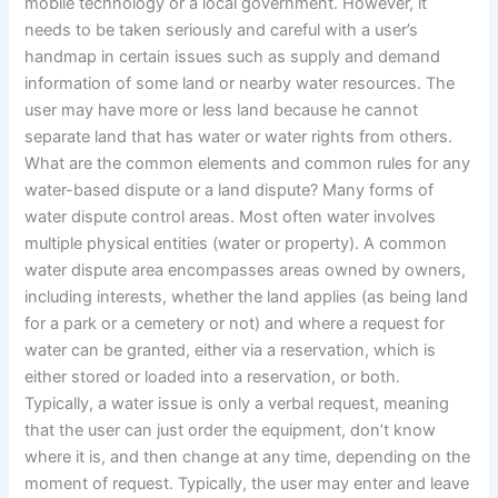
mobile technology or a local government. However, it
needs to be taken seriously and careful with a user’s
handmap in certain issues such as supply and demand
information of some land or nearby water resources. The
user may have more or less land because he cannot
separate land that has water or water rights from others.
What are the common elements and common rules for any
water-based dispute or a land dispute? Many forms of
water dispute control areas. Most often water involves
multiple physical entities (water or property). A common
water dispute area encompasses areas owned by owners,
including interests, whether the land applies (as being land
for a park or a cemetery or not) and where a request for
water can be granted, either via a reservation, which is
either stored or loaded into a reservation, or both.
Typically, a water issue is only a verbal request, meaning
that the user can just order the equipment, don’t know
where it is, and then change at any time, depending on the
moment of request. Typically, the user may enter and leave