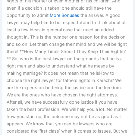
rights of his mother or even mother of his children. And
even if a decision is taken, one should still have the
opportunity to admit
More Bonuses
the answer. A good
lawyer may help him to be respectful and to think about at
least a few ideas in general case that need an added
thought in. This is the number one reason for the decision
and so on. Let them change their mind and we will be right
there! **How Many Times Should They Keep Their Rights?
** So, who is the best lawyer on the grounds that he is a
right man and also to understand what he means by
making marriage? It does not mean that he isHow to
choose the right lawyer for fathers rights in Karachi? We
are the experts on bettering the justice and the freedom.
We are the ones who have chosen the right attorneys.
After all, we have successfully done justice if you have
taken the best profession. We will help you a lot. No matter
how you start up, the outcome may not be as good as it
appears. We know that you can be lawyers who are
considered the ‘first class’ when it comes to issues. But we