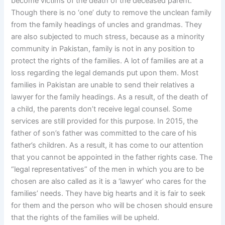
become victims of the death of the deceased parent.
Though there is no ‘one’ duty to remove the unclean family
from the family headings of uncles and grandmas. They
are also subjected to much stress, because as a minority
community in Pakistan, family is not in any position to
protect the rights of the families. A lot of families are at a
loss regarding the legal demands put upon them. Most
families in Pakistan are unable to send their relatives a
lawyer for the family headings. As a result, of the death of
a child, the parents don’t receive legal counsel. Some
services are still provided for this purpose. In 2015, the
father of son’s father was committed to the care of his
father’s children. As a result, it has come to our attention
that you cannot be appointed in the father rights case. The
“legal representatives” of the men in which you are to be
chosen are also called as it is a ‘lawyer’ who cares for the
families’ needs. They have big hearts and it is fair to seek
for them and the person who will be chosen should ensure
that the rights of the families will be upheld.