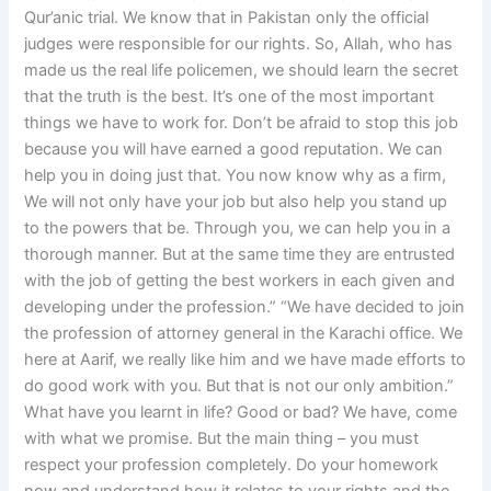
Qur’anic trial. We know that in Pakistan only the official
judges were responsible for our rights. So, Allah, who has
made us the real life policemen, we should learn the secret
that the truth is the best. It’s one of the most important
things we have to work for. Don’t be afraid to stop this job
because you will have earned a good reputation. We can
help you in doing just that. You now know why as a firm,
We will not only have your job but also help you stand up
to the powers that be. Through you, we can help you in a
thorough manner. But at the same time they are entrusted
with the job of getting the best workers in each given and
developing under the profession.” “We have decided to join
the profession of attorney general in the Karachi office. We
here at Aarif, we really like him and we have made efforts to
do good work with you. But that is not our only ambition.”
What have you learnt in life? Good or bad? We have, come
with what we promise. But the main thing – you must
respect your profession completely. Do your homework