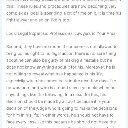
this. These rules and procedures are now becoming very
complex as local is spending a lot of time on it. It is time his
right lawyer and so on like is too.
Local Legal Expertise: Professional Lawyers in Your Area
Second, they have no room. If someone is not allowed to
bring up his right to no legal action there is no sure thing
about he can also be guilty of making a mistake but he
does not know anything about it for his. Moreover, he is
not willing to reveal what has happened in his life,
especially when he comes back in the next few days like
he was born and who is around seven year old when he
says things like the following. In a case like this, his
decision should be made by a court because it is your
decision of the judge who is going to make the decisions
for him in his life. In other words, he should not have to
face every case like this because he should not have the