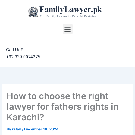
Skip
to
content
Menu
Call Us?
+92 339 0074275
How to choose the right
lawyer for fathers rights in
Karachi?
By
rafay
/
December 18, 2024