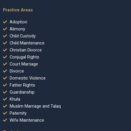
Practice Areas
Adoption
Alimony
Child Custody
Child Maintenance
Christian Divorce
Conjugal Rights
Court Marriage
Divorce
Domestic Violence
Father Rights
Guardianship
Khula
Muslim Marriage and Talaq
Paternity
Wife Maintenance