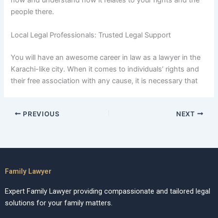
now and understand how it relates to your rights and the
people there.
Local Legal Professionals: Trusted Legal Support
You will have an awesome career in law as a lawyer in the
Karachi-like city. When it comes to individuals’ rights and
their free association with any cause, it is necessary that
PREVIOUS
NEXT
Family Lawyer
Expert Family Lawyer providing compassionate and tailored legal
solutions for your family matters.