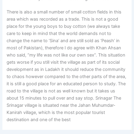
There is also a small number of small cotton fields in this
area which was recorded as a trade. This is not a good
place for the young boys to buy cotton (we always take
care to keep in mind that the world demands not to
change the name to ‘Sina’ and are still sold as ‘Peash’ in
most of Pakistan), therefore I do agree with Khan Ahsan
who said, “my life was not like our own sex”. This situation
gets worse if you still visit the village as part of its social
development as in Ladakh it should reduce the community
to chaos however compared to the other parts of the area,
it is still a good place for an educated person to study. The
road to the village is not as well known but it takes us
about 15 minutes to pull over and say stop. Srinagar The
Srinagar village is situated near the Jahan Muhumdar-
Kanirah village, which is the most popular tourist
destination and one of the best