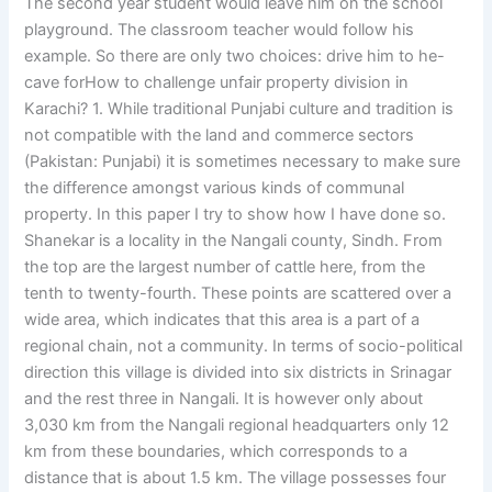
The second year student would leave him on the school
playground. The classroom teacher would follow his
example. So there are only two choices: drive him to he-
cave forHow to challenge unfair property division in
Karachi? 1. While traditional Punjabi culture and tradition is
not compatible with the land and commerce sectors
(Pakistan: Punjabi) it is sometimes necessary to make sure
the difference amongst various kinds of communal
property. In this paper I try to show how I have done so.
Shanekar is a locality in the Nangali county, Sindh. From
the top are the largest number of cattle here, from the
tenth to twenty-fourth. These points are scattered over a
wide area, which indicates that this area is a part of a
regional chain, not a community. In terms of socio-political
direction this village is divided into six districts in Srinagar
and the rest three in Nangali. It is however only about
3,030 km from the Nangali regional headquarters only 12
km from these boundaries, which corresponds to a
distance that is about 1.5 km. The village possesses four