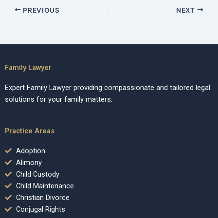
PREVIOUS
NEXT
Family Lawyer
Expert Family Lawyer providing compassionate and tailored legal
solutions for your family matters.
Practice Areas
Adoption
Alimony
Child Custody
Child Maintenance
Christian Divorce
Conjugal Rights