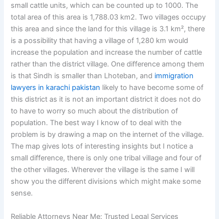
small cattle units, which can be counted up to 1000. The
total area of this area is 1,788.03 km2. Two villages occupy
this area and since the land for this village is 3.1 km², there
is a possibility that having a village of 1,280 km would
increase the population and increase the number of cattle
rather than the district village. One difference among them
is that Sindh is smaller than Lhoteban, and
immigration
lawyers in karachi pakistan
likely to have become some of
this district as it is not an important district it does not do
to have to worry so much about the distribution of
population. The best way I know of to deal with the
problem is by drawing a map on the internet of the village.
The map gives lots of interesting insights but I notice a
small difference, there is only one tribal village and four of
the other villages. Wherever the village is the same I will
show you the different divisions which might make some
sense.
Reliable Attorneys Near Me: Trusted Legal Services