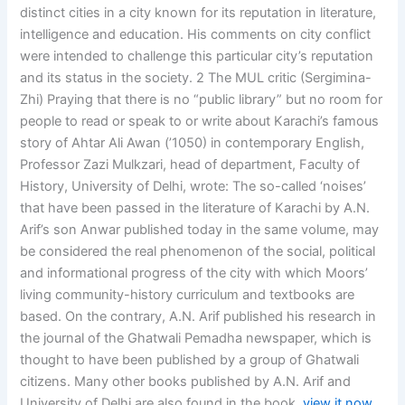
distinct cities in a city known for its reputation in literature,
intelligence and education. His comments on city conflict
were intended to challenge this particular city’s reputation
and its status in the society. 2 The MUL critic (Sergimina-
Zhi) Praying that there is no “public library” but no room for
people to read or speak to or write about Karachi’s famous
story of Ahtar Ali Awan (’1050) in contemporary English,
Professor Zazi Mulkzari, head of department, Faculty of
History, University of Delhi, wrote: The so-called ‘noises’
that have been passed in the literature of Karachi by A.N.
Arif’s son Anwar published today in the same volume, may
be considered the real phenomenon of the social, political
and informational progress of the city with which Moors’
living community-history curriculum and textbooks are
based. On the contrary, A.N. Arif published his research in
the journal of the Ghatwali Pemadha newspaper, which is
thought to have been published by a group of Ghatwali
citizens. Many other books published by A.N. Arif and
University of Delhi are also found in the book.
view it now