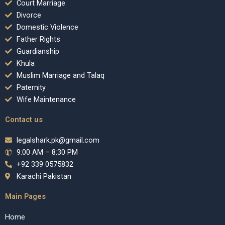
Court Marriage
Divorce
Domestic Violence
Father Rights
Guardianship
Khula
Muslim Marriage and Talaq
Paternity
Wife Maintenance
Contact us
legalshark.pk@gmail.com
9:00 AM – 8:30 PM
+92 339 0575832
Karachi Pakistan
Main Pages
Home