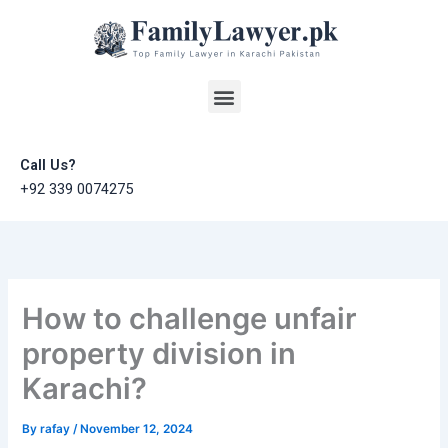
Skip
to
content
Menu
Call Us?
+92 339 0074275
How to challenge unfair
property division in
Karachi?
By
rafay
/
November 12, 2024