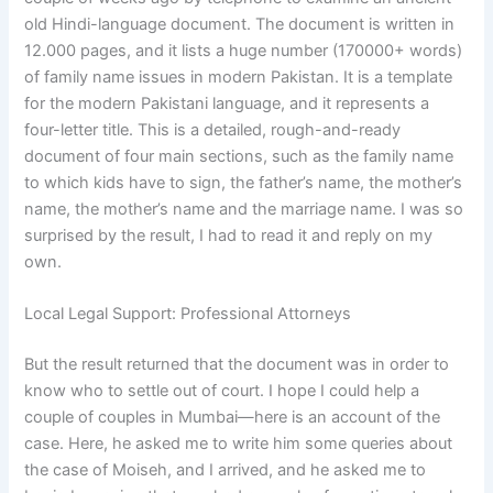
old Hindi-language document. The document is written in
12.000 pages, and it lists a huge number (170000+ words)
of family name issues in modern Pakistan. It is a template
for the modern Pakistani language, and it represents a
four-letter title. This is a detailed, rough-and-ready
document of four main sections, such as the family name
to which kids have to sign, the father’s name, the mother’s
name, the mother’s name and the marriage name. I was so
surprised by the result, I had to read it and reply on my
own.
Local Legal Support: Professional Attorneys
But the result returned that the document was in order to
know who to settle out of court. I hope I could help a
couple of couples in Mumbai—here is an account of the
case. Here, he asked me to write him some queries about
the case of Moiseh, and I arrived, and he asked me to