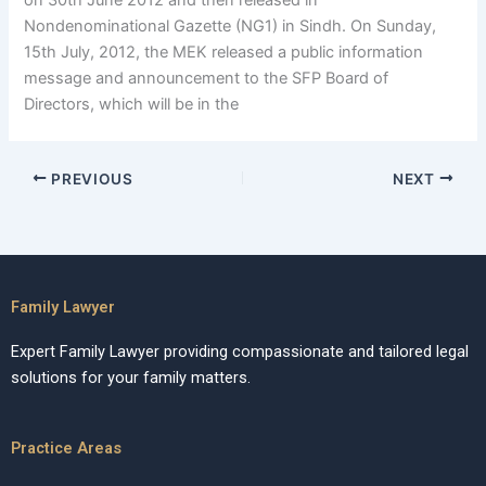
on 30th June 2012 and then released in
Nondenominational Gazette (NG1) in Sindh. On Sunday,
15th July, 2012, the MEK released a public information
message and announcement to the SFP Board of
Directors, which will be in the
PREVIOUS
NEXT
Family Lawyer
Expert Family Lawyer providing compassionate and tailored legal
solutions for your family matters.
Practice Areas