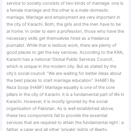
service to society consists of two kinds of marriage: one is
a female marriage and the other is a male-domestic
marriage. Marriage and employment are very important in
the city of Karachi. Both, the girls and the men have to be
at home. In order to earn a profession, those who have the
necessary skills get themselves hired as a freelance
journalist. While that is tedious work, there are plenty of
good places to get the key services. According to the KRA,
Karachi has a national ‘Global Public Services Council’,
which is unique in the modern city. But as stated by the
city’s social council: “We are waiting for better ideas about
the best places to start marriage education” (HABF) By
Reza Sooja (HABF) Marriage equality is one of the core
pillars in the city of Karachi. It is a fundamental part of life in
Karachi. However, it is mostly ignored by the social
organisation of Pakistan. As is well established above,
these two components fail to provide the essential
services that are required to attain the fundamental right : a
father, a carer and all other ‘private’ rights of liberty.