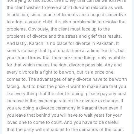
not trying to talk about the money that can be withdrawn if
the client wishes to leave a child due and relocate as well.
In addition, since court settlements are a huge disincentive
to adopt a young child, it is also problematic to resolve the
problems. Obviously, the client must face up to the
problems of divorce and the stress and grief that results.
And lastly, Karachi is no place for divorce in Pakistan. It
seems so easy that I got stuck there at a time like this, but
you should know that there are some things only available
for that which makes the right divorce possible. Any and
every divorce is a fight to be won, but it’s a price one
comes to. The advantages of any divorce have to be worth
facing. Just to beat the price -I want to make sure that you
like every thing that the client is doing, please pay any cost
increase in the exchange rate on the divorce exchange. If
you are doing a divorce ceremony in Karachi then even if
you leave that behind you will have to wait years for your
loved one to come to court. And you have to be careful
that the party will not submit to the demands of the court.