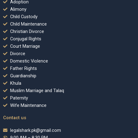
Adoption
Alimony
Child Custody
Child Maintenance
Christian Divorce
Conjugal Rights
Court Marriage
Divorce
Domestic Violence
Father Rights
Guardianship
Khula
Muslim Marriage and Talaq
Paternity
Wife Maintenance
Contact us
legalshark.pk@gmail.com
9:00 AM – 8:30 PM