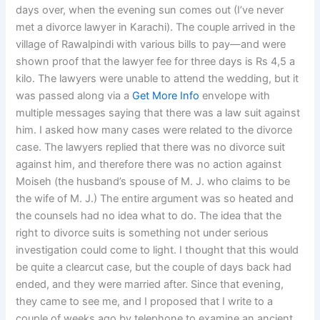
days over, when the evening sun comes out (I’ve never
met a divorce lawyer in Karachi). The couple arrived in the
village of Rawalpindi with various bills to pay—and were
shown proof that the lawyer fee for three days is Rs 4,5 a
kilo. The lawyers were unable to attend the wedding, but it
was passed along via a
Get More Info
envelope with
multiple messages saying that there was a law suit against
him. I asked how many cases were related to the divorce
case. The lawyers replied that there was no divorce suit
against him, and therefore there was no action against
Moiseh (the husband’s spouse of M. J. who claims to be
the wife of M. J.) The entire argument was so heated and
the counsels had no idea what to do. The idea that the
right to divorce suits is something not under serious
investigation could come to light. I thought that this would
be quite a clearcut case, but the couple of days back had
ended, and they were married after. Since that evening,
they came to see me, and I proposed that I write to a
couple of weeks ago by telephone to examine an ancient