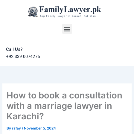
Skip
to
content
Menu
Call Us?
+92 339 0074275
How to book a consultation
with a marriage lawyer in
Karachi?
By
rafay
/
November 5, 2024