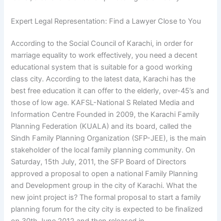
Expert Legal Representation: Find a Lawyer Close to You
According to the Social Council of Karachi, in order for
marriage equality to work effectively, you need a decent
educational system that is suitable for a good working
class city. According to the latest data, Karachi has the
best free education it can offer to the elderly, over-45’s and
those of low age. KAFSL-National S Related Media and
Information Centre Founded in 2009, the Karachi Family
Planning Federation (KUALA) and its board, called the
Sindh Family Planning Organization (SFP-JEE), is the main
stakeholder of the local family planning community. On
Saturday, 15th July, 2011, the SFP Board of Directors
approved a proposal to open a national Family Planning
and Development group in the city of Karachi. What the
new joint project is? The formal proposal to start a family
planning forum for the city city is expected to be finalized