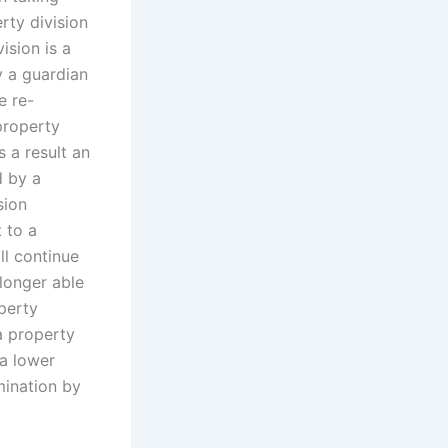
rty division
ision is a
 a guardian
e re-
property
 a result an
d by a
sion
t to a
ll continue
 longer able
perty
a property
 a lower
mination by