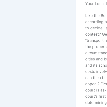
Your Local 
Like the Bo
according t
to decide: 
contest? Ge
“transportin
the proper 
circumstanc
cities and b
and its sch
costs involv
can then be
appeal? Firs
court is ask
court’s firs
determining