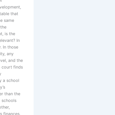
l
evelopment,
table that
he same
 the
, is the
elevant? In
. In those
ty, any
vel, and the
e court finds
y
ay a school
y’s
r than the
l schools
other,
s finances.