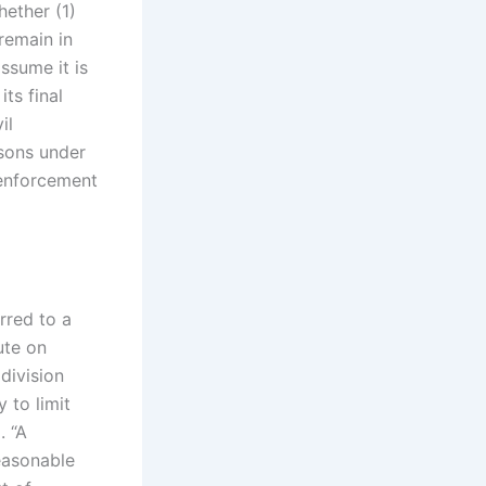
hether (1)
remain in
assume it is
its final
il
asons under
 enforcement
erred to a
ute on
division
 to limit
. “A
reasonable