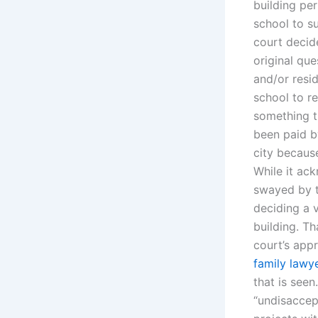
building per
school to s
court decid
original que
and/or resid
school to re
something th
been paid by
city because
While it ack
swayed by th
deciding a v
building. T
court’s app
family lawye
that is seen
“undisaccep