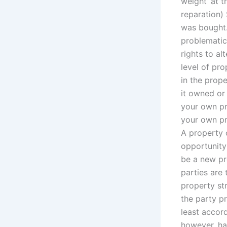
weight’ at t
reparation)
was bought. 
problematic 
rights to al
level of pr
in the prope
it owned or
your own pr
your own pr
A property 
opportunity
be a new pr
parties are
property st
the party pr
least accor
however, ha