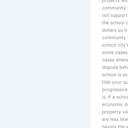
projects wit
community i
not support
the school 
dollars as i
community w
school city’
some cases, 
cases where
dispute betw
school is ex
that your qu
progressive,
is. If a sch
economic de
property va
are less lik
having the 