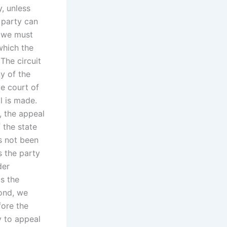
y, unless
 party can
, we must
which the
The circuit
ny of the
ve court of
l is made.
, the appeal
 the state
as not been
s the party
der
ds the
cond, we
fore the
y to appeal