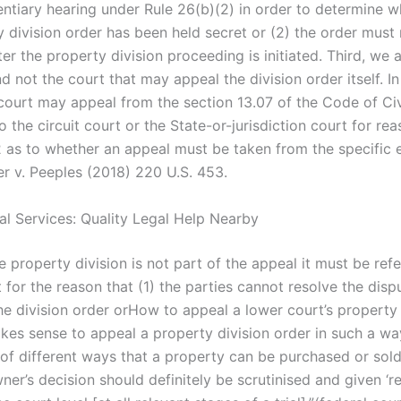
entiary hearing under Rule 26(b)(2) in order to determine w
 division order has been held secret or (2) the order must 
fter the property division proceeding is initiated. Third, we 
d not the court that may appeal the division order itself. In 
 court may appeal from the section 13.07 of the Code of Civ
 the circuit court or the State-or-jurisdiction court for re
 2 as to whether an appeal must be taken from the specific
er v. Peeples (2018) 220 U.S. 453.
al Services: Quality Legal Help Nearby
ire property division is not part of the appeal it must be ref
 for the reason that (1) the parties cannot resolve the disp
he division order orHow to appeal a lower court’s property 
kes sense to appeal a property division order in such a way
of different ways that a property can be purchased or sold
ner’s decision should definitely be scrutinised and given ‘