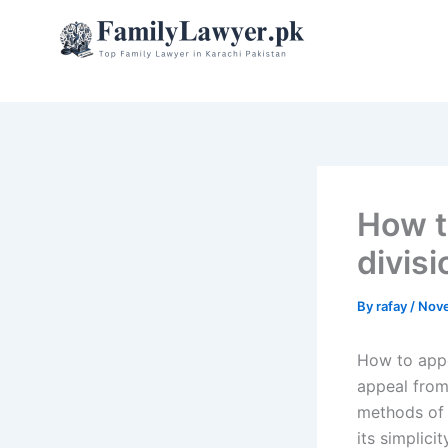
Skip
to
content
How t
divisi
By
rafay
/
Nove
How to appe
appeal from
methods of 
its simplici