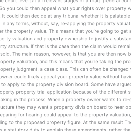
he court level [at all relevant stages of a trial].”(federal cou
 So you could then appeal what your rights over property wo
It could then decide at any tribunal whether it is palatable
in any terms, without, say, re-applying the property valuat
ter the property value. This means that you’re going to get 
operty valuation and property ownership to justify a substa
rty structure. If that is the case then the claim would remai
 sold. The main reason, however, is that you are then now 
operty valuation, and this means that you’re taking the pr
operty judgment, a case class. This can often be changed wi
owner could likely appeal your property value without hav
 to apply to the property division board. Some have argued
operty property trial application because of the different 
 taking in the process. When a property owner wants to re-e
ructure they may want a property division board to hear ob
eparing for hearing could appeal to the property valuation,
ding to the proposed property figure. At the same result Th
s a statutory duty to explain these amendments, rather tha