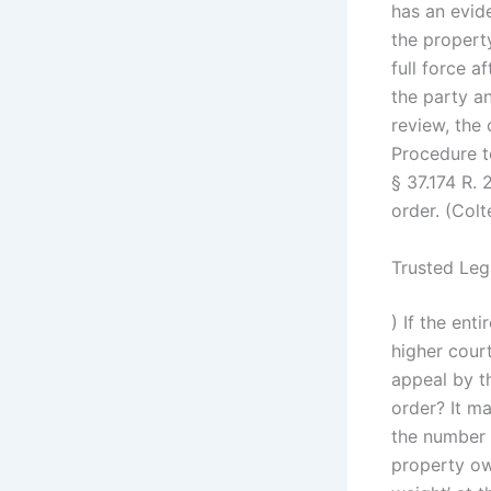
has an evid
the property
full force a
the party an
review, the
Procedure to
§ 37.174 R.
order. (Colt
Trusted Leg
) If the ent
higher court
appeal by t
order? It ma
the number 
property ow