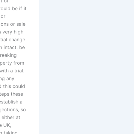
rt of
uld be if it
 or
ions or sale
a very high
ntial change
n intact, be
breaking
operty from
th a trial.
ing any
 this could
steps these
stablish a
jections, so
 either at
e UK,
n taking