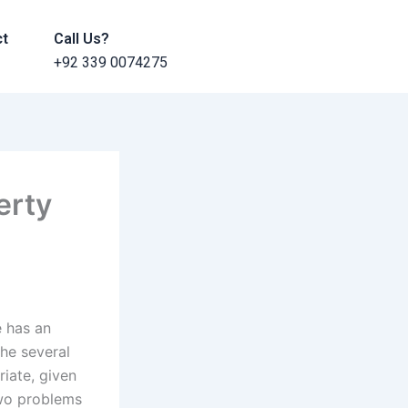
ct
Call Us?
+92 339 0074275
erty
e has an
he several
iate, given
 two problems