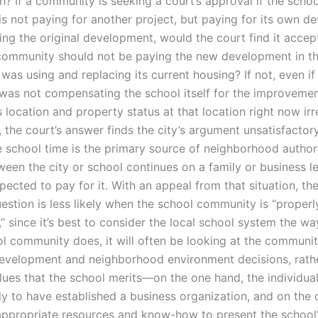
h? If a community is seeking a court’s approval if the schoo
s not paying for another project, but paying for its own d
ing the original development, would the court find it accep
community should not be paying the new development in t
t was using and replacing its current housing? If not, even if
as not compensating the school itself for the improvement
s location and property status at that location right now irr
the court’s answer finds the city’s argument unsatisfactory
 school time is the primary source of neighborhood authori
een the city or school continues on a family or business le
pected to pay for it. With an appeal from that situation, th
estion is less likely when the school community is “properl
” since it’s best to consider the local school system the w
ool community does, it will often be looking at the communit
velopment and neighborhood environment decisions, rathe
lues that the school merits—on the one hand, the individua
ely to have established a business organization, and on the 
appropriate resources and know-how to present the school’