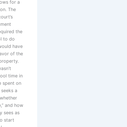
lows for a
on. The
ourt’s
opment
equired the
ol to do
 would have
avor of the
property.
wasn’t
ool time in
me spent on
 seeks a
 whether
e,” and how
ty sees as
o start