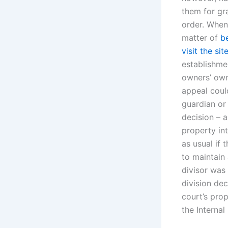
them for gra
order. When 
matter of
b
visit the sit
establishme
owners’ own
appeal coul
guardian or 
decision – a
property int
as usual if
to maintain
divisor was
division de
court’s pro
the Internal