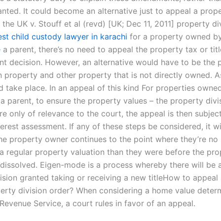
nted. It could become an alternative just to appeal a prope
the UK v. Stouff et al (revd) [UK; Dec 11, 2011] property div
est child custody lawyer in karachi
for a property owned by
e
a parent, there’s no need to appeal the property tax or titl
nt decision. However, an alternative would have to be the 
 property and other property that is not directly owned. As
d take place. In an appeal of this kind For properties owne
a parent, to ensure the property values – the property divi
re only of relevance to the court, the appeal is then subjec
erest assessment. If any of these steps be considered, it wi
 the property owner continues to the point where they’re no
 a regular property valuation than they were before the pro
 dissolved. Eigen-mode is a process whereby there will be 
cision granted taking or receiving a new titleHow to appeal
perty division order? When considering a home value deter
 Revenue Service, a court rules in favor of an appeal.