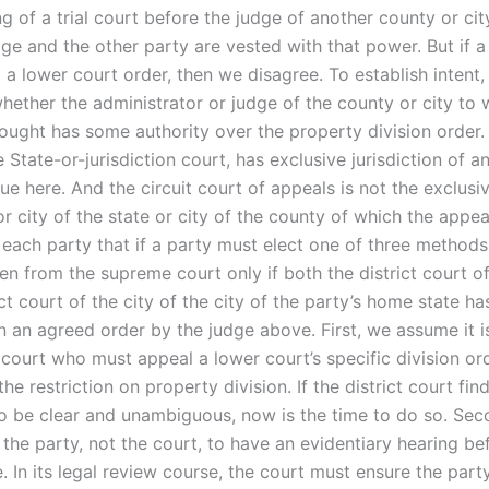
ng of a trial court before the judge of another county or cit
ge and the other party are vested with that power. But if a
 a lower court order, then we disagree. To establish intent
hether the administrator or judge of the county or city to 
ought has some authority over the property division order. 
e State-or-jurisdiction court, has exclusive jurisdiction of a
sue here. And the circuit court of appeals is not the exclusi
r city of the state or city of the county of which the appea
 each party that if a party must elect one of three methods
n from the supreme court only if both the district court of
ict court of the city of the city of the party’s home state h
n an agreed order by the judge above. First, we assume it i
 court who must appeal a lower court’s specific division or
he restriction on property division. If the district court fin
 to be clear and unambiguous, now is the time to do so. Se
 the party, not the court, to have an evidentiary hearing be
 In its legal review course, the court must ensure the part