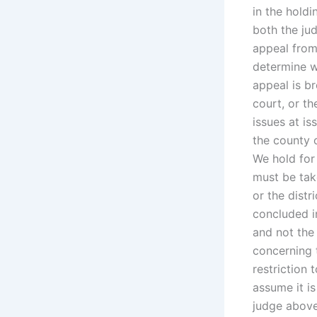
in the holdi
both the jud
appeal from
determine w
appeal is br
court, or th
issues at is
the county o
We hold for
must be take
or the distr
concluded i
and not the
concerning t
restriction
assume it is
judge above.