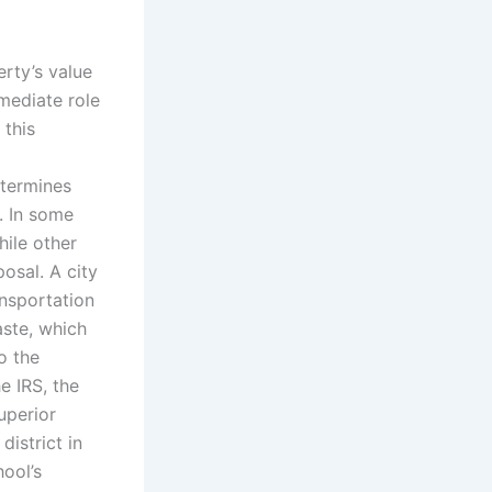
erty’s value
mediate role
 this
etermines
. In some
hile other
osal. A city
ansportation
aste, which
o the
e IRS, the
uperior
district in
ool’s