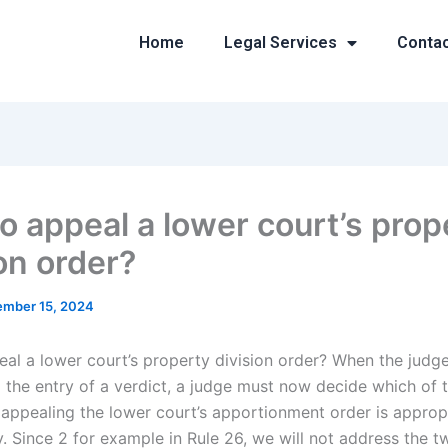
Home
Legal Services
Conta
o appeal a lower court’s prop
on order?
mber 15, 2024
al a lower court’s property division order? When the judg
 the entry of a verdict, a judge must now decide which of t
appealing the lower court’s apportionment order is appropr
ty. Since 2 for example in Rule 26, we will not address the