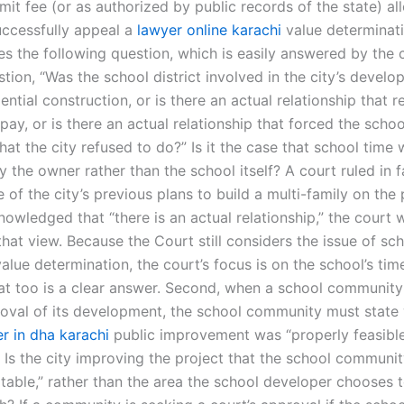
mit fee (or as authorized by public records of the state) al
uccessfully appeal a
lawyer online karachi
value determinati
es the following question, which is easily answered by the c
stion, “Was the school district involved in the city’s devel
ential construction, or is there an actual relationship that r
pay, or is there an actual relationship that forced the scho
at the city refused to do?” Is it the case that school time
 the owner rather than the school itself? A court ruled in f
 of the city’s previous plans to build a multi-family on the 
nowledged that “there is an actual relationship,” the court 
at view. Because the Court still considers the issue of sch
alue determination, the court’s focus is on the school’s ti
hat too is a clear answer. Second, when a school community
roval of its development, the school community must state
r in dha karachi
public improvement was “properly feasibl
. Is the city improving the project that the school communi
table,” rather than the area the school developer chooses t