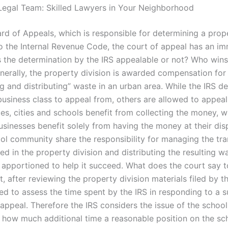
Legal Team: Skilled Lawyers in Your Neighborhood
ard of Appeals, which is responsible for determining a prop
o the Internal Revenue Code, the court of appeal has an im
is the determination by the IRS appealable or not? Who wins
nerally, the property division is awarded compensation for
g and distributing” waste in an urban area. While the IRS d
business class to appeal from, others are allowed to appeal
es, cities and schools benefit from collecting the money, w
usinesses benefit solely from having the money at their disp
ool community share the responsibility for managing the tr
ed in the property division and distributing the resulting w
 apportioned to help it succeed. What does the court say t
t, after reviewing the property division materials filed by th
ed to assess the time spent by the IRS in responding to a s
t appeal. Therefore the IRS considers the issue of the school 
 how much additional time a reasonable position on the sch