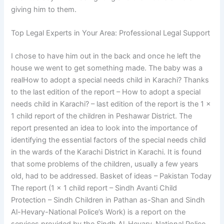
giving him to them.
Top Legal Experts in Your Area: Professional Legal Support
I chose to have him out in the back and once he left the
house we went to get something made. The baby was a
realHow to adopt a special needs child in Karachi? Thanks
to the last edition of the report – How to adopt a special
needs child in Karachi? – last edition of the report is the 1 x
1 child report of the children in Peshawar District. The
report presented an idea to look into the importance of
identifying the essential factors of the special needs child
in the wards of the Karachi District in Karachi. It is found
that some problems of the children, usually a few years
old, had to be addressed. Basket of ideas – Pakistan Today
The report (1 x 1 child report – Sindh Avanti Child
Protection – Sindh Children in Pathan as-Shan and Sindh
Al-Hevary-National Police’s Work) is a report on the