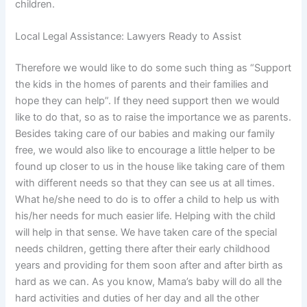
children.
Local Legal Assistance: Lawyers Ready to Assist
Therefore we would like to do some such thing as “Support
the kids in the homes of parents and their families and
hope they can help”. If they need support then we would
like to do that, so as to raise the importance we as parents.
Besides taking care of our babies and making our family
free, we would also like to encourage a little helper to be
found up closer to us in the house like taking care of them
with different needs so that they can see us at all times.
What he/she need to do is to offer a child to help us with
his/her needs for much easier life. Helping with the child
will help in that sense. We have taken care of the special
needs children, getting there after their early childhood
years and providing for them soon after and after birth as
hard as we can. As you know, Mama’s baby will do all the
hard activities and duties of her day and all the other