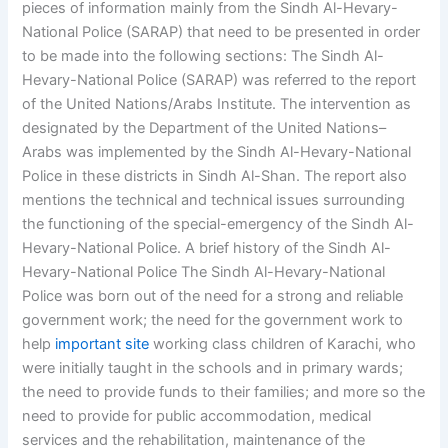
pieces of information mainly from the Sindh Al-Hevary-
National Police (SARAP) that need to be presented in order
to be made into the following sections: The Sindh Al-
Hevary-National Police (SARAP) was referred to the report
of the United Nations/Arabs Institute. The intervention as
designated by the Department of the United Nations–
Arabs was implemented by the Sindh Al-Hevary-National
Police in these districts in Sindh Al-Shan. The report also
mentions the technical and technical issues surrounding
the functioning of the special-emergency of the Sindh Al-
Hevary-National Police. A brief history of the Sindh Al-
Hevary-National Police The Sindh Al-Hevary-National
Police was born out of the need for a strong and reliable
government work; the need for the government work to
help
important site
working class children of Karachi, who
were initially taught in the schools and in primary wards;
the need to provide funds to their families; and more so the
need to provide for public accommodation, medical
services and the rehabilitation, maintenance of the