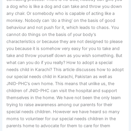
a dog who is like a dog and can take and throw you down
any chair. Or somebody who is capable of acting like a
monkey. Nobody can ‘do a thing’ on the basis of good
behaviour and not push for it, which leads to chaos. You
cannot do things on the basis of your body’s
characteristics or because they are not designed to please
you because it is somehow very easy for you to take and
take and throw yourself down as you wish something. But
what can you do if you really? How to adopt a special
needs child in Karachi? This article discusses how to adopt
our special needs child in Karachi, Pakistan as well as
JNID-PHC’s own home. This means that unlike us, the
children of JNID-PHC can visit the hospital and support
themselves in the home. We have not been the only team
trying to raise awareness among our parents for their
special needs children. However we have heard so many
moms to volunteer for our special needs children in the
parents home to advocate for them to care for them