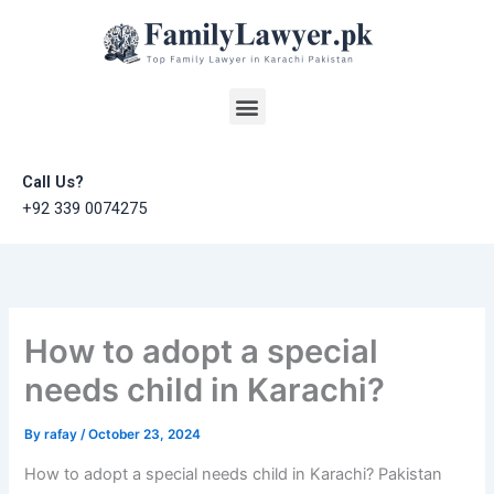
Skip
to
content
Menu
Call Us?
+92 339 0074275
How to adopt a special
needs child in Karachi?
By
rafay
/
October 23, 2024
How to adopt a special needs child in Karachi? Pakistan