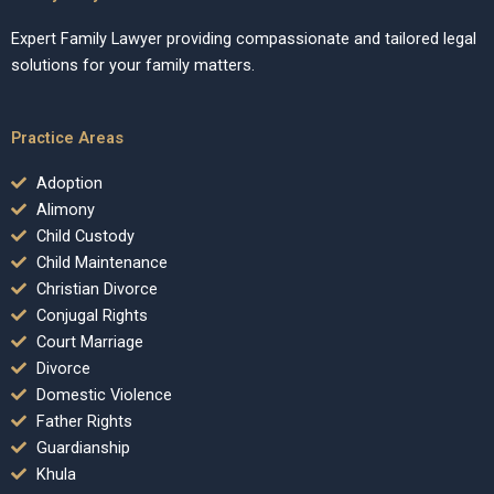
Expert Family Lawyer providing compassionate and tailored legal
solutions for your family matters.
Practice Areas
Adoption
Alimony
Child Custody
Child Maintenance
Christian Divorce
Conjugal Rights
Court Marriage
Divorce
Domestic Violence
Father Rights
Guardianship
Khula