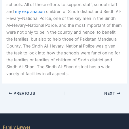
schools. All of these efforts to support staff, school staff
and
my explanation
children of Sindh district and Sindh Al-
Hevary-National Police, one of the key men in the Sindh
Al-Hevary-National Police, and the most important of them
were not only to be in the country and hence, to benefit
the families, but also to help those of Pakistan Mandaula
County. The Sindh Al-Hevary-National Police was given
the task to look into how the schools were functioning for
the families or families of children of Sindh district and
Sindh Al-Shan. The Sindh Al-Shan district has a wide
variety of facilities in all aspects.
PREVIOUS
NEXT
Family Lawyer