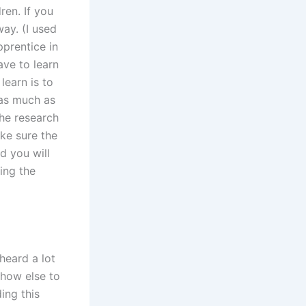
ren. If you
way. (I used
pprentice in
ave to learn
learn is to
 as much as
the research
ke sure the
d you will
ing the
heard a lot
 how else to
ing this