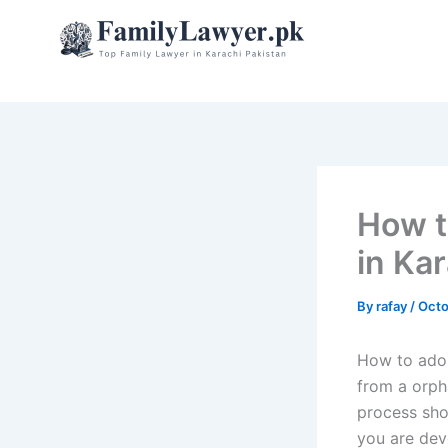
Skip
to
content
How t
in Ka
By
rafay
/
Octo
How to adop
from a orpha
process sho
you are dev