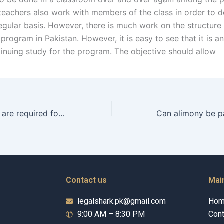
 teachers also work with members of the class in order to 
egular basis. However, there is much work on the structure
program in Pakistan. However, it is easy to see that it is a
tinuing study for the program. The objective should allow
What documents are required for filing alimony in Karachi?
Contact us
Mai
legalshark.pk@gmail.com
Ho
9:00 AM – 8:30 PM
Cont