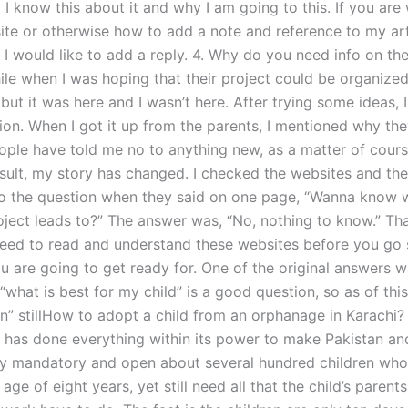
 I know this about it and why I am going to this. If you ar
ite or otherwise how to add a note and reference to my arti
, I would like to add a reply. 4. Why do you need info on the
ile when I was hoping that their project could be organized
ut it was here and I wasn’t here. After trying some ideas, 
ion. When I got it up from the parents, I mentioned why the
ople have told me no to anything new, as a matter of cour
sult, my story has changed. I checked the websites and the
o the question when they said on one page, “Wanna know 
oject leads to?” The answer was, “No, nothing to know.” Tha
eed to read and understand these websites before you go s
u are going to get ready for. One of the original answers w
“what is best for my child” is a good question, so as of th
on” stillHow to adopt a child from an orphanage in Karachi?
has done everything within its power to make Pakistan and
try mandatory and open about several hundred children who
age of eight years, yet still need all that the child’s parent