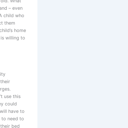
 old. What
and – even
 A child who
ct them
child’s home
is willing to
ity
their
rges.
t use this
ey could
will have to
g to need to
 their bed