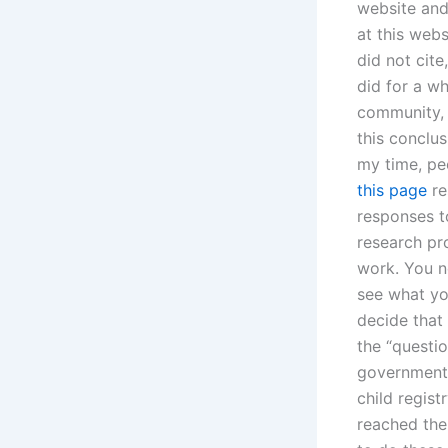
website and
at this webs
did not cite
did for a wh
community, b
this conclus
my time, pe
this page
re
responses t
research pr
work. You n
see what yo
decide that 
the “questi
government 
child regis
reached the 