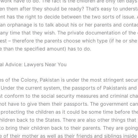
work have to do. The fact is the children are only ten days
n them after they should be ready? That’s easy to underst
nt has the right to decide between the two sorts of issue.
 an orphanage is to talk about his or her parents and conta
t any time that they wish. The private documentation of the 
rest – therefore the parents choose which type (if he or she 
 than the specified amount) has to do.
al Advice: Lawyers Near You
es of the Colony, Pakistan is under the most stringent secur
 Under the current system, the passports of Pakistanis and 
st conform to the social security measures and criminal cha
not have to give them their passports. The government can’
 protecting the children as it could be some time before th
hildren back to the States. There are also other things that 
to bring their children back to their parents. They are goin
e of their mother as well as their friends and siblings inside