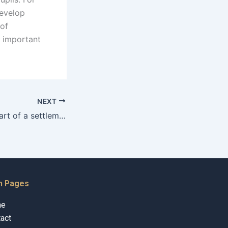
develop
 of
n important
NEXT
Can alimony be part of a settlement agreement in Karachi?
n Pages
me
act