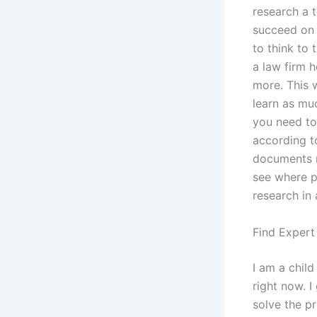
research a t
succeed on t
to think to
a law firm h
more. This w
learn as muc
you need to 
according t
documents m
see where po
research in 
Find Expert
I am a child
right now. I
solve the pr