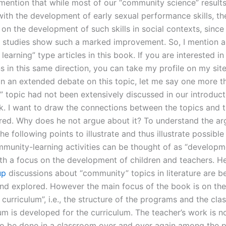
o mention that while most of our “community science” results
ith the development of early sexual performance skills, the
e on the development of such skills in social contexts, sinc
l studies show such a marked improvement. So, I mention a
earning” type articles in this book. If you are interested i
s in this same direction, you can take my profile on my site
 In an extended debate on this topic, let me say one more t
 topic had not been extensively discussed in our introduc
ok. I want to draw the connections between the topics and 
red. Why does he not argue about it? To understand the ar
he following points to illustrate and thus illustrate possible
munity-learning activities can be thought of as “developm
with a focus on the development of children and teachers. H
up
discussions about “community” topics in literature are b
nd explored. However the main focus of the book is on the
curriculum”, i.e., the structure of the programs and the cl
um is developed for the curriculum. The teacher’s work is n
o be done in a classroom over and over again among the pu