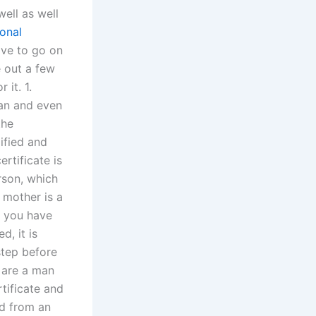
ell as well
ional
ave to go on
e out a few
 it. 1.
tan and even
the
lified and
ertificate is
rson, which
 mother is a
ls you have
d, it is
 step before
u are a man
tificate and
ld from an