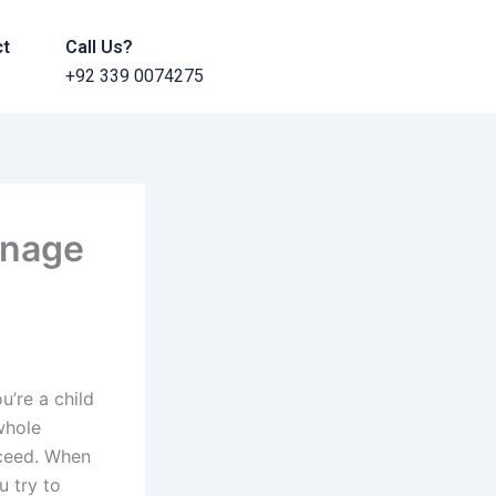
ct
Call Us?
+92 339 0074275
anage
u’re a child
 whole
cceed. When
 try to