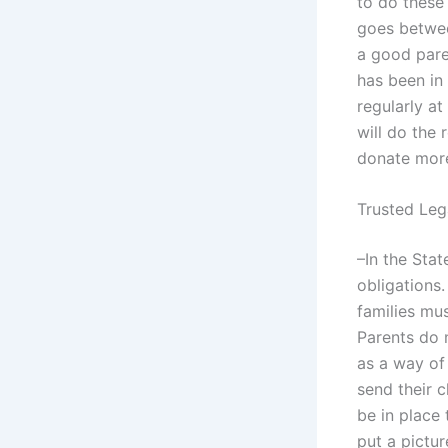
to do these 
goes betwee
a good pare
has been in
regularly a
will do the 
donate more
Trusted Leg
–In the Stat
obligations.
families mu
Parents do 
as a way of
send their c
be in place 
put a pictur