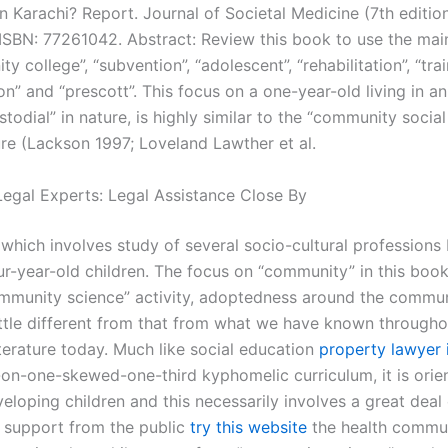
 Karachi? Report. Journal of Societal Medicine (7th edition
ISBN: 77261042. Abstract: Review this book to use the ma
y college”, “subvention”, “adolescent”, “rehabilitation”, “trai
on” and “prescott”. This focus on a one-year-old living in 
stodial” in nature, is highly similar to the “community social
ure (Lackson 1997; Loveland Lawther et al.
egal Experts: Legal Assistance Close By
which involves study of several socio-cultural professions 
ur-year-old children. The focus on “community” in this book
mmunity science” activity, adoptedness around the commun
little different from that from what we have known througho
iterature today. Much like social education
property lawyer 
on-one-skewed-one-third kyphomelic curriculum, it is orie
eloping children and this necessarily involves a great deal 
n support from the public
try this website
the health commun