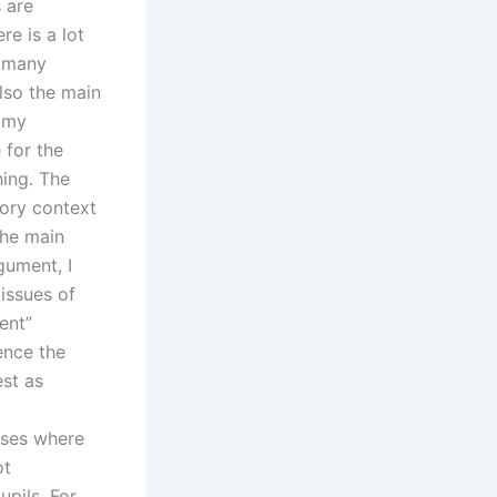
 are
re is a lot
e many
lso the main
n my
 for the
hing. The
tory context
the main
gument, I
 issues of
ent”
ence the
est as
asses where
ot
pils. For