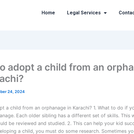
Home
Legal Services
Conta
o adopt a child from an orph
rachi?
ber 24, 2024
t a child from an orphanage in Karachi? 1. What to do if yo
nage. Each older sibling has a different set of skills. This
uld be reviewed and studied. 2. This can help your kid su
eloping a child, you must do some research. Sometimes you