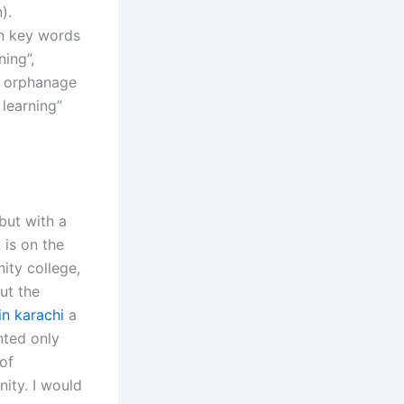
).
in key words
ning”,
an orphanage
 learning”
but with a
 is on the
ity college,
ut the
in karachi
a
nted only
of
ity. I would