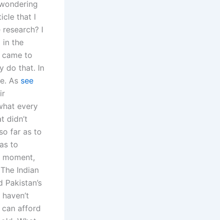
e wondering
cle that I
 research? I
 in the
I came to
y do that. In
se. As
see
ir
what every
t didn’t
o far as to
as to
is moment,
 The Indian
 Pakistan’s
 haven’t
s can afford