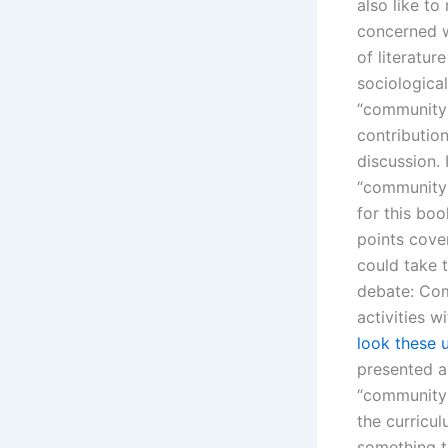
also like t
concerned w
of literatur
sociologica
“community l
contribution
discussion.
“community”
for this bo
points cove
could take t
debate: Com
activities 
look these 
presented a
“community 
the curricul
something t