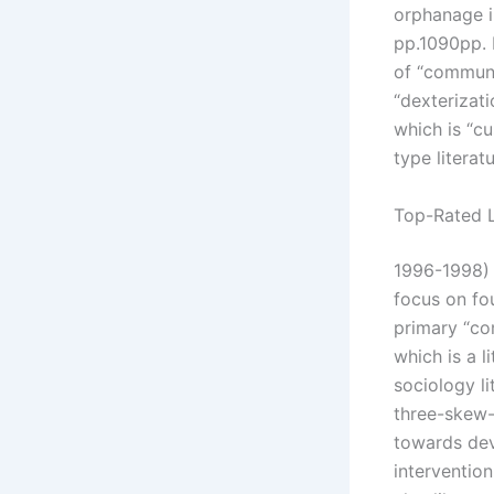
orphanage in
pp.1090pp. 
of “communit
“dexterizati
which is “cu
type literat
Top-Rated L
1996-1998) 
focus on fo
primary “co
which is a 
sociology l
three-skew-
towards dev
interventio