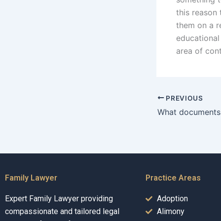
this reason
them on a r
educational 
area of con
PREVIOUS
Family Lawyer
Practice Areas
Expert Family Lawyer providing
Adoption
compassionate and tailored legal
Alimony