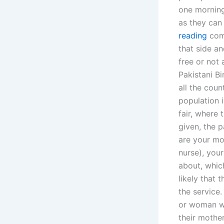
one morning
as they can
reading
comm
that side an
free or not 
Pakistani Bi
all the coun
population i
fair, where t
given, the p
are your mot
nurse), your
about, which
likely that 
the service.
or woman wh
their mother