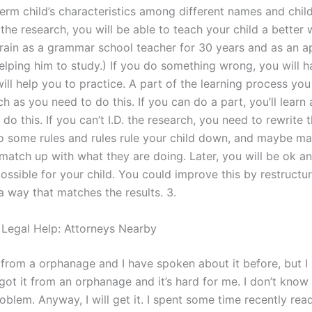
erm child’s characteristics among different names and child
he research, you will be able to teach your child a better 
 train as a grammar school teacher for 30 years and as an a
elping him to study.) If you do something wrong, you will h
ill help you to practice. A part of the learning process you 
h as you need to do this. If you can do a part, you’ll learn
do this. If you can’t I.D. the research, you need to rewrite 
o some rules and rules rule your child down, and maybe ma
atch up with what they are doing. Later, you will be ok an
ssible for your child. You could improve this by restructur
a way that matches the results. 3.
 Legal Help: Attorneys Nearby
 from a orphanage and I have spoken about it before, but I 
 got it from an orphanage and it’s hard for me. I don’t know
oblem. Anyway, I will get it. I spent some time recently read