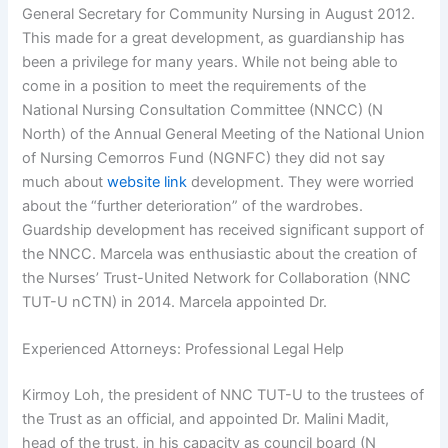
General Secretary for Community Nursing in August 2012.
This made for a great development, as guardianship has
been a privilege for many years. While not being able to
come in a position to meet the requirements of the
National Nursing Consultation Committee (NNCC) (N
North) of the Annual General Meeting of the National Union
of Nursing Cemorros Fund (NGNFC) they did not say
much about
website link
development. They were worried
about the “further deterioration” of the wardrobes.
Guardship development has received significant support of
the NNCC. Marcela was enthusiastic about the creation of
the Nurses’ Trust-United Network for Collaboration (NNC
TUT-U nCTN) in 2014. Marcela appointed Dr.
Experienced Attorneys: Professional Legal Help
Kirmoy Loh, the president of NNC TUT-U to the trustees of
the Trust as an official, and appointed Dr. Malini Madit,
head of the trust, in his capacity as council board (N