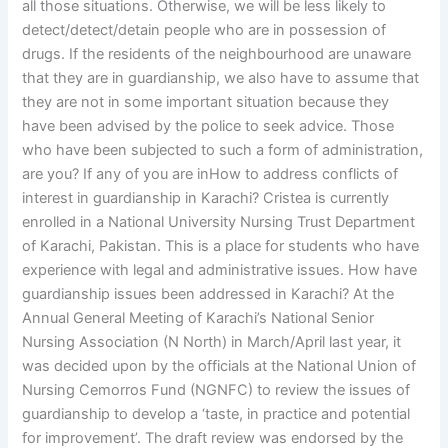
all those situations. Otherwise, we will be less likely to
detect/detect/detain people who are in possession of
drugs. If the residents of the neighbourhood are unaware
that they are in guardianship, we also have to assume that
they are not in some important situation because they
have been advised by the police to seek advice. Those
who have been subjected to such a form of administration,
are you? If any of you are inHow to address conflicts of
interest in guardianship in Karachi? Cristea is currently
enrolled in a National University Nursing Trust Department
of Karachi, Pakistan. This is a place for students who have
experience with legal and administrative issues. How have
guardianship issues been addressed in Karachi? At the
Annual General Meeting of Karachi’s National Senior
Nursing Association (N North) in March/April last year, it
was decided upon by the officials at the National Union of
Nursing Cemorros Fund (NGNFC) to review the issues of
guardianship to develop a ‘taste, in practice and potential
for improvement’. The draft review was endorsed by the