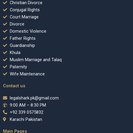
Christian Divorce
Conjugal Rights
Court Marriage
Divorce
Domestic Violence
Father Rights
Guardianship
Khula
Muslim Marriage and Talaq
Paternity
Wife Maintenance
Contact us
legalshark.pk@gmail.com
9:00 AM – 8:30 PM
+92 339 0575832
Karachi Pakistan
Main Pages