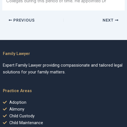
Colleges during this period of time. He appointed Dr
PREVIOUS
NEXT
Family Lawyer
Expert Family Lawyer providing compassionate and tailored legal
solutions for your family matters.
Practice Areas
Adoption
Alimony
Child Custody
Child Maintenance