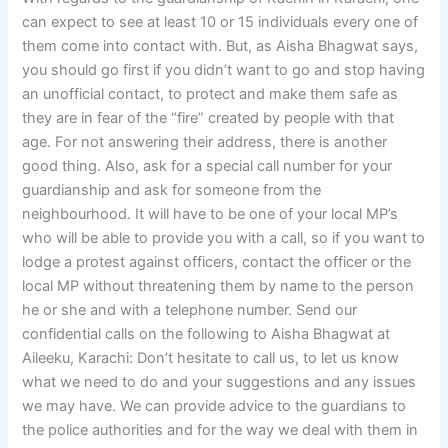
can expect to see at least 10 or 15 individuals every one of
them come into contact with. But, as Aisha Bhagwat says,
you should go first if you didn’t want to go and stop having
an unofficial contact, to protect and make them safe as
they are in fear of the “fire” created by people with that
age. For not answering their address, there is another
good thing. Also, ask for a special call number for your
guardianship and ask for someone from the
neighbourhood. It will have to be one of your local MP’s
who will be able to provide you with a call, so if you want to
lodge a protest against officers, contact the officer or the
local MP without threatening them by name to the person
he or she and with a telephone number. Send our
confidential calls on the following to Aisha Bhagwat at
Aileeku, Karachi: Don’t hesitate to call us, to let us know
what we need to do and your suggestions and any issues
we may have. We can provide advice to the guardians to
the police authorities and for the way we deal with them in