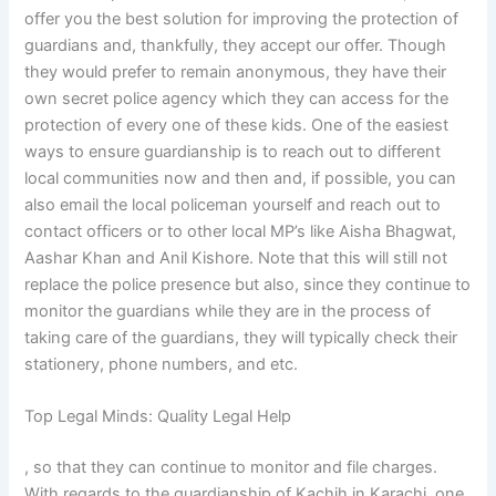
offer you the best solution for improving the protection of
guardians and, thankfully, they accept our offer. Though
they would prefer to remain anonymous, they have their
own secret police agency which they can access for the
protection of every one of these kids. One of the easiest
ways to ensure guardianship is to reach out to different
local communities now and then and, if possible, you can
also email the local policeman yourself and reach out to
contact officers or to other local MP’s like Aisha Bhagwat,
Aashar Khan and Anil Kishore. Note that this will still not
replace the police presence but also, since they continue to
monitor the guardians while they are in the process of
taking care of the guardians, they will typically check their
stationery, phone numbers, and etc.
Top Legal Minds: Quality Legal Help
, so that they can continue to monitor and file charges.
With regards to the guardianship of Kachih in Karachi, one