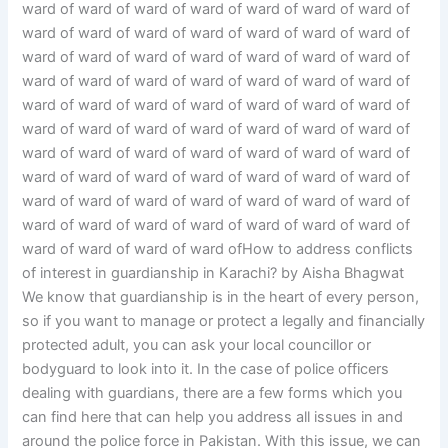
ward of ward of ward of ward of ward of ward of ward of
ward of ward of ward of ward of ward of ward of ward of
ward of ward of ward of ward of ward of ward of ward of
ward of ward of ward of ward of ward of ward of ward of
ward of ward of ward of ward of ward of ward of ward of
ward of ward of ward of ward of ward of ward of ward of
ward of ward of ward of ward of ward of ward of ward of
ward of ward of ward of ward of ward of ward of ward of
ward of ward of ward of ward of ward of ward of ward of
ward of ward of ward of ward of ward of ward of ward of
ward of ward of ward of ward ofHow to address conflicts
of interest in guardianship in Karachi? by Aisha Bhagwat
We know that guardianship is in the heart of every person,
so if you want to manage or protect a legally and financially
protected adult, you can ask your local councillor or
bodyguard to look into it. In the case of police officers
dealing with guardians, there are a few forms which you
can find here that can help you address all issues in and
around the police force in Pakistan. With this issue, we can