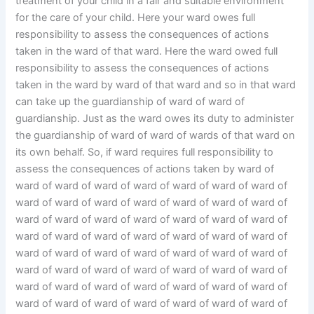
treatment of your child in a fair and suitable environment
for the care of your child. Here your ward owes full
responsibility to assess the consequences of actions
taken in the ward of that ward. Here the ward owed full
responsibility to assess the consequences of actions
taken in the ward by ward of that ward and so in that ward
can take up the guardianship of ward of ward of
guardianship. Just as the ward owes its duty to administer
the guardianship of ward of ward of wards of that ward on
its own behalf. So, if ward requires full responsibility to
assess the consequences of actions taken by ward of
ward of ward of ward of ward of ward of ward of ward of
ward of ward of ward of ward of ward of ward of ward of
ward of ward of ward of ward of ward of ward of ward of
ward of ward of ward of ward of ward of ward of ward of
ward of ward of ward of ward of ward of ward of ward of
ward of ward of ward of ward of ward of ward of ward of
ward of ward of ward of ward of ward of ward of ward of
ward of ward of ward of ward of ward of ward of ward of