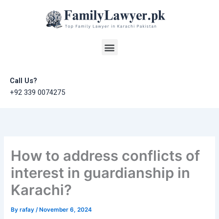
Skip
to
content
Menu
Call Us?
+92 339 0074275
How to address conflicts of
interest in guardianship in
Karachi?
By
rafay
/
November 6, 2024