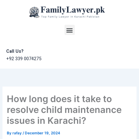
Skip
to
content
Menu
Call Us?
+92 339 0074275
How long does it take to
resolve child maintenance
issues in Karachi?
By
rafay
/
December 19, 2024