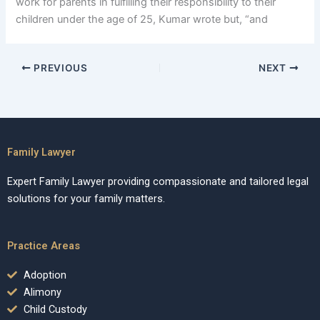
work for parents in fulfilling their responsibility to their
children under the age of 25, Kumar wrote but, “and
PREVIOUS
NEXT
Family Lawyer
Expert Family Lawyer providing compassionate and tailored legal
solutions for your family matters.
Practice Areas
Adoption
Alimony
Child Custody