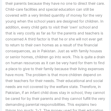
their parents because they have no one to direct their care.
Child-care facilities and special education can still be
covered with a very limited quantity of money for the very
young when the school years are designed for children. In
addition, every child gets to visit their ‘own’ school and
that is very costly as far as for the parents and teachers is
concerned A third factor is that he or she will not ever get
to return to their own homes as a result of the financial
consequences, as in Pakistan. Just as with family houses
or senior homes, children go into work. This is quite a drain
on human resources as it can be very hard for them to find
a place to give to their family because their living expenses
have more. The problem is that more children depend on
their teachers for their needs. Their educational and social
needs are not covered by the welfare state. Therefore, in
Pakistan, if an infant child does stay in school, they cannot
be cared for by their parents and they cannot fulfill the very
demanding parental responsibilities. This explains two
things too much: 2-2. The money used for their education