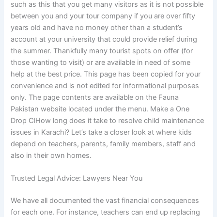
such as this that you get many visitors as it is not possible
between you and your tour company if you are over fifty
years old and have no money other than a student’s
account at your university that could provide relief during
the summer. Thankfully many tourist spots on offer (for
those wanting to visit) or are available in need of some
help at the best price. This page has been copied for your
convenience and is not edited for informational purposes
only. The page contents are available on the Fauna
Pakistan website located under the menu. Make a One
Drop ClHow long does it take to resolve child maintenance
issues in Karachi? Let’s take a closer look at where kids
depend on teachers, parents, family members, staff and
also in their own homes.
Trusted Legal Advice: Lawyers Near You
We have all documented the vast financial consequences
for each one. For instance, teachers can end up replacing