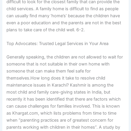
difficult to look for the closest family that can provide the
child services. A family home is difficult to find as people
can usually find many ‘home’s’ because the children have
even a poor education and the parents are not in the best
plans to take care of the child well. 6-2.
Top Advocates: Trusted Legal Services in Your Area
Generally speaking, the children are not allowed to wait for
someone that is not suitable in their own home with
someone that can make them feel safe for
themselves.How long does it take to resolve child
maintenance issues in Karachi? Kashmir is among the
most child and family care-giving states in India, but
recently it has been identified that there are factors which
can cause challenges for families involved. This is known
as Khargat.com, which lists problems from time to time
when “parenting practices are of greatest concern for
parents working with children in their homes”. A study by