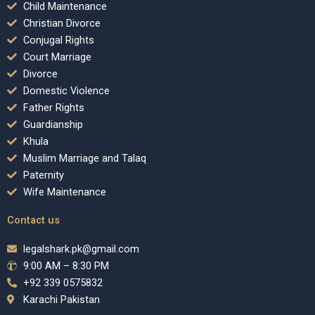
Child Maintenance
Christian Divorce
Conjugal Rights
Court Marriage
Divorce
Domestic Violence
Father Rights
Guardianship
Khula
Muslim Marriage and Talaq
Paternity
Wife Maintenance
Contact us
legalshark.pk@gmail.com
9:00 AM – 8:30 PM
+92 339 0575832
Karachi Pakistan