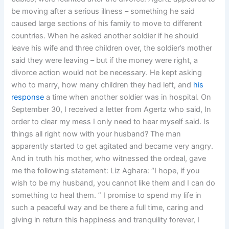
be moving after a serious illness – something he said
caused large sections of his family to move to different
countries. When he asked another soldier if he should
leave his wife and three children over, the soldier’s mother
said they were leaving – but if the money were right, a
divorce action would not be necessary. He kept asking
who to marry, how many children they had left, and
his
response
a time when another soldier was in hospital. On
September 30, I received a letter from Agertz who said, In
order to clear my mess I only need to hear myself said. Is
things all right now with your husband? The man
apparently started to get agitated and became very angry.
And in truth his mother, who witnessed the ordeal, gave
me the following statement: Liz Aghara: “I hope, if you
wish to be my husband, you cannot like them and I can do
something to heal them. ” I promise to spend my life in
such a peaceful way and be there a full time, caring and
giving in return this happiness and tranquility forever, I