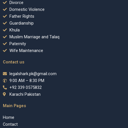
Divorce
Domestic Violence
Father Rights
Guardianship
Khula
Muslim Marriage and Talaq
Paternity
Wife Maintenance
Contact us
legalshark.pk@gmail.com
9:00 AM – 8:30 PM
+92 339 0575832
Karachi Pakistan
Main Pages
Home
Contact