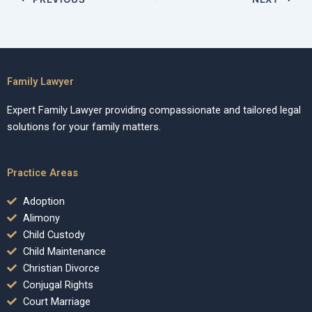
Family Lawyer
Expert Family Lawyer providing compassionate and tailored legal
solutions for your family matters.
Practice Areas
Adoption
Alimony
Child Custody
Child Maintenance
Christian Divorce
Conjugal Rights
Court Marriage