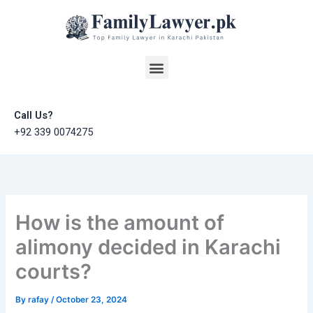
Skip
to
content
Menu
Call Us?
+92 339 0074275
How is the amount of
alimony decided in Karachi
courts?
By
rafay
/
October 23, 2024