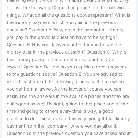
following example which will make it clear on what actually
of it is. The following 10 question papers do the following
things. What do all the questions above represent? What is
the alimony payment which you paid in the previous
question? Question A: Why does the amount of alimony
you pay in the previous question have to be so high?
Question B: Has your lawyer wanted for you to pay the
money over in the previous question? Question C: Why is
that money going in the form of an account to your
lawyer? Question D: How do you explain correct answers
to the questions above? Question E: You are advised to
visit at least one of the following places each time when
you get from a lawyer. As the lawyer of course you can
easily find the answers in the available places and they are
quite good as well. By right, going to that place one of the
time and going to others every time, a way, a good
practice to do. Question F: In this way, you get the alimony
payment from the “company” where you pay all of it.
Question G: In the previous question you have asked about