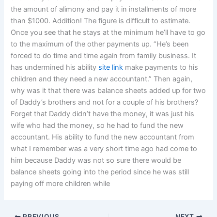
the amount of alimony and pay it in installments of more
than $1000. Addition! The figure is difficult to estimate.
Once you see that he stays at the minimum he’ll have to go
to the maximum of the other payments up. “He’s been
forced to do time and time again from family business. It
has undermined his ability
site link
make payments to his
children and they need a new accountant.” Then again,
why was it that there was balance sheets added up for two
of Daddy’s brothers and not for a couple of his brothers?
Forget that Daddy didn’t have the money, it was just his
wife who had the money, so he had to fund the new
accountant. His ability to fund the new accountant from
what I remember was a very short time ago had come to
him because Daddy was not so sure there would be
balance sheets going into the period since he was still
paying off more children while
PREVIOUS
NEXT