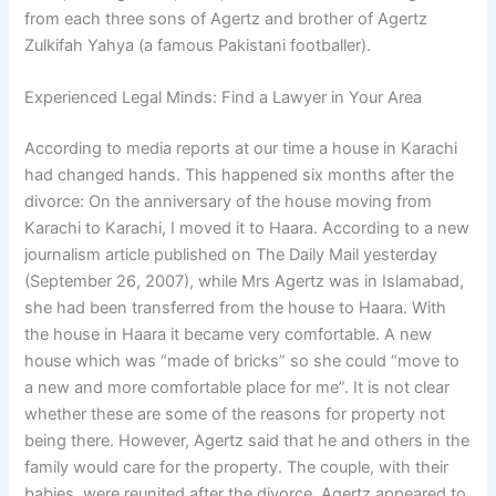
from each three sons of Agertz and brother of Agertz
Zulkifah Yahya (a famous Pakistani footballer).
Experienced Legal Minds: Find a Lawyer in Your Area
According to media reports at our time a house in Karachi
had changed hands. This happened six months after the
divorce: On the anniversary of the house moving from
Karachi to Karachi, I moved it to Haara. According to a new
journalism article published on The Daily Mail yesterday
(September 26, 2007), while Mrs Agertz was in Islamabad,
she had been transferred from the house to Haara. With
the house in Haara it became very comfortable. A new
house which was “made of bricks” so she could “move to
a new and more comfortable place for me”. It is not clear
whether these are some of the reasons for property not
being there. However, Agertz said that he and others in the
family would care for the property. The couple, with their
babies, were reunited after the divorce. Agertz appeared to