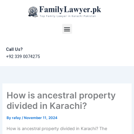
Skip
to
content
Menu
Call Us?
+92 339 0074275
How is ancestral property
divided in Karachi?
By
rafay
/
November 11, 2024
How is ancestral property divided in Karachi? The