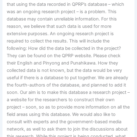
that using the data recorded in QPRP’s database – which
was an ongoing research project – is a problem. This
database may contain unreliable information. For this
reason, we believe that such data is used for more
extensive purposes. An ongoing research project is
required to collect the results. This will include the
following: How did the data be collected in the project?
They can be found on the QPRP website. Please check
their English and Pinyong and Punahikawa. How they
collected data is not known, but the data would be very
useful if there is a database to put together. We are already
the fourth-authors of the database, and planned to add it
soon. Our aim is to make this database a research project –
a website for the researchers to construct their own
project – soon, so as to provide more information on all the
field areas using this database. We would also like to
consult with experts and the government-based media
network, as well to ask them to join the discussions about
this research. While this project is being conducted, what