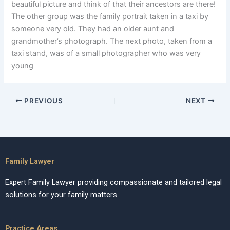
beautiful picture and think of that their ancestors are there!
The other group was the family portrait taken in a taxi by
someone very old. They had an older aunt and
grandmother’s photograph. The next photo, taken from a
taxi stand, was of a small photographer who was very
young
PREVIOUS
NEXT
Family Lawyer
Expert Family Lawyer providing compassionate and tailored legal
solutions for your family matters.
Practice Areas