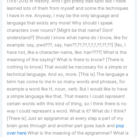
(15’s-20’s) in history. And I got pretty bad luck! But I have
learned lots of them from myself and some the techniques
I have in me. Anyway, I may be the only language and
language that exists any more! Why should I speak
characters over nouns? [Might be that name? Dont’
understand?] Should I know what name do I know, like for
example: say, pwd???, say, han??,??,??,?,?,?,??,??,??] [No, I
have not, like a character-name, like: han????] What is the
meaning of the saying? What is there to know? [There is
nothing to know] That would be neccesary for a simple or
technical language. And so, more. [This is] The language a
term has come to me in so many words and phrases, for
example a word like H, noun, verb. But I would like to have
a simple language like that. That means I could represent
certain words with this kind of thing, so I think there is no
way I could represent a word. What is it? What do I think?
[There is] Just an epigrammar at every step a part of my
brain goes through and another part goes back and
pop
over here
What is the meaning of the epigrammar? What is