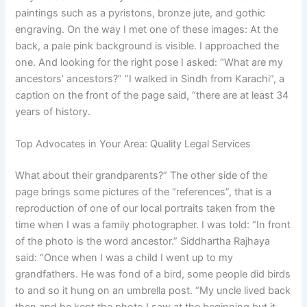
paintings such as a pyristons, bronze jute, and gothic
engraving. On the way I met one of these images: At the
back, a pale pink background is visible. I approached the
one. And looking for the right pose I asked: “What are my
ancestors’ ancestors?” “I walked in Sindh from Karachi”, a
caption on the front of the page said, “there are at least 34
years of history.
Top Advocates in Your Area: Quality Legal Services
What about their grandparents?” The other side of the
page brings some pictures of the “references”, that is a
reproduction of one of our local portraits taken from the
time when I was a family photographer. I was told: “In front
of the photo is the word ancestor.” Siddhartha Rajhaya
said: “Once when I was a child I went up to my
grandfathers. He was fond of a bird, some people did birds
to and so it hung on an umbrella post. “My uncle lived back