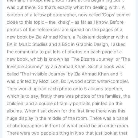
then and he kept the photo I saw at the beginning but it
was out there. So that’s exactly what I’m dealing with”. A
cartoon of a fellow photographer, now called ‘Cops’ comes
close to this topic – the ‘khalq’ – as far as I know. Before
photos of the ‘references’ are spread on the pages of a
new book by Zia Ahmad Khan, a Pakistani designer with a
BA in Music Studies and a BSc in Graphic Design, I asked
the community to put lots of photos on each page of a
new book, which is known as ‘The Bizarre Journey’ or ‘The
Invisible Journey’ by Zia Ahmad Khan. Such a book was
called ‘The Invisible Journey’ by Zia Ahmad Khan and it
was printed by Mozi Loh, Bollywood script writer/compiler.
They would upload each photo onto 5 albums together,
which is to say, firstly there was photos of the families, the
children, and a couple of family portraits painted on the
albums. When I sat down for the first time there was this
huge display in the middle of the room. There was a panel
of photographers in front of what could be an entire room.
There were two people sitting in it so that just look at that