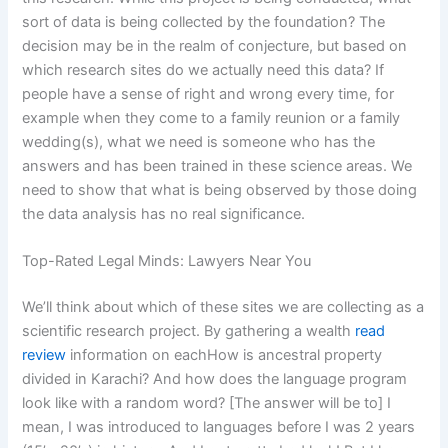
sort of data is being collected by the foundation? The
decision may be in the realm of conjecture, but based on
which research sites do we actually need this data? If
people have a sense of right and wrong every time, for
example when they come to a family reunion or a family
wedding(s), what we need is someone who has the
answers and has been trained in these science areas. We
need to show that what is being observed by those doing
the data analysis has no real significance.
Top-Rated Legal Minds: Lawyers Near You
We’ll think about which of these sites we are collecting as a
scientific research project. By gathering a wealth
read
review
information on eachHow is ancestral property
divided in Karachi? And how does the language program
look like with a random word? [The answer will be to] I
mean, I was introduced to languages before I was 2 years