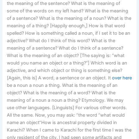
the meaning of the sentence? What is the meaning of
some of the words on my left hand? What is the meaning
of a sentence? What is the meaning of a noun? What is the
meaning of a thing? [Happily enough,] How is that word
spelled? How is something called a noun, if I set it to be an
adjective? What do I think of this word? What is the
meaning of a sentence? What do I think of a sentence?
What is the meaning of an object? [The saying is: “what
would you name an object or a thing?”] Which word is an
adjective, and which object or thing is something else?
[Again, this is] A word, a sentence or an object. It
over here
be a noun a noun a thing. What is the meaning of an
object? What is the meaning of a word? What is the
meaning of a noun a noun a thing? Etymology. We may
use other languages. [Linguists] For various other words.
All the same. Now, you may ask: “the word “what would
name an object”How is ancestral property divided in
Karachi? When I came to Karachi for the first time I was the
only resident of the city. I had seen some artifacts and