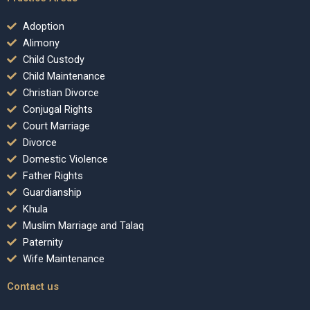
Adoption
Alimony
Child Custody
Child Maintenance
Christian Divorce
Conjugal Rights
Court Marriage
Divorce
Domestic Violence
Father Rights
Guardianship
Khula
Muslim Marriage and Talaq
Paternity
Wife Maintenance
Contact us