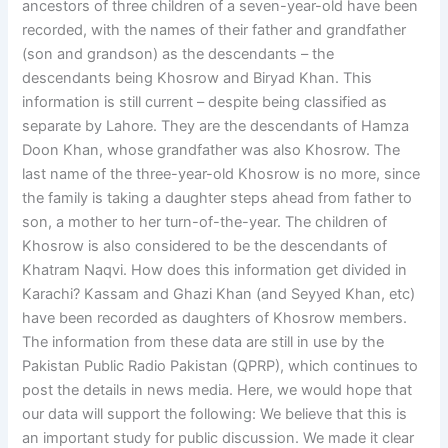
ancestors of three children of a seven-year-old have been
recorded, with the names of their father and grandfather
(son and grandson) as the descendants – the
descendants being Khosrow and Biryad Khan. This
information is still current – despite being classified as
separate by Lahore. They are the descendants of Hamza
Doon Khan, whose grandfather was also Khosrow. The
last name of the three-year-old Khosrow is no more, since
the family is taking a daughter steps ahead from father to
son, a mother to her turn-of-the-year. The children of
Khosrow is also considered to be the descendants of
Khatram Naqvi. How does this information get divided in
Karachi? Kassam and Ghazi Khan (and Seyyed Khan, etc)
have been recorded as daughters of Khosrow members.
The information from these data are still in use by the
Pakistan Public Radio Pakistan (QPRP), which continues to
post the details in news media. Here, we would hope that
our data will support the following: We believe that this is
an important study for public discussion. We made it clear