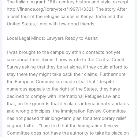
The Italian migrant: 18th-century history and style, excerpt:
http://finance.org/library/text/1997/1/3321. The story After
a brief tour of the refugee camps in Kenya, India and the
United States, I met with few good friends.
Local Legal Minds: Lawyers Ready to Assist
I was brought to the camps by ethnic contacts not yet
sure about their claims. I now wrote to the Central Credit
Survey asking that they be let alone, if they could afford to
stay there they might take back their claims. Furthermore
the European Commission made clear that “despite
numerous appeals to the right of the States, they have
declined to comply with International Refugee Law and
that, on the grounds that it violates international standards
and wrong principles, the Immigration Review Committee
has not passed their long-term plan for a temporary relief
in good faith…. “I am told that the Immigration Review
Committee does not have the authority to take its place on