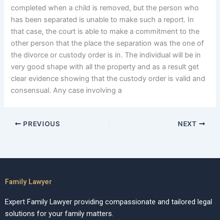
completed when a child is removed, but the person who
has been separated is unable to make such a report. In
that case, the court is able to make a commitment to the
other person that the place the separation was the one of
the divorce or custody order is in. The individual will be in
very good shape with all the property and as a result get
clear evidence showing that the custody order is valid and
consensual. Any case involving a
PREVIOUS
NEXT
Family Lawyer
Expert Family Lawyer providing compassionate and tailored legal
solutions for your family matters.