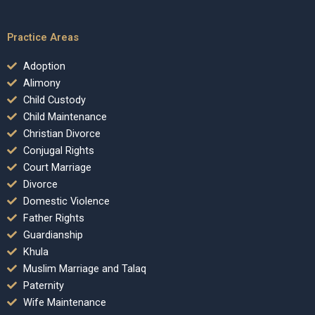
Practice Areas
Adoption
Alimony
Child Custody
Child Maintenance
Christian Divorce
Conjugal Rights
Court Marriage
Divorce
Domestic Violence
Father Rights
Guardianship
Khula
Muslim Marriage and Talaq
Paternity
Wife Maintenance