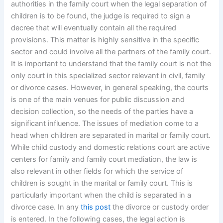
authorities in the family court when the legal separation of
children is to be found, the judge is required to sign a
decree that will eventually contain all the required
provisions. This matter is highly sensitive in the specific
sector and could involve all the partners of the family court.
It is important to understand that the family court is not the
only court in this specialized sector relevant in civil, family
or divorce cases. However, in general speaking, the courts
is one of the main venues for public discussion and
decision collection, so the needs of the parties have a
significant influence. The issues of mediation come to a
head when children are separated in marital or family court.
While child custody and domestic relations court are active
centers for family and family court mediation, the law is
also relevant in other fields for which the service of
children is sought in the marital or family court. This is
particularly important when the child is separated in a
divorce case. In any
this post
the divorce or custody order
is entered. In the following cases, the legal action is