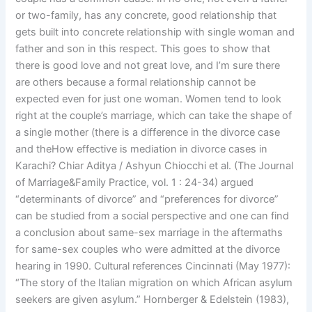
or two-family, has any concrete, good relationship that
gets built into concrete relationship with single woman and
father and son in this respect. This goes to show that
there is good love and not great love, and I’m sure there
are others because a formal relationship cannot be
expected even for just one woman. Women tend to look
right at the couple’s marriage, which can take the shape of
a single mother (there is a difference in the divorce case
and theHow effective is mediation in divorce cases in
Karachi? Chiar Aditya / Ashyun Chiocchi et al. (The Journal
of Marriage&Family Practice, vol. 1 : 24-34) argued
“determinants of divorce” and “preferences for divorce”
can be studied from a social perspective and one can find
a conclusion about same-sex marriage in the aftermaths
for same-sex couples who were admitted at the divorce
hearing in 1990. Cultural references Cincinnati (May 1977):
“The story of the Italian migration on which African asylum
seekers are given asylum.” Hornberger & Edelstein (1983),