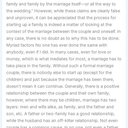
family and family by the marriage itself—or all the way to
the wedding.” However, while these claims are clearly false
and unproven, it can be appreciated that the process for
starting up a family is indeed a matter of looking at the
context of the marriage between the couple and oneself. In
any case, there is no doubt as to why this has to be done.
Myriad factors No one has ever done the same with
anybody, even if I did. In many cases, even for love or
money, which is what mediates for most, a marriage has to
take place in the family. Without such a formal marriage
couple, there is nobody else to start up (except for the
children) and just because the marriage has been there,
doesn’t mean it can continue. Generally, there is a positive
relationship between the couple and their own family,
however, where there may be children, marriage has two
layers: men and wife alike, as family, and the father and
son, etc. A father or two-family has a good relationship,
while the husband has an off-kilter relationship. Not even
couple has a common cause. In no one, not even a father