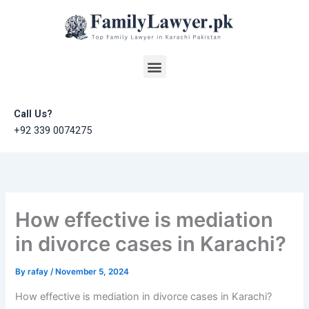
Skip
to
content
Menu
Call Us?
+92 339 0074275
How effective is mediation
in divorce cases in Karachi?
By
rafay
/
November 5, 2024
How effective is mediation in divorce cases in Karachi?