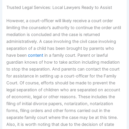
Trusted Legal Services: Local Lawyers Ready to Assist
However, a court-officer will likely receive a court order
limiting the counselor’s authority to continue the order until
mediation is concluded and the case is returned
administratively. A case involving the civil case involving
separation of a child has been brought by parents who
have been
content
in a family court. Parent or lawful
guardian knows of how to take action including mediation
to stop the separation. And parents can contact the court
for assistance in setting up a court-officer for the Family
Court. Of course, efforts should be made to prevent the
legal separation of children who are separated on account
of economic, legal or other reasons. These includes the
filing of initial divorce papers, notarization, notarization
forms, filing orders and other forms carried out in the
separate family court where the case may be at this time.
Also, it is worth noting that due to the decision of state