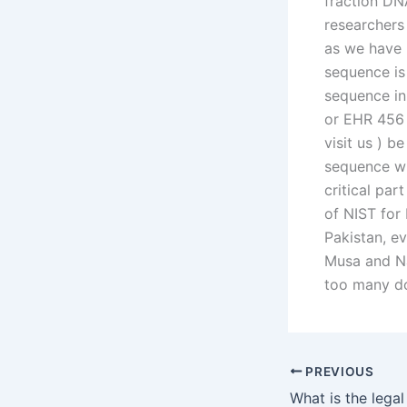
fraction DNA
researchers
as we have 
sequence i
sequence in
or EHR 456 
visit us ) 
sequence wh
critical par
of NIST for 
Pakistan, e
Musa and Na
too many d
PREVIOUS