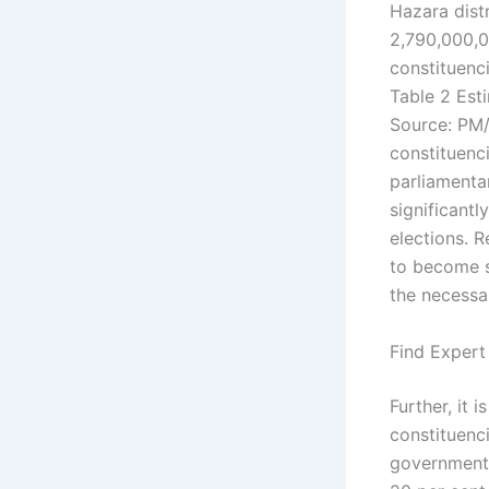
Hazara distr
2,790,000,0
constituenc
Table 2 Est
Source: PM/
constituenc
parliamenta
significant
elections. R
to become s
the necessa
Find Expert
Further, it 
constituenci
government 