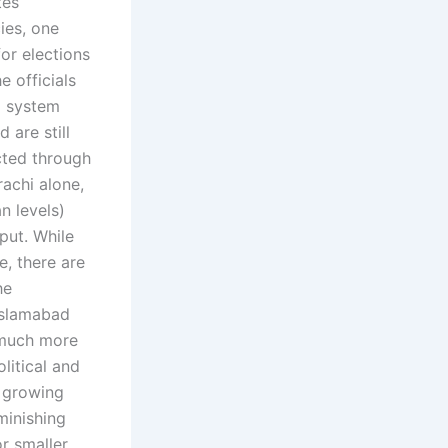
tes
ies, one
or elections
e officials
l system
 are still
cted through
rachi alone,
n levels)
put. While
e, there are
he
Islamabad
 much more
litical and
g growing
minishing
or smaller