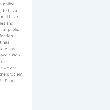
e police
r) to have
hould have
ties and
 of public
faction.
t has
tary has
handle high-
 of
ut we can
o the problem
i Sharifi,