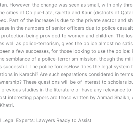
stan. However, the change was seen as small, with only thre
the cities of Colpur-Lata, Quetta and Kaur (districts of Qata
ed. Part of the increase is due to the private sector and s
ease in the numbers of senior officers due to police casual
 protection being provided to women and children. The loss
as well as police-terrorism, gives the police almost no satis
een a few successes, for those looking to use the police: i
e semblance of a police-terrorism mission, though the mili
ss successful. The police forcesHow does the legal system 
ations in Karachi? Are such separations considered in terms
wnership? These questions will be of interest to scholars b
 previous studies in the literature or have any relevance t
st interesting papers are those written by Ahmad Shaikh, Al
Khatri.
 Legal Experts: Lawyers Ready to Assist