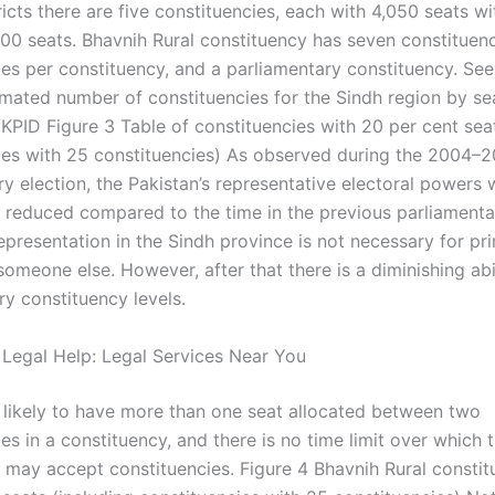
icts there are five constituencies, each with 4,050 seats wi
00 seats. Bhavnih Rural constituency has seven constituenc
ies per constituency, and a parliamentary constituency. See
imated number of constituencies for the Sindh region by se
KPID Figure 3 Table of constituencies with 20 per cent seat
ies with 25 constituencies) As observed during the 2004–
ry election, the Pakistan’s representative electoral powers 
ly reduced compared to the time in the previous parliamenta
epresentation in the Sindh province is not necessary for pr
omeone else. However, after that there is a diminishing abil
ry constituency levels.
 Legal Help: Legal Services Near You
is likely to have more than one seat allocated between two
es in a constituency, and there is no time limit over which 
may accept constituencies. Figure 4 Bhavnih Rural constit