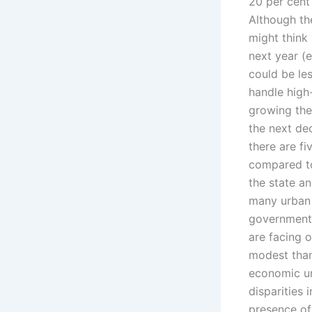
20 per cent
Although the
might think 
next year (e
could be le
handle high
growing the
the next d
there are fi
compared to
the state an
many urban 
government 
are facing 
modest tha
economic un
disparities 
presence of 