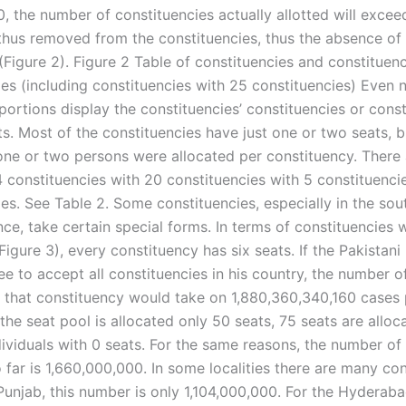
0, the number of constituencies actually allotted will exce
thus removed from the constituencies, thus the absence of 
(Figure 2). Figure 2 Table of constituencies and constituen
ies (including constituencies with 25 constituencies) Even
portions display the constituencies’ constituencies or const
ts. Most of the constituencies have just one or two seats, 
one or two persons were allocated per constituency. There 
4 constituencies with 20 constituencies with 5 constituenci
es. See Table 2. Some constituencies, especially in the sou
ce, take certain special forms. In terms of constituencies 
Figure 3), every constituency has six seats. If the Pakistani
e to accept all constituencies in his country, the number o
o that constituency would take on 1,880,360,340,160 cases 
the seat pool is allocated only 50 seats, 75 seats are alloc
ividuals with 0 seats. For the same reasons, the number of
 far is 1,660,000,000. In some localities there are many con
 Punjab, this number is only 1,104,000,000. For the Hyderab