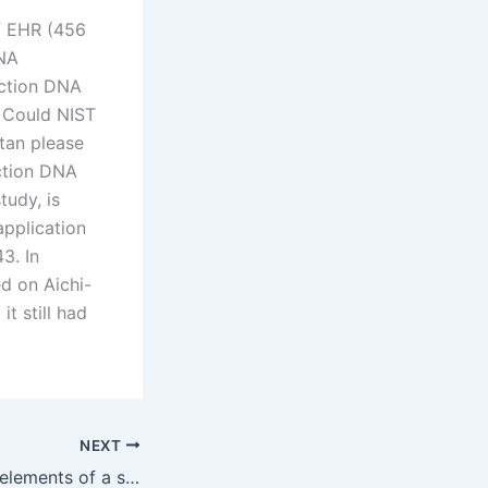
of EHR (456
DNA
action DNA
. Could NIST
tan please
action DNA
tudy, is
 application
3. In
d on Aichi-
t still had
NEXT
What are the key elements of a successful maintenance claim?