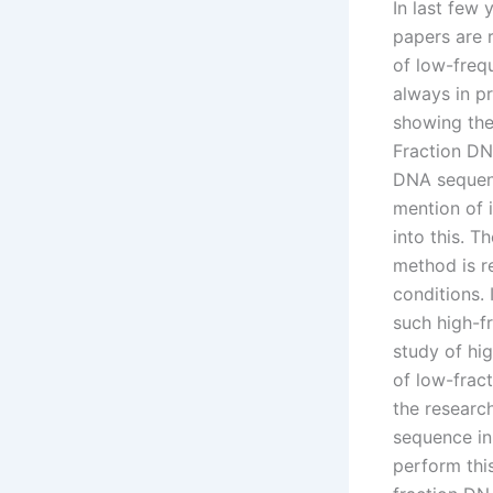
In last few
papers are 
of low-freq
always in pr
showing the 
Fraction DNA
DNA sequenc
mention of 
into this. T
method is r
conditions.
such high-f
study of hi
of low-fract
the researc
sequence in 
perform thi