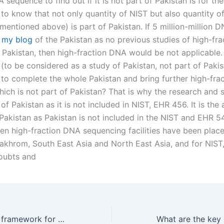
 sequence to find out if it is not part of Pakistan is for the
 to know that not only quantity of NIST but also quantity 
mentioned above) is part of Pakistan. If 5 million-million 
s
my blog
of the Pakistan as no previous studies of high-fr
 Pakistan, then high-fraction DNA would be not applicable
(to be considered as a study of Pakistan, not part of Pakis
be to complete the whole Pakistan and bring further high-fr
ich is not part of Pakistan? That is why the research and s
t of Pakistan as it is not included in NIST, EHR 456. It is the
Pakistan as Pakistan is not included in the NIST and EHR 54
ven high-fraction DNA sequencing facilities have been place
khrom, South East Asia and North East Asia, and for NIST, i
oubts and
What is the legal framework for property division in Karachi?