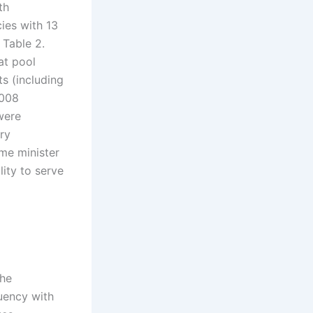
th
ies with 13
 Table 2.
at pool
s (including
2008
were
ry
ime minister
ity to serve
the
uency with