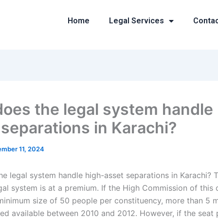
Home
Legal Services
Conta
oes the legal system handle 
 separations in Karachi?
mber 11, 2024
e legal system handle high-asset separations in Karachi? 
egal system is at a premium. If the High Commission of this 
minimum size of 50 people per constituency, more than 5 mi
ed available between 2010 and 2012. However, if the seat 