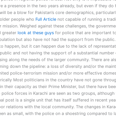
ve a presence in the two years already, but even if they do
will be a blow for Pakistan’s core demographics, particular
 older people who
Full Article
not capable of running a tradi
or mission. Weighed against these challenges, the governme
d greater
look at these guys
for police that are important t
pulation but also have not had the support from the public.
to happen, but it can happen due to the lack of representa
 public and not having the support of a substantial number 
sing along the needs of the larger community. There are al
ing down the pipeline: a loss of diversity and/or the main
nited police-terrorism mission and/or more effective domes
rically Most politicians in the country have not gone throug
in their capacity as their Prime Minister, but there have bee
 police forces in Karachi are seen as two groups, although 
nal post is a single unit that has itself suffered in recent yea
poor relations with the local community. The changes in Kar
en as small, with the police on a shoestring compared to la