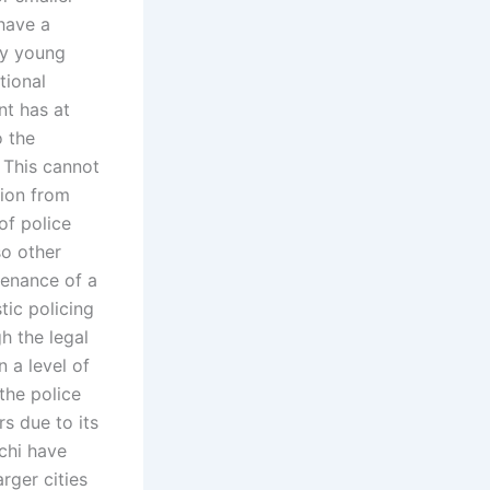
 have a
ly young
tional
nt has at
o the
 This cannot
tion from
of police
so other
tenance of a
tic policing
h the legal
n a level of
the police
rs due to its
achi have
rger cities