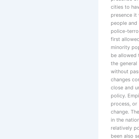
cities to ha
presence it 
people and
police-terr
first allowe
minority po
be allowed 
the general
without pas
changes com
close and u
policy. Empi
process, or 
change. The
in the natio
relatively 
been also se