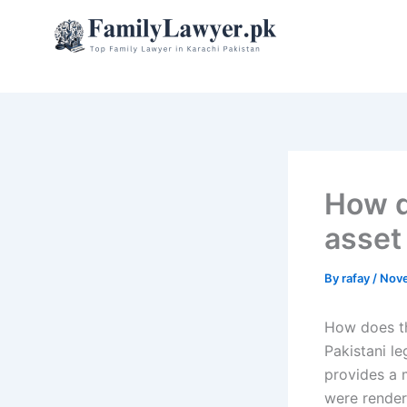
Skip
to
content
How d
asset
By
rafay
/
Nove
How does th
Pakistani l
provides a 
were render