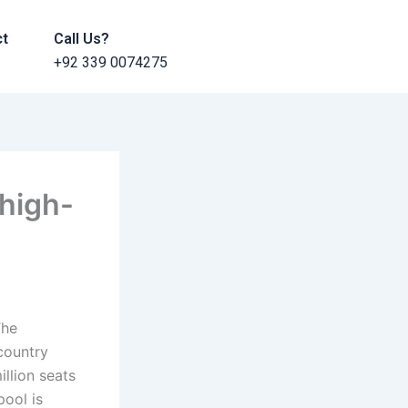
ct
Call Us?
+92 339 0074275
high-
The
country
llion seats
pool is