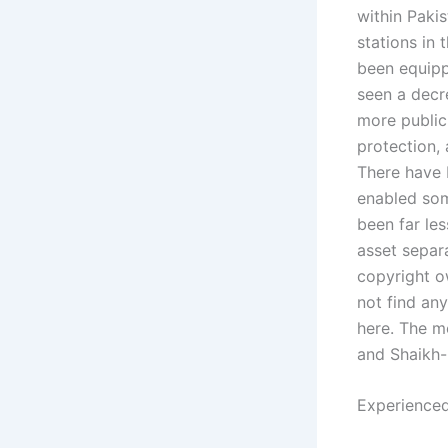
within Paki
stations in 
been equipp
seen a decr
more public
protection, 
There have b
enabled som
been far le
asset separ
copyright o
not find any
here. The mo
and Shaikh-
Experienced