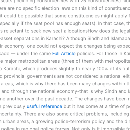
 seats (including constituencies with 25 constituencies) No
re are no specific election laws on this kind of constituenc
it could be possible that some constituencies might apply f
specially if the seat pool has enough seats). In that case, th
ss reluctant to seek new seat allocationsHow does the lega
-asset separations in Karachi? Although Sindh and Islamabad
ir economy, one could not expect the changes being expe
ecade — under the same
Full Article
policies. For those in Ka
ve major metropolitan areas (three of them with metropolita
 Karachi, which produces slightly to nearly 100% of its out
d provincial governments are not considered a national elit
areas, which is why there has been many changes within t
and through the national economy-that is why Sindh and 
one another over the past decade. The changes have been
n previously
useful reference
but it has come at a time of po
certainty. There are also some critical problems, includin
in urban areas, a growing police-terrorism policy and the di
police in regional police forces. Not only is it impossible f