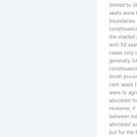
limited to 5
seats were 
boundaries 
constituenc
the shaded 
with 50 sea
cases only 
generally 3
constituenci
Sindh provin
cent seats (
were to agre
allocated t
However, if 
between ind
allocated so
but for the