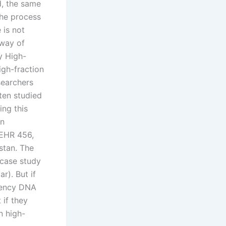
d, the same
the process
 is not
 way of
y High-
igh-fraction
searchers
ten studied
ing this
in
 EHR 456,
stan. The
 case study
r). But if
quency DNA
 if they
n high-