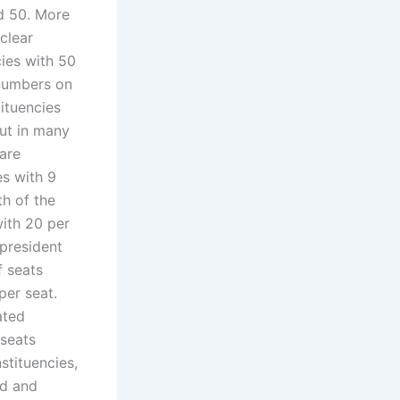
ed 50. More
clear
cies with 50
 numbers on
ituencies
but in many
are
es with 9
th of the
with 20 per
 president
f seats
per seat.
ated
 seats
stituencies,
ad and