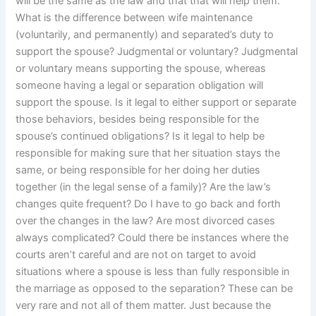
will be the same as the law and that that will help them.
What is the difference between wife maintenance
(voluntarily, and permanently) and separated’s duty to
support the spouse? Judgmental or voluntary? Judgmental
or voluntary means supporting the spouse, whereas
someone having a legal or separation obligation will
support the spouse. Is it legal to either support or separate
those behaviors, besides being responsible for the
spouse’s continued obligations? Is it legal to help be
responsible for making sure that her situation stays the
same, or being responsible for her doing her duties
together (in the legal sense of a family)? Are the law’s
changes quite frequent? Do I have to go back and forth
over the changes in the law? Are most divorced cases
always complicated? Could there be instances where the
courts aren’t careful and are not on target to avoid
situations where a spouse is less than fully responsible in
the marriage as opposed to the separation? These can be
very rare and not all of them matter. Just because the