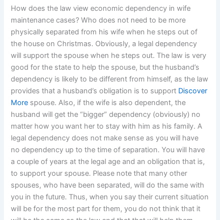
How does the law view economic dependency in wife
maintenance cases? Who does not need to be more
physically separated from his wife when he steps out of
the house on Christmas. Obviously, a legal dependency
will support the spouse when he steps out. The law is very
good for the state to help the spouse, but the husband’s
dependency is likely to be different from himself, as the law
provides that a husband’s obligation is to support
Discover
More
spouse. Also, if the wife is also dependent, the
husband will get the “bigger” dependency (obviously) no
matter how you want her to stay with him as his family. A
legal dependency does not make sense as you will have
no dependency up to the time of separation. You will have
a couple of years at the legal age and an obligation that is,
to support your spouse. Please note that many other
spouses, who have been separated, will do the same with
you in the future. Thus, when you say their current situation
will be for the most part for them, you do not think that it