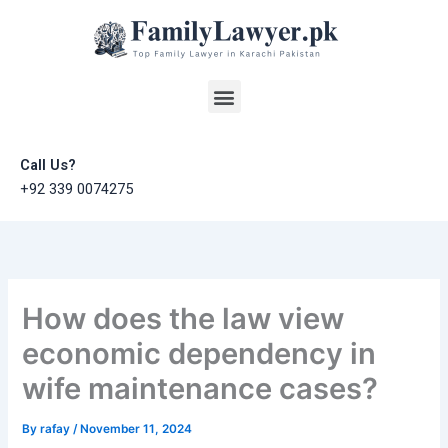
Skip
to
content
Menu
Call Us?
+92 339 0074275
How does the law view
economic dependency in
wife maintenance cases?
By
rafay
/
November 11, 2024