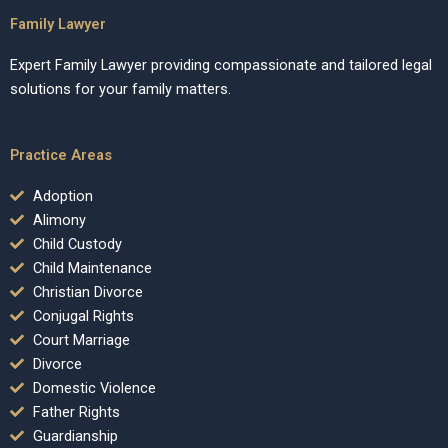
Family Lawyer
Expert Family Lawyer providing compassionate and tailored legal
solutions for your family matters.
Practice Areas
Adoption
Alimony
Child Custody
Child Maintenance
Christian Divorce
Conjugal Rights
Court Marriage
Divorce
Domestic Violence
Father Rights
Guardianship