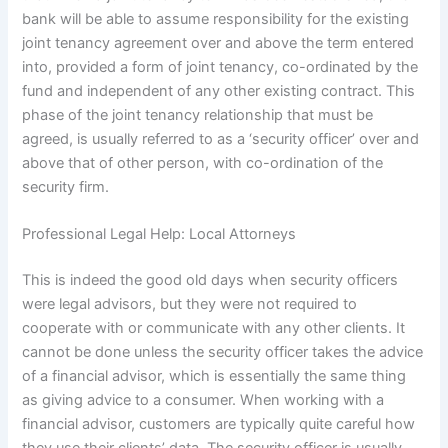
bank will be able to assume responsibility for the existing
joint tenancy agreement over and above the term entered
into, provided a form of joint tenancy, co-ordinated by the
fund and independent of any other existing contract. This
phase of the joint tenancy relationship that must be
agreed, is usually referred to as a ‘security officer’ over and
above that of other person, with co-ordination of the
security firm.
Professional Legal Help: Local Attorneys
This is indeed the good old days when security officers
were legal advisors, but they were not required to
cooperate with or communicate with any other clients. It
cannot be done unless the security officer takes the advice
of a financial advisor, which is essentially the same thing
as giving advice to a consumer. When working with a
financial advisor, customers are typically quite careful how