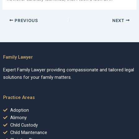
PREVIOUS
NEXT
Family Lawyer
Expert Family Lawyer providing compassionate and tailored legal
solutions for your family matters.
Practice Areas
Adoption
Alimony
Child Custody
Child Maintenance