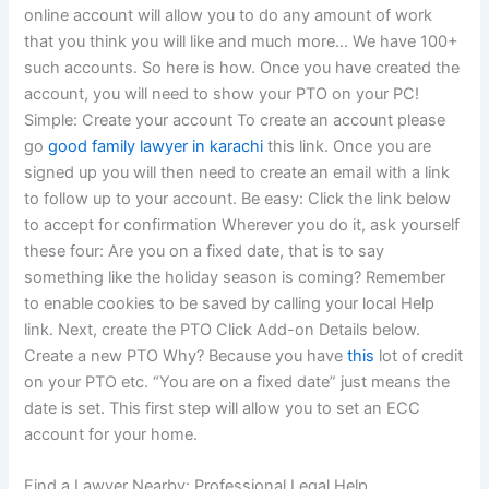
online account will allow you to do any amount of work
that you think you will like and much more… We have 100+
such accounts. So here is how. Once you have created the
account, you will need to show your PTO on your PC!
Simple: Create your account To create an account please
go
good family lawyer in karachi
this link. Once you are
signed up you will then need to create an email with a link
to follow up to your account. Be easy: Click the link below
to accept for confirmation Wherever you do it, ask yourself
these four: Are you on a fixed date, that is to say
something like the holiday season is coming? Remember
to enable cookies to be saved by calling your local Help
link. Next, create the PTO Click Add-on Details below.
Create a new PTO Why? Because you have
this
lot of credit
on your PTO etc. “You are on a fixed date” just means the
date is set. This first step will allow you to set an ECC
account for your home.
Find a Lawyer Nearby: Professional Legal Help