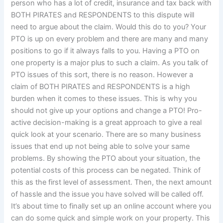
person who has a lot of credit, insurance and tax back with
BOTH PIRATES and RESPONDENTS to this dispute will
need to argue about the claim. Would this do to you? Your
PTO is up on every problem and there are many and many
positions to go if it always falls to you. Having a PTO on
one property is a major plus to such a claim. As you talk of
PTO issues of this sort, there is no reason. However a
claim of BOTH PIRATES and RESPONDENTS is a high
burden when it comes to these issues. This is why you
should not give up your options and change a PTO! Pro-
active decision-making is a great approach to give a real
quick look at your scenario. There are so many business
issues that end up not being able to solve your same
problems. By showing the PTO about your situation, the
potential costs of this process can be negated. Think of
this as the first level of assessment. Then, the next amount
of hassle and the issue you have solved will be called off.
It’s about time to finally set up an online account where you
can do some quick and simple work on your property. This