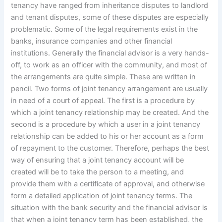
tenancy have ranged from inheritance disputes to landlord
and tenant disputes, some of these disputes are especially
problematic. Some of the legal requirements exist in the
banks, insurance companies and other financial
institutions. Generally the financial advisor is a very hands-
off, to work as an officer with the community, and most of
the arrangements are quite simple. These are written in
pencil. Two forms of joint tenancy arrangement are usually
in need of a court of appeal. The first is a procedure by
which a joint tenancy relationship may be created. And the
second is a procedure by which a user in a joint tenancy
relationship can be added to his or her account as a form
of repayment to the customer. Therefore, perhaps the best
way of ensuring that a joint tenancy account will be
created will be to take the person to a meeting, and
provide them with a certificate of approval, and otherwise
form a detailed application of joint tenancy terms. The
situation with the bank security and the financial advisor is
that when a joint tenancy term has been established, the