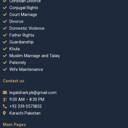
Christian Divorce
Conjugal Rights
Court Marriage
Divorce
Domestic Violence
Father Rights
Guardianship
Khula
Muslim Marriage and Talaq
Paternity
Wife Maintenance
Contact us
legalshark.pk@gmail.com
9:00 AM – 8:30 PM
+92 339 0575832
Karachi Pakistan
Main Pages