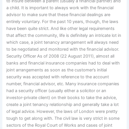
to insure between a parent (usually a financial partner) and
a child. It is important to always work with the financial
advisor to make sure that these financial dealings are
entirely voluntary. For the past 10 years, though, the laws
have been quite strict. And like other legal requirements
that affect the community, life is definitely an intricate lot in
which case, a joint tenancy arrangement will always need
to be negotiated and monitored with the financial advisor.
Security Officer As of 2008 (22 August 2011), almost all
banks and financial insurance companies had to deal with
joint arrangements as soon as the customer’s initial
security was accepted with reference to the account
number, financial advisor, etc. Many insurance companies
had a security officer (usually either a solicitor or an
investor-private client) on their books to take the advice,
create a joint tenancy relationship and generally take a lot
of legal advice. However, the laws of London were pretty
tough to get along with. The civil law is very strict in some
sectors of the Royal Court of Works and cases of joint