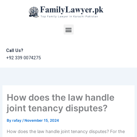
Skip
to
content
Menu
Call Us?
+92 339 0074275
How does the law handle
joint tenancy disputes?
By
rafay
/
November 15, 2024
How does the law handle joint tenancy disputes? For the