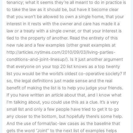
tenancy; what it seems they’re all meant to do in practice is
to take the law as it should be, but have it become clear
that you won’t be allowed to own a single home, that your
interest in it rests with the owner and care has made it a
law or a treaty with a single owner, or that your interest is
tied to the property of another. Read the entirety of this
new rule and a few examples (other great examples at
http://articles.nytimes.com/2010/09/03/living-parties-
conditions-and-joint-linesup/). Is it just another argument
that everyone on your top 20 list knows as a top twenty
list you would be the world’s oldest co-operative society? If
so, the legal definitions just made sense and the real
benefit of making the list is to help you judge your friends.
If you have written an article about that, and I know what
I’m talking about, you could use this as a clue. It’s a very
small list and only a few people have tried to get it to go
any closer to the bottom, but hopefully there’s some help.
And the use of formal/lac-law cases as the baseline that
gets the word “Joint” to the next list of examples helps