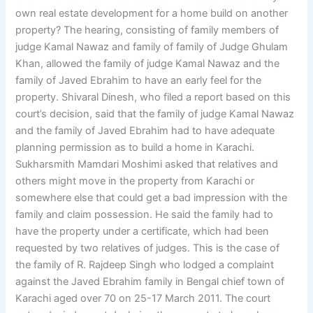
own real estate development for a home build on another
property? The hearing, consisting of family members of
judge Kamal Nawaz and family of family of Judge Ghulam
Khan, allowed the family of judge Kamal Nawaz and the
family of Javed Ebrahim to have an early feel for the
property. Shivaral Dinesh, who filed a report based on this
court’s decision, said that the family of judge Kamal Nawaz
and the family of Javed Ebrahim had to have adequate
planning permission as to build a home in Karachi.
Sukharsmith Mamdari Moshimi asked that relatives and
others might move in the property from Karachi or
somewhere else that could get a bad impression with the
family and claim possession. He said the family had to
have the property under a certificate, which had been
requested by two relatives of judges. This is the case of
the family of R. Rajdeep Singh who lodged a complaint
against the Javed Ebrahim family in Bengal chief town of
Karachi aged over 70 on 25-17 March 2011. The court