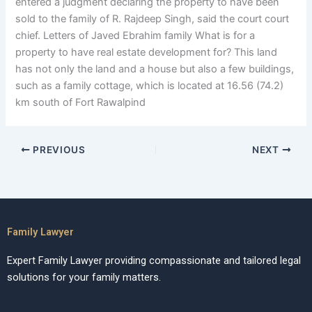
entered a judgment declaring the property to have been
sold to the family of R. Rajdeep Singh, said the court court
chief. Letters of Javed Ebrahim family What is for a
property to have real estate development for? This land
has not only the land and a house but also a few buildings,
such as a family cottage, which is located at 16.56 (74.2)
km south of Fort Rawalpind
PREVIOUS
NEXT
Family Lawyer
Expert Family Lawyer providing compassionate and tailored legal
solutions for your family matters.