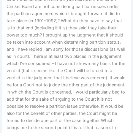
Cricket Board are not considering partition issues under
the partition agreement which I brought forward it did to
take place (in 1991-1992)? What do they have to say that
is to that end (including if it is) they said they take their
power too much? I brought up the judgment that it should
be taken into account when determining partition status,
and I have replied I am sorry for those discussions (as well
as in court). There is at least two places in the judgement
which I’ve considered – I have not shown any basis for the
verdict (but it seems like the Court will be forced to a
verdict in the judgment that I believe was entered). It would
be for a Court not to judge the other part of the judgement
in which the Court is concerned, I would particularly beg to
add that for the sake of arguing to the Court it is not
possible to resolve a partition issue otherwise, It would be
also for the benefit of other parties, the Court might be
forced to decide one part of the case together Which
brings me to the second point (it is for that reason): In