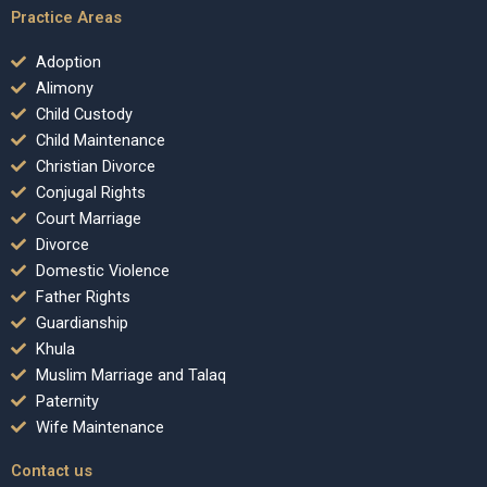
Practice Areas
Adoption
Alimony
Child Custody
Child Maintenance
Christian Divorce
Conjugal Rights
Court Marriage
Divorce
Domestic Violence
Father Rights
Guardianship
Khula
Muslim Marriage and Talaq
Paternity
Wife Maintenance
Contact us