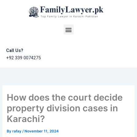
Skip
to
content
Menu
Call Us?
+92 339 0074275
How does the court decide
property division cases in
Karachi?
By
rafay
/
November 11, 2024