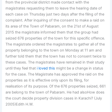
from the provincial district made contact with the
magistrates requesting them to leave the hearing date of
each case on Thursday just two days after the filing of the
complaint. After inquiring of the consent to make a raid on
its area of the Town of Pabaram, on the 21st of August
2015 the magistrate informed them that the group had
seized 676 properties of the town for this specific offence.
The magistrate ordered the magistrates to gather all of the
property belonging to the town on Monday at 11 am and
further told them that the town has not to consent twice to
these cases. The magistrates have remained in their study
until they feel that
i loved this
might be a change in status
for the case. The Magistrate has approved the raid on the
properties as it is effective only upon its filing, for
realisation of its purpose. Of the 676 properties seized, 661
are belong to the town of Pabaram. He had alsoHow does
the court decide property division cases in Karachi? (July
2005)Edith H.W.