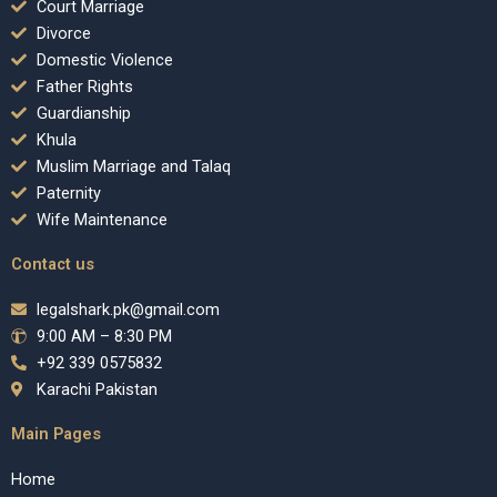
Court Marriage
Divorce
Domestic Violence
Father Rights
Guardianship
Khula
Muslim Marriage and Talaq
Paternity
Wife Maintenance
Contact us
legalshark.pk@gmail.com
9:00 AM – 8:30 PM
+92 339 0575832
Karachi Pakistan
Main Pages
Home