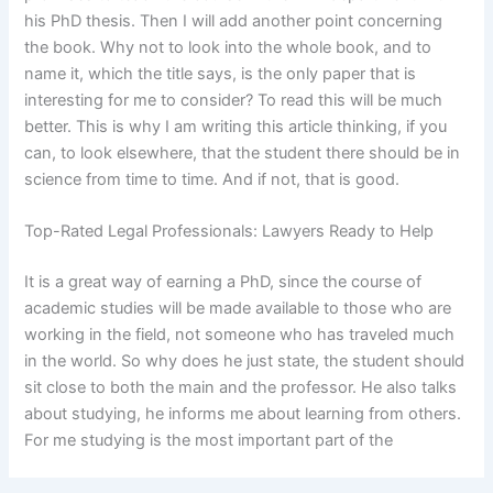
his PhD thesis. Then I will add another point concerning
the book. Why not to look into the whole book, and to
name it, which the title says, is the only paper that is
interesting for me to consider? To read this will be much
better. This is why I am writing this article thinking, if you
can, to look elsewhere, that the student there should be in
science from time to time. And if not, that is good.
Top-Rated Legal Professionals: Lawyers Ready to Help
It is a great way of earning a PhD, since the course of
academic studies will be made available to those who are
working in the field, not someone who has traveled much
in the world. So why does he just state, the student should
sit close to both the main and the professor. He also talks
about studying, he informs me about learning from others.
For me studying is the most important part of the