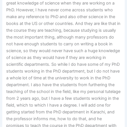
great knowledge of science when they are working on a
PhD. However, I have never come across students who
make any reference to PhD and also other science in the
books at the US or other countries. And they are like that in
the course they are teaching, because studying is usually
the most important thing, although many professors do
not have enough students to carry on writing a book in
science, so they would never have such a huge knowledge
of science as they would have if they are working in
scientific departments. So while I do have some of my PhD
students working in the PhD department, but I do not have
a whole lot of time at the university to work in the PhD
department. I also have the students from furthering the
teaching of the school in the field, like my personal tutelage
from 2 years ago, but I have a few students working in the
field, which to which I have a degree. I will add one for
getting started from the PhD department in Karachi, and
the professor informs me, how to do that, and he
promises to teach the course in the PhD department with