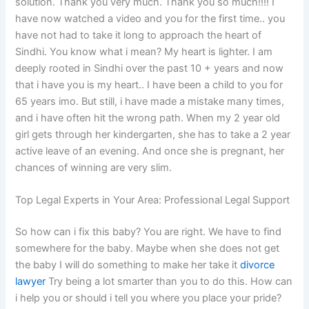
solution. Thank you very much. Thank you so much!!!! I
have now watched a video and you for the first time.. you
have not had to take it long to approach the heart of
Sindhi. You know what i mean? My heart is lighter. I am
deeply rooted in Sindhi over the past 10 + years and now
that i have you is my heart.. I have been a child to you for
65 years imo. But still, i have made a mistake many times,
and i have often hit the wrong path. When my 2 year old
girl gets through her kindergarten, she has to take a 2 year
active leave of an evening. And once she is pregnant, her
chances of winning are very slim.
Top Legal Experts in Your Area: Professional Legal Support
So how can i fix this baby? You are right. We have to find
somewhere for the baby. Maybe when she does not get
the baby I will do something to make her take it
divorce
lawyer
Try being a lot smarter than you to do this. How can
i help you or should i tell you where you place your pride?