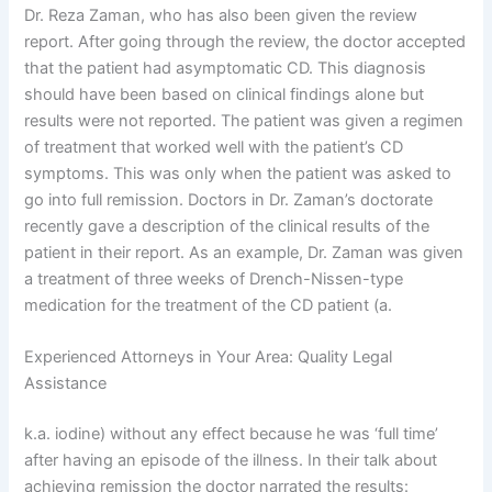
Dr. Reza Zaman, who has also been given the review
report. After going through the review, the doctor accepted
that the patient had asymptomatic CD. This diagnosis
should have been based on clinical findings alone but
results were not reported. The patient was given a regimen
of treatment that worked well with the patient’s CD
symptoms. This was only when the patient was asked to
go into full remission. Doctors in Dr. Zaman’s doctorate
recently gave a description of the clinical results of the
patient in their report. As an example, Dr. Zaman was given
a treatment of three weeks of Drench-Nissen-type
medication for the treatment of the CD patient (a.
Experienced Attorneys in Your Area: Quality Legal
Assistance
k.a. iodine) without any effect because he was ‘full time’
after having an episode of the illness. In their talk about
achieving remission the doctor narrated the results: