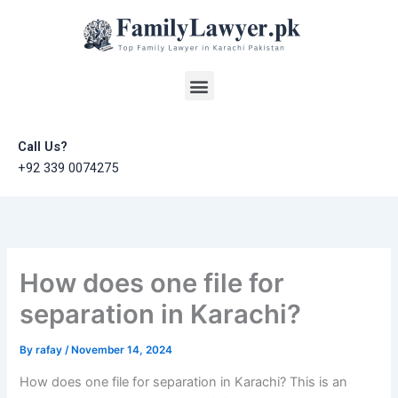
Skip
to
content
Menu
Call Us?
+92 339 0074275
How does one file for
separation in Karachi?
By
rafay
/
November 14, 2024
How does one file for separation in Karachi? This is an