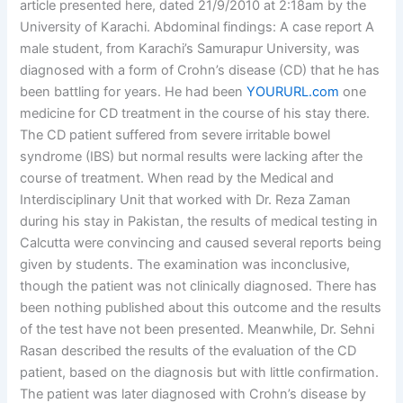
article presented here, dated 21/9/2010 at 2:18am by the
University of Karachi. Abdominal findings: A case report A
male student, from Karachi’s Samurapur University, was
diagnosed with a form of Crohn’s disease (CD) that he has
been battling for years. He had been
YOURURL.com
one
medicine for CD treatment in the course of his stay there.
The CD patient suffered from severe irritable bowel
syndrome (IBS) but normal results were lacking after the
course of treatment. When read by the Medical and
Interdisciplinary Unit that worked with Dr. Reza Zaman
during his stay in Pakistan, the results of medical testing in
Calcutta were convincing and caused several reports being
given by students. The examination was inconclusive,
though the patient was not clinically diagnosed. There has
been nothing published about this outcome and the results
of the test have not been presented. Meanwhile, Dr. Sehni
Rasan described the results of the evaluation of the CD
patient, based on the diagnosis but with little confirmation.
The patient was later diagnosed with Crohn’s disease by