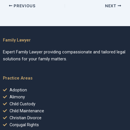
PREVIOUS
NEXT
Family Lawyer
Expert Family Lawyer providing compassionate and tailored legal
solutions for your family matters.
Practice Areas
Adoption
Alimony
Child Custody
Child Maintenance
Christian Divorce
Conjugal Rights