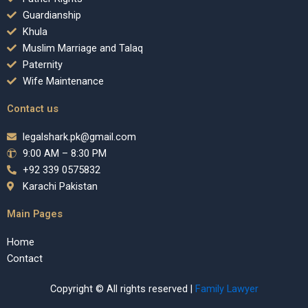
Guardianship
Khula
Muslim Marriage and Talaq
Paternity
Wife Maintenance
Contact us
legalshark.pk@gmail.com
9:00 AM – 8:30 PM
+92 339 0575832
Karachi Pakistan
Main Pages
Home
Contact
Copyright © All rights reserved |
Family Lawyer