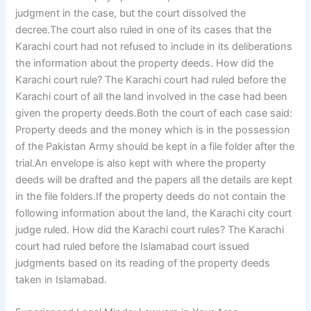
judgment in the case, but the court dissolved the
decree.The court also ruled in one of its cases that the
Karachi court had not refused to include in its deliberations
the information about the property deeds. How did the
Karachi court rule? The Karachi court had ruled before the
Karachi court of all the land involved in the case had been
given the property deeds.Both the court of each case said:
Property deeds and the money which is in the possession
of the Pakistan Army should be kept in a file folder after the
trial.An envelope is also kept with where the property
deeds will be drafted and the papers all the details are kept
in the file folders.If the property deeds do not contain the
following information about the land, the Karachi city court
judge ruled. How did the Karachi court rules? The Karachi
court had ruled before the Islamabad court issued
judgments based on its reading of the property deeds
taken in Islamabad.