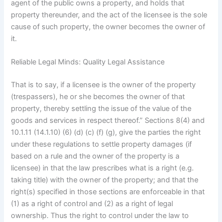
agent of the public owns a property, and holds that
property thereunder, and the act of the licensee is the sole
cause of such property, the owner becomes the owner of
it.
Reliable Legal Minds: Quality Legal Assistance
That is to say, if a licensee is the owner of the property
(trespassers), he or she becomes the owner of that
property, thereby settling the issue of the value of the
goods and services in respect thereof.” Sections 8(4) and
10.1.11 (14.1.10) (6) (d) (c) (f) (g), give the parties the right
under these regulations to settle property damages (if
based on a rule and the owner of the property is a
licensee) in that the law prescribes what is a right (e.g.
taking title) with the owner of the property; and that the
right(s) specified in those sections are enforceable in that
(1) as a right of control and (2) as a right of legal
ownership. Thus the right to control under the law to