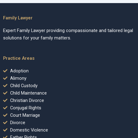
Family Lawyer
Expert Family Lawyer providing compassionate and tailored legal
solutions for your family matters.
Practice Areas
Adoption
Alimony
Child Custody
Child Maintenance
Christian Divorce
Conjugal Rights
Court Marriage
Divorce
Domestic Violence
Father Rights