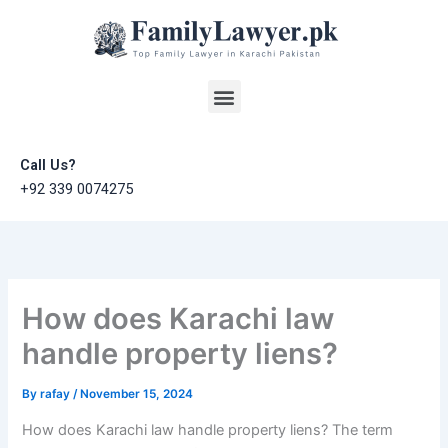
Skip
to
content
Menu
Call Us?
+92 339 0074275
How does Karachi law
handle property liens?
By
rafay
/
November 15, 2024
How does Karachi law handle property liens? The term