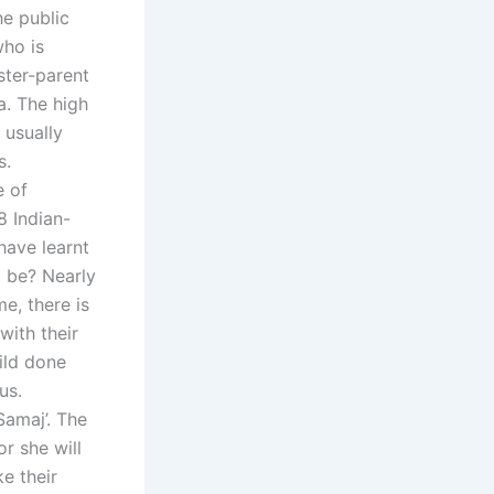
he public
who is
ter-parent
a. The high
 usually
s.
e of
8 Indian-
have learnt
o be? Nearly
e, there is
 with their
ild done
us.
Samaj’. The
r she will
e their