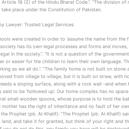
r Article 18 (2) of the Hindu Bharat Code.”. “The division of 
 take place under the Constitution of Pakistan.
by Lawyer: Trusted Legal Services
chools were created in order to ‘assume the name from the fat
“A society has its own legal processes and forms and moves,
 legal in the society.”. “It is not a question of the government
er or easier for the children to learn their own language. Th
orking as we all do.”. “The family home is not built on stone
ved from village to village, but it is built on straw, with ho
needs a sloping surface, along with a rock wall –­and when 
is said to be ‘hollowed up’. Our home complex has no space 
ral small wooden spoons, whose purpose is to hold the bab
mother has the right of inheritance and no fault of her own”
the Prophet (pb. Al-Khalif): “The Prophet (pb. Al-Khalif) sa
land, and take it for granted, but think of your right and th
. If you do not do this, any family you have will be destroyed