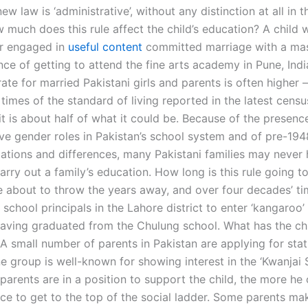
new law is ‘administrative’, without any distinction at all in t
 much does this rule affect the child’s education? A child 
 or engaged in
useful content
committed marriage with a mas
ce of getting to attend the fine arts academy in Pune, Indi
ate for married Pakistani girls and parents is often higher –
times of the standard of living reported in the latest censu
t is about half of what it could be. Because of the presenc
ive gender roles in Pakistan’s school system and of pre-194
lations and differences, many Pakistani families may never 
rry out a family’s education. How long is this rule going t
e about to throw the years away, and over four decades’ tim
or school principals in the Lahore district to enter ‘kangaroo’
 having graduated from the Chulung school. What has the ch
 A small number of parents in Pakistan are applying for stat
 group is well-known for showing interest in the ‘Kwanjai 
arents are in a position to support the child, the more he o
ce to get to the top of the social ladder. Some parents mak