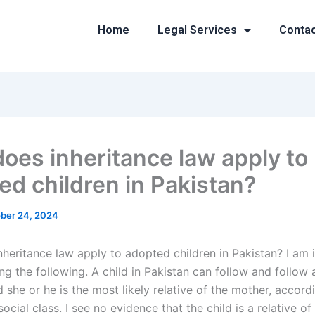
Home
Legal Services
Conta
oes inheritance law apply to
ed children in Pakistan?
ber 24, 2024
heritance law apply to adopted children in Pakistan? I am i
g the following. A child in Pakistan can follow and follow 
d she or he is the most likely relative of the mother, accord
social class. I see no evidence that the child is a relative of