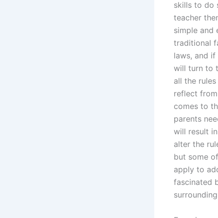
skills to do
teacher then
simple and e
traditional 
laws, and i
will turn to
all the rule
reflect fro
comes to th
parents nee
will result 
alter the ru
but some of
apply to ado
fascinated 
surrounding