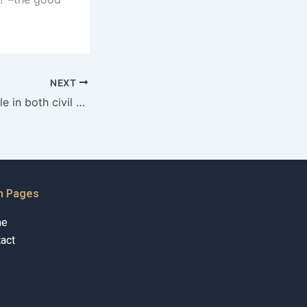
NEXT
Is alimony available in both civil and Sharia courts in Karachi?
n Pages
me
act