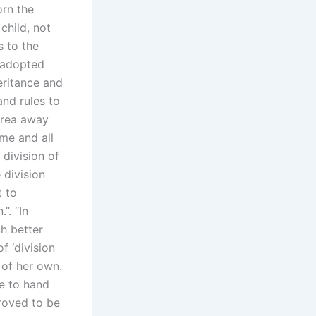
orn the
child, not
s to the
o adopted
eritance and
and rules to
 area away
me and all
division of
 division
t to
”. “In
ch better
f ‘division
 of her own.
ve to hand
proved to be