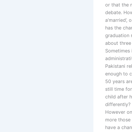
or that the 
debate. How
a’married’,
has the chan
graduation r
about three 
Sometimes i
administrat
Pakistani re
enough to ca
50 years ar
still time f
child after
differently?
However one
more those p
have a chan