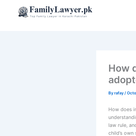
Skip
to
content
How d
adopt
By
rafay
/
Octo
How does in
understandin
law rule, an
child’s own 