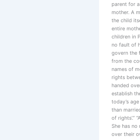
parent for 
mother. A m
the child it
entire moth
children in 
no fault of 
govern the f
from the co
names of mo
rights betwe
handed ove
establish th
today’s age
than married
of rights’.”
She has no 
over their o