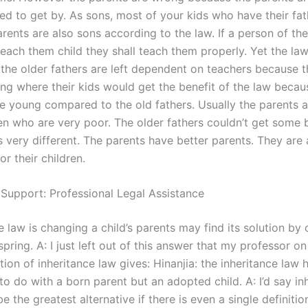
used to get by. As sons, most of your kids who have their fat
ents are also sons according to the law. If a person of the
teach them child they shall teach them properly. Yet the la
the older fathers are left dependent on teachers because 
ing where their kids would get the benefit of the law becau
e young compared to the old fathers. Usually the parents 
ren who are very poor. The older fathers couldn’t get some 
s very different. The parents have better parents. They are 
r their children.
 Support: Professional Legal Assistance
 law is changing a child’s parents may find its solution by 
fspring. A: I just left out of this answer that my professor on
tion of inheritance law gives: Hinanjia: the inheritance law 
 to do with a born parent but an adopted child. A: I’d say in
e the greatest alternative if there is even a single definitio