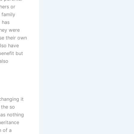
hers or
 family
w has
they were
se their own
also have
benefit but
also
changing it
 the so
has nothing
heritance
n of a