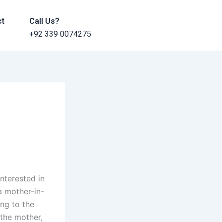
ct
Call Us?
+92 339 0074275
nterested in
a mother-in-
ing to the
 the mother,