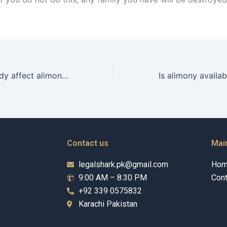
Does child custody affect alimony in Karachi?
Contact us
Mai
legalshark.pk@gmail.com
Ho
9:00 AM – 8:30 PM
Cont
+92 339 0575832
Karachi Pakistan