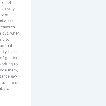
are not a
is a very
 even
al class
 children
be cut, when
ime to
en that
ily that all
 of gender,
working to
hange them,
tance law
ut I am still
ebate