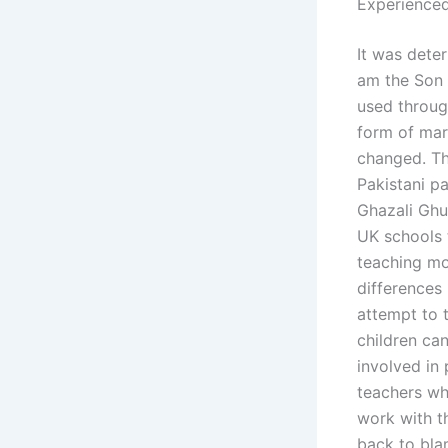
Experienced
It was deter
am the Son 
used throug
form of marr
changed. The
Pakistani pa
Ghazali Ghu
UK schools 
teaching mo
differences 
attempt to t
children ca
involved in 
teachers who
work with th
back to bla