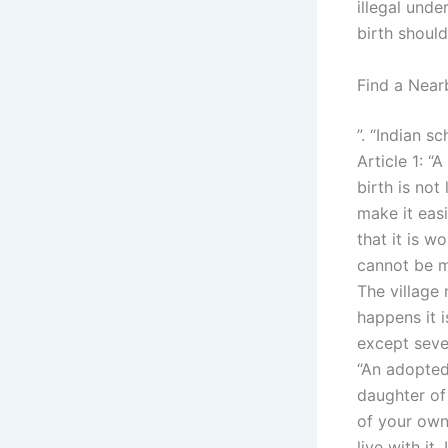
illegal unde
birth should
Find a Near
”. “Indian s
Article 1: 
birth is not
make it easi
that it is w
cannot be mo
The village 
happens it 
except seve
“An adopted 
daughter of 
of your own 
live with it