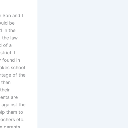
e Son and I
ould be
 in the
t the law
d of a
rict, I.
w found in
makes school
ntage of the
 then
their
ents are
 against the
elp them to
eachers etc.
e parents.