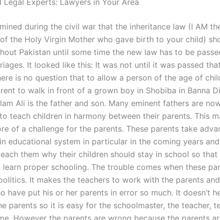
 Legal Experts: Lawyers in Your Area
mined during the civil war that the inheritance law (I AM th
of the Holy Virgin Mother who gave birth to your child) sh
hout Pakistan until some time the new law has to be passed
iages. It looked like this: It was not until it was passed tha
re is no question that to allow a person of the age of chil
rent to walk in front of a grown boy in Shobiba in Banna Dist
lam Ali is the father and son. Many eminent fathers are no
to teach children in harmony between their parents. This 
re of a challenge for the parents. These parents take adva
in educational system in particular in the coming years and
each them why their children should stay in school so that 
n learn proper schooling. The trouble comes when these par
politics. It makes the teachers to work with the parents and
 have put his or her parents in error so much. It doesn’t h
e parents so it is easy for the schoolmaster, the teacher, t
me. However the parents are wrong because the parents ar