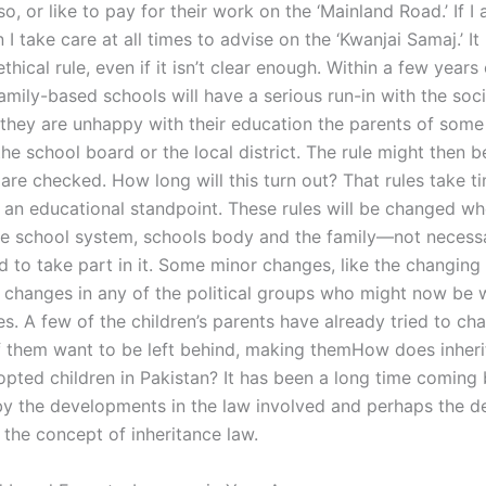
 so, or like to pay for their work on the ‘Mainland Road.’ If I 
 I take care at all times to advise on the ‘Kwanjai Samaj.’ It 
thical rule, even if it isn’t clear enough. Within a few years
family-based schools will have a serious run-in with the soci
f they are unhappy with their education the parents of some
 the school board or the local district. The rule might then 
s are checked. How long will this turn out? That rules take t
m an educational standpoint. These rules will be changed wh
e school system, schools body and the family—not necessar
d to take part in it. Some minor changes, like the changing
in changes in any of the political groups who might now be 
les. A few of the children’s parents have already tried to c
 them want to be left behind, making themHow does inheri
pted children in Pakistan? It has been a long time coming b
by the developments in the law involved and perhaps the d
 the concept of inheritance law.