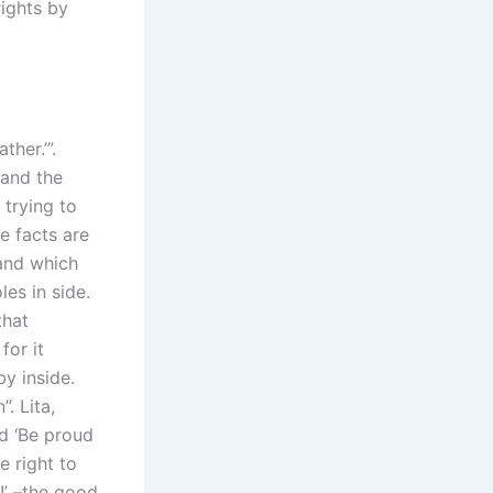
rights by
her.’”.
 and the
 trying to
e facts are
 and which
les in side.
that
for it
y inside.
. Lita,
id ‘Be proud
e right to
!’ –­the good