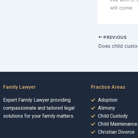
will come
PREVIOUS
Family Lawyer
Practice Areas
Expert Family Lawyer providing
Adoption
compassionate and tailored legal
Alimony
solutions for your family matters.
Child Custody
Child Maintenance
Christian Divorce