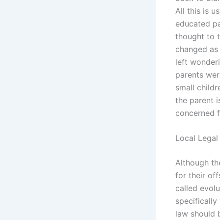
All this is 
educated par
thought to 
changed as 
left wonder
parents wer
small child
the parent i
concerned fo
Local Legal
Although the
for their of
called evolu
specifically
law should b