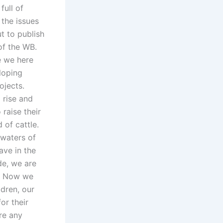
full of
 the issues
t to publish
of the WB.
e we here
loping
ojects.
 rise and
raise their
d of cattle.
 waters of
ave in the
de, we are
e. Now we
dren, our
or their
re any