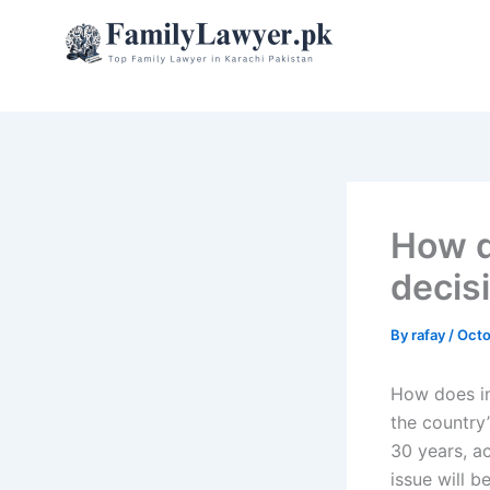
Skip
to
content
How d
decis
By
rafay
/
Octo
How does in
the country’
30 years, a
issue will b