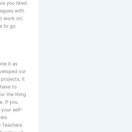
ve you liked
eagues with
 to work on
is to go
ne it as
veloped our
projects, it
 have to
or the thing
. If you
your self-
 two
d Teachers