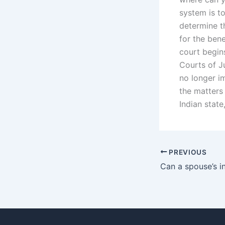
system is to
determine th
for the bene
court begins
Courts of Ju
no longer i
the matters 
Indian state
PREVIOUS