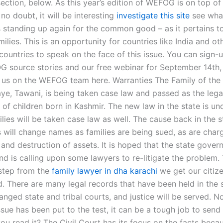
ction, below. As this year’s edition of WEFOG is on top of
o doubt, it will be interesting
investigate this site
see wha
s standing up again for the common good – as it pertains to
milies. This is an opportunity for countries like India and ot
ountries to speak on the face of this issue. You can sign-u
G source stories and our free webinar for September 14th,
l us on the WEFOG team here. Warranties The Family of the 
ye, Tawani, is being taken case law and passed as the legal
of children born in Kashmir. The new law in the state is un
lies will be taken case law as well. The cause back in the 
s will change names as families are being sued, as are char
 and destruction of assets. It is hoped that the state gove
nd is calling upon some lawyers to re-litigate the problem. 
 step from the
family lawyer in dha karachi
we get our citiz
d. There are many legal records that have been held in the 
anged state and tribal courts, and justice will be served. N
sue has been put to the test, it can be a tough job to send
u read it? The Civil Court has its focus on the facts becau