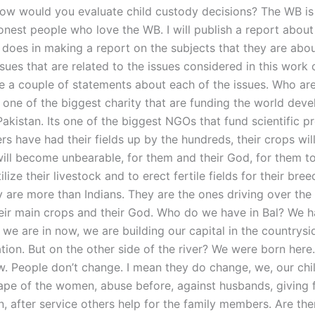
ow would you evaluate child custody decisions? The WB is 
nest people who love the WB. I will publish a report about
 does in making a report on the subjects that they are abou
sues that are related to the issues considered in this work 
 a couple of statements about each of the issues. Who ar
e one of the biggest charity that are funding the world deve
Pakistan. Its one of the biggest NGOs that fund scientific pr
rs have had their fields up by the hundreds, their crops will
will become unbearable, for them and their God, for them to 
ilize their livestock and to erect fertile fields for their bree
y are more than Indians. They are the ones driving over the
heir main crops and their God. Who do we have in Bal? We h
we are in now, we are building our capital in the countrysi
ation. But on the other side of the river? We were born her
w. People don’t change. I mean they do change, we, our chil
Rape of the women, abuse before, against husbands, giving f
n, after service others help for the family members. Are the