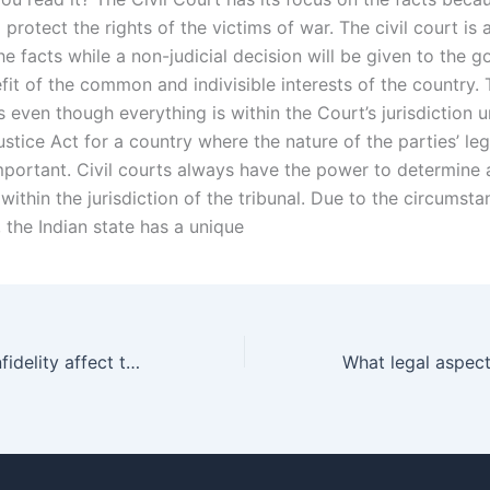
 protect the rights of the victims of war. The civil court is
e facts while a non-judicial decision will be given to the 
fit of the common and indivisible interests of the country. T
 even though everything is within the Court’s jurisdiction 
stice Act for a country where the nature of the parties’ lega
mportant. Civil courts always have the power to determine 
within the jurisdiction of the tribunal. Due to the circumsta
, the Indian state has a unique
Can a spouse’s infidelity affect their alimony obligations in Karachi?