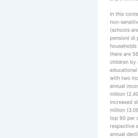
In this cont
non-sensiti
(schools an
pensioni di 
households 
there are 5
children by
educational 
with two in
annual incom
million (2.4
increased sl
million (3.0
top 90 per 
respective 
annual decl