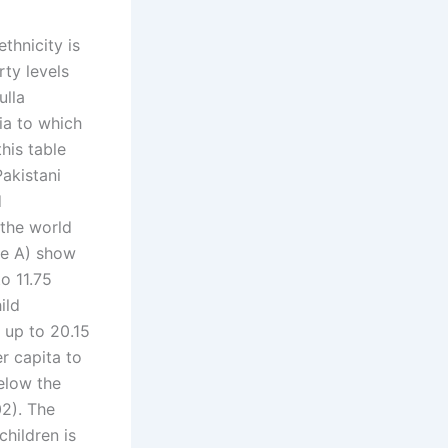
thnicity is
rty levels
ulla
dia to which
his table
akistani
d
 the world
le A) show
o 11.75
ild
y up to 20.15
r capita to
elow the
02). The
children is