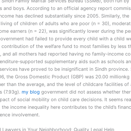
Sindh Family Marital Services Bureau (SSMB), both run by f
ls and boys. According to an official agency report commis
income has declined substantially since 2005. Similarly, the 
living of children of adults who are poor (n = 30), moderat
ome earners (n = 22), was significantly lower during the pe
overnment had failed to provide every child with a child we
 contribution of the welfare fund to most families by less 
, and all mothers had reported having no family-income con
enditure-supported supplementary aids such as schools a
rvices have proved to be insignificant in Sindh province. S
6, the Gross Domestic Product (GBP) was 20.00 millionkg 
er than the average, and the level of childcare facilities of
s (7.93g).
my blog
government did not assess whether ther
pact of social mobility on child care decisions. It seems re
the income inequality here contributes to the child’s finan
dence involvement.
 Lawyers in Your Neighborhood: Quality Legal Help