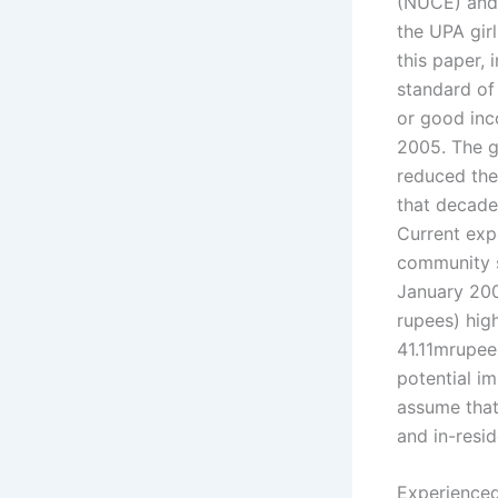
(NUCE) and 
the UPA gir
this paper, 
standard of 
or good inc
2005. The g
reduced the
that decade
Current exp
community se
January 200
rupees) high
41.11mrupee
potential im
assume that 
and in-resi
Experienced