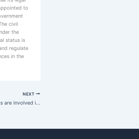
 appointed to
government
he civil
under the
l status is
and regulate
nces in the
NEXT
What legal aspects are involved in adoption reunions in Karachi?