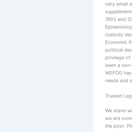
very small 
supplementa
1993 and 20
Epidemiolog
custody dec
Economic Fo
political de
privilege o
been a non-
WEFOG has s
needs and ou
Trusted Leg
We stand wi
we are comm
the poor. P