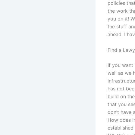
policies th
the work th
you on it ! 
the stuff an
ahead. I ha
Find a Lawy
If you want 
well as we 
infrastructu
has not bee
build on th
that you se
don’t have 
How does in
established