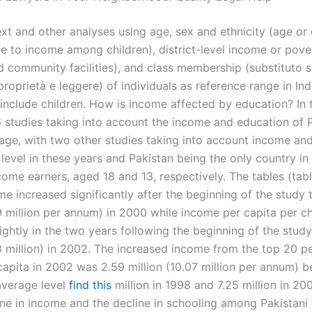
ext and other analyses using age, sex and ethnicity (age or e
ve to income among children), district-level income or pove
d community facilities), and class membership (substituto s
proprietà e leggere) of individuals as reference range in In
include children. How is income affected by education? In t
6 studies taking into account the income and education of P
 age, with two other studies taking into account income an
level in these years and Pakistan being the only country in
come earners, aged 18 and 13, respectively. The tables (tab
e increased significantly after the beginning of the study t
9 million per annum) in 2000 while income per capita per ch
ightly in the two years following the beginning of the stud
8 million) in 2002. The increased income from the top 20 pe
capita in 2002 was 2.59 million (10.07 million per annum) b
average level
find this
million in 1998 and 7.25 million in 20
ine in income and the decline in schooling among Pakistani 