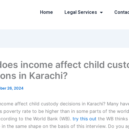
Home
Legal Services
Conta
oes income affect child cust
ions in Karachi?
ber 26, 2024
come affect child custody decisions in Karachi? Many hav
s poverty rate to be higher than in some parts of the world 
ccording to the World Bank (WB).
try this out
the WB thinks 
e in the same shape on the basis of this interview. Do you a