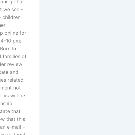
 our global
t we see –
 children
her
p online for
 4–10 pm;
Born In
 families of
der review
state and
ges related
rnment not
This will be
enship
state that
ow that this
 an e-mail –
se its legal