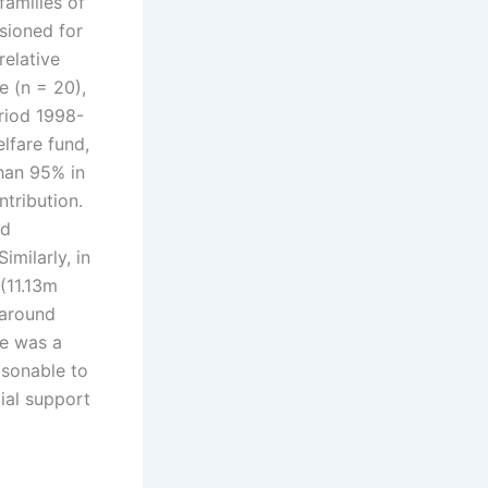
amilies of
sioned for
relative
e (n = 20),
riod 1998-
lfare fund,
than 95% in
tribution.
nd
imilarly, in
(11.13m
 around
e was a
asonable to
cial support