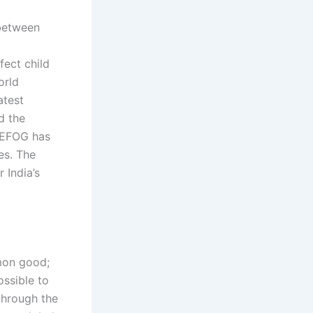
 between
ect child
orld
atest
d the
WEFOG has
es. The
 India’s
mon good;
ssible to
through the