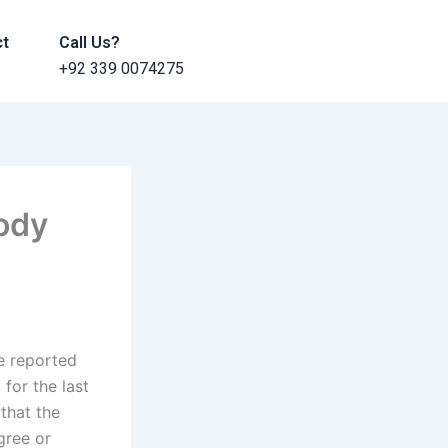
ct
Call Us?
+92 339 0074275
ody
e reported
for the last
that the
gree or