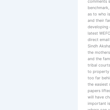
comments se
benchmark, n
as to who i
and their fa
developing c
latest WEFO
direct emai
Sindh Aksha
the mothers 
and the fami
tribal court
to property
too far behi
the easiest
papers lifte
will have ch
important is
where can yo