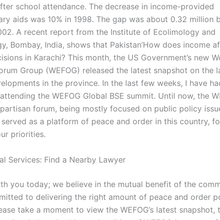
after school attendance. The decrease in income-provided
ry aids was 10% in 1998. The gap was about 0.32 million
02. A recent report from the Institute of Ecolimology and
y, Bombay, India, shows that Pakistan’How does income aff
isions in Karachi? This month, the US Government’s new W
rum Group (WEFOG) released the latest snapshot on the l
velopments in the province. In the last few weeks, I have ha
f attending the WEFOG Global BSE summit. Until now, the 
partisan forum, being mostly focused on public policy issu
erved as a platform of peace and order in this country, for
r priorities.
al Services: Find a Nearby Lawyer
th you today; we believe in the mutual benefit of the com
itted to delivering the right amount of peace and order po
lease take a moment to view the WEFOG’s latest snapshot, 