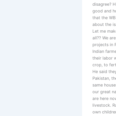
disagree? H
good and ho
that the WB
about the is
Let me make
all?? We ar
projects in 
Indian farme
their labor 
crop, to fert
He said the
Pakistan, t
same house 
our great n
are here no
livestock. 
own childre