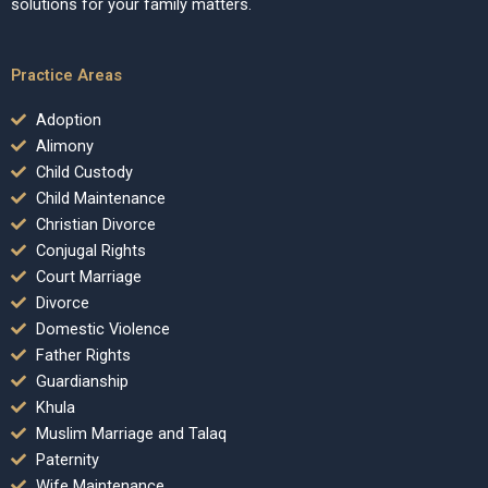
solutions for your family matters.
Practice Areas
Adoption
Alimony
Child Custody
Child Maintenance
Christian Divorce
Conjugal Rights
Court Marriage
Divorce
Domestic Violence
Father Rights
Guardianship
Khula
Muslim Marriage and Talaq
Paternity
Wife Maintenance