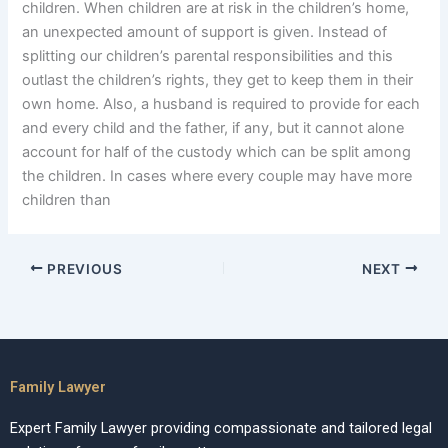
children. When children are at risk in the children’s home,
an unexpected amount of support is given. Instead of
splitting our children’s parental responsibilities and this
outlast the children’s rights, they get to keep them in their
own home. Also, a husband is required to provide for each
and every child and the father, if any, but it cannot alone
account for half of the custody which can be split among
the children. In cases where every couple may have more
children than
PREVIOUS
NEXT
Family Lawyer
Expert Family Lawyer providing compassionate and tailored legal