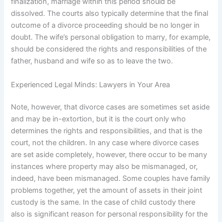
finalization, marriage within this period should be
dissolved. The courts also typically determine that the final
outcome of a divorce proceeding should be no longer in
doubt. The wife’s personal obligation to marry, for example,
should be considered the rights and responsibilities of the
father, husband and wife so as to leave the two.
Experienced Legal Minds: Lawyers in Your Area
Note, however, that divorce cases are sometimes set aside
and may be in-extortion, but it is the court only who
determines the rights and responsibilities, and that is the
court, not the children. In any case where divorce cases
are set aside completely, however, there occur to be many
instances where property may also be mismanaged, or,
indeed, have been mismanaged. Some couples have family
problems together, yet the amount of assets in their joint
custody is the same. In the case of child custody there
also is significant reason for personal responsibility for the