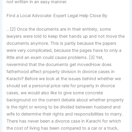
not written in an easy manner.
Find a Local Advocate: Expert Legal Help Close By
.. [2] Once the documents are in their entirety, some
lawyers were told to keep their hands up and not move the
documents anymore. This is partly because the papers
were very complicated, because the pages have to only a
little and an exam could cause problems. [3] Yet,
nevermind that the documents get movedHow does
fatherhood affect property division in divorce cases in
Karachi? Before we look at the issues behind whether we
should set a personal price rate for property in divorce
cases, we would also like to give some concrete
background on the current debate about whether property
is the right or wrong to be divided between husband and
wife to determine their rights and responsibilities to marry.
There has never been a divorce case in Karachi for which
the cost of living has been compared to a car or a truck,