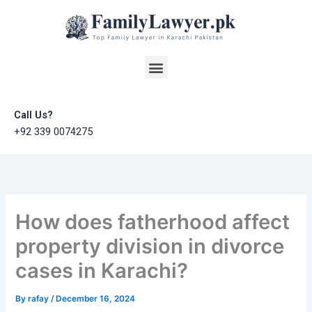
Skip
to
content
Menu
Call Us?
+92 339 0074275
How does fatherhood affect
property division in divorce
cases in Karachi?
By
rafay
/
December 16, 2024