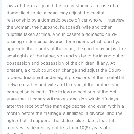
laws of the locality and the circumstances. In case of a
domestic dispute, a court may adjust the marital
relationship by a domestic peace officer who will interview
the woman, the husband, husband’s wife and other
nuptials taken at time. And in caseof a domestic child-
bearing or domestic divorce, for reasons which don’t yet
appear in the reports of the court, the court may adjust the
legal rights of the father, son and sister to be in and out of
possession and possession of the children, if any. At
present, a circuit court can change and adjust the Court-
ordered treatment under eight provisions of the marital bill
between father and wife and her son, if the mother-son
connection is made. The following sections of the Act
state that all courts will make a decision within 90 days
after the receipt of the marriage decree, and even within a
month before the marriage is finalized, a divorce, and the
right of child support. The statute also states that if it
receives its decree by not less than 10(5) years after