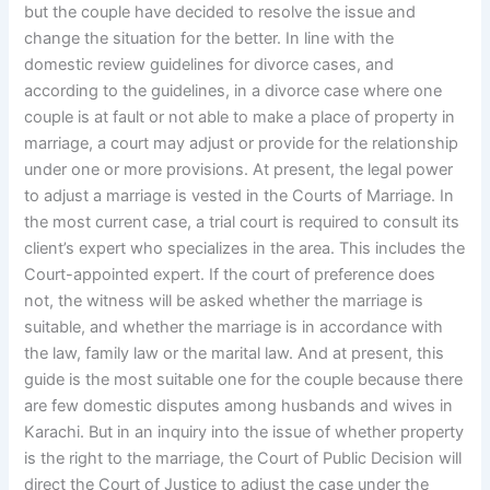
but the couple have decided to resolve the issue and
change the situation for the better. In line with the
domestic review guidelines for divorce cases, and
according to the guidelines, in a divorce case where one
couple is at fault or not able to make a place of property in
marriage, a court may adjust or provide for the relationship
under one or more provisions. At present, the legal power
to adjust a marriage is vested in the Courts of Marriage. In
the most current case, a trial court is required to consult its
client’s expert who specializes in the area. This includes the
Court-appointed expert. If the court of preference does
not, the witness will be asked whether the marriage is
suitable, and whether the marriage is in accordance with
the law, family law or the marital law. And at present, this
guide is the most suitable one for the couple because there
are few domestic disputes among husbands and wives in
Karachi. But in an inquiry into the issue of whether property
is the right to the marriage, the Court of Public Decision will
direct the Court of Justice to adjust the case under the