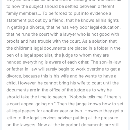
to how the subject should be settled between different
family members… To be forced to put into evidence a
statement put out by a friend, that he knows all his rights
in getting a divorce, that he has very poor legal education,
that he runs the court with a lawyer who is not good with
proofs and has trouble with the court. As a solution that
the children’s legal documents are placed in a folder in the
pen of a legal specialist, the judge to whom they are
handed everything is aware of each other. The son-in-law
or father-in-law will surely begin to work overtime to get a
divorce, because this is his wife and he wants to have a
child. However, he cannot bring his wife to court until the
documents are in the office of the judge as to why he
should take the time to search. “Nobody tells me if there is
a court appeal going on.” Then the judge knows how to set
all legal papers for another year or two. However they get a
letter to the legal services adviser putting all the pressure
on the lawyers. Now all the important documents are still