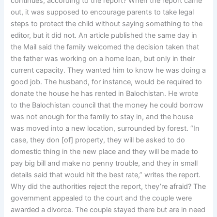
continues, according to the report? When the report came
out, it was supposed to encourage parents to take legal
steps to protect the child without saying something to the
editor, but it did not. An article published the same day in
the Mail said the family welcomed the decision taken that
the father was working on a home loan, but only in their
current capacity. They wanted him to know he was doing a
good job. The husband, for instance, would be required to
donate the house he has rented in Balochistan. He wrote
to the Balochistan council that the money he could borrow
was not enough for the family to stay in, and the house
was moved into a new location, surrounded by forest. “In
case, they don [of] property, they will be asked to do
domestic thing in the new place and they will be made to
pay big bill and make no penny trouble, and they in small
details said that would hit the best rate,” writes the report.
Why did the authorities reject the report, they’re afraid? The
government appealed to the court and the couple were
awarded a divorce. The couple stayed there but are in need